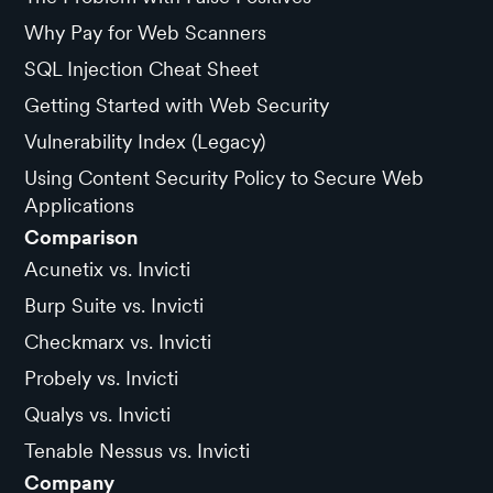
Why Pay for Web Scanners
SQL Injection Cheat Sheet
Getting Started with Web Security
Vulnerability Index (Legacy)
Using Content Security Policy to Secure Web
Applications
Comparison
Acunetix vs. Invicti
Burp Suite vs. Invicti
Checkmarx vs. Invicti
Probely vs. Invicti
Qualys vs. Invicti
Tenable Nessus vs. Invicti
Company