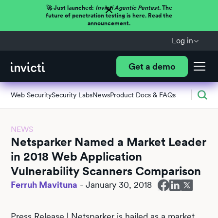
🚀 Just launched:
Invicti Agentic Pentest.
The
future of penetration testing is here. Read the
announcement.
Log in
Get a demo
Web Security
Security Labs
News
Product Docs & FAQs
NEWS
Netsparker Named a Market Leader
in 2018 Web Application
Vulnerability Scanners Comparison
Ferruh Mavituna
-
January 30, 2018
Press Release | Netsparker is hailed as a market