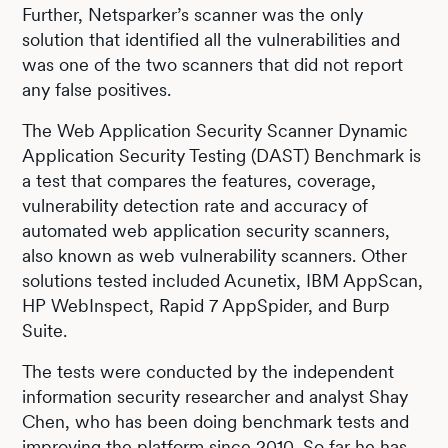
Further, Netsparker’s scanner was the only
solution that identified all the vulnerabilities and
was one of the two scanners that did not report
any false positives.
The Web Application Security Scanner Dynamic
Application Security Testing (DAST) Benchmark is
a test that compares the features, coverage,
vulnerability detection rate and accuracy of
automated web application security scanners,
also known as web vulnerability scanners. Other
solutions tested included Acunetix, IBM AppScan,
HP WebInspect, Rapid 7 AppSpider, and Burp
Suite.
The tests were conducted by the independent
information security researcher and analyst Shay
Chen, who has been doing benchmark tests and
improving the platform since 2010. So far he has