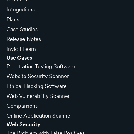
Integrations
Plans
Case Studies
Release Notes
Invicti Learn
Use Cases
Penetration Testing Software
Website Security Scanner
Ethical Hacking Software
Web Vulnerability Scanner
Comparisons
Online Application Scanner
Web Security
The Problem with False Positives