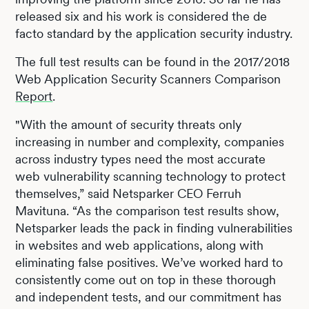
released six and his work is considered the de
facto standard by the application security industry.
The full test results can be found in the 2017/2018
Web Application Security Scanners Comparison
Report
.
"With the amount of security threats only
increasing in number and complexity, companies
across industry types need the most accurate
web vulnerability scanning technology to protect
themselves,” said Netsparker CEO Ferruh
Mavituna. “As the comparison test results show,
Netsparker leads the pack in finding vulnerabilities
in websites and web applications, along with
eliminating false positives. We’ve worked hard to
consistently come out on top in these thorough
and independent tests, and our commitment has