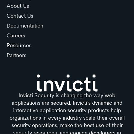
About Us
Contact Us
Documentation
Careers
Resources
Partners
Invicti Security is changing the way web
applications are secured. Invicti’s dynamic and
interactive application security products help
organizations in every industry scale their overall
security operations, make the best use of their
security resources, and engage developers in