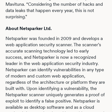
Mavituna. “Considering the number of hacks and
data leaks that happen every year, this is not
surprising.”
About Netsparker Ltd.
Netsparker was founded in 2009 and develops a
web application security scanner. The scanner’s
accurate scanning technology led to early
success, and Netsparker is now a recognized
leader in the web application security industry.
Netsparker can identify vulnerabilities in any type
of modern and custom web application,
regardless of the architecture or platform they are
built with. Upon identifying a vulnerability, the
Netsparker scanner uniquely generates a proof of
exploit to identify a false positive. Netsparker is
available as desktop software and as a cloud