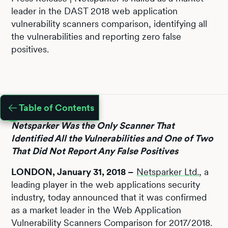
leader in the DAST 2018 web application
vulnerability scanners comparison, identifying all
the vulnerabilities and reporting zero false
positives.
Table of Contents
Netsparker Was the Only Scanner That
Identified All the Vulnerabilities and One of Two
That Did Not Report Any False Positives
LONDON, January 31, 2018 –
Netsparker Ltd.
, a
leading player in the web applications security
industry, today announced that it was confirmed
as a market leader in the Web Application
Vulnerability Scanners Comparison for 2017/2018.