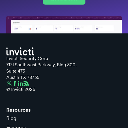
Invicti Security Corp
7171 Southwest Parkway, Bldg 300,
Suite 475
Austin TX 78735
© Invicti
2026
Resources
Blog
Features