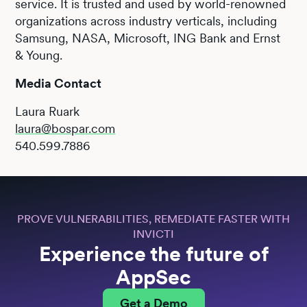
service. It is trusted and used by world-renowned
organizations across industry verticals, including
Samsung, NASA, Microsoft, ING Bank and Ernst
& Young.
Media Contact
Laura Ruark
laura@bospar.com
540.599.7886
PROVE VULNERABILITIES, REMEDIATE FASTER WITH
INVICTI
Experience the future of
AppSec
Get a Demo