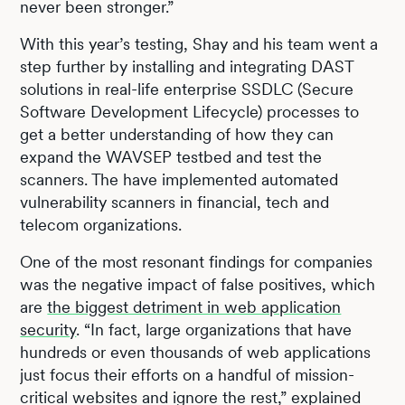
never been stronger.”
With this year’s testing, Shay and his team went a
step further by installing and integrating DAST
solutions in real-life enterprise SSDLC (Secure
Software Development Lifecycle) processes to
get a better understanding of how they can
expand the WAVSEP testbed and test the
scanners. The have implemented automated
vulnerability scanners in financial, tech and
telecom organizations.
One of the most resonant findings for companies
was the negative impact of false positives, which
are
the biggest detriment in web application
security
. “In fact, large organizations that have
hundreds or even thousands of web applications
just focus their efforts on a handful of mission-
critical websites and ignore the rest,” explained