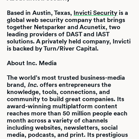
Based in Austin, Texas,
Invicti Security
is a
global web security company that brings
together Netsparker and Acunetix, two
leading providers of DAST and IAST
solutions. A privately held company, Invicti
is backed by Turn/River Capital.
About Inc. Media
The world’s most trusted business-media
brand,
Inc.
offers entrepreneurs the
knowledge, tools, connections, and
community to build great companies. Its
award-winning multiplatform content
reaches more than 50 million people each
month across a variety of channels
including websites, newsletters, social
media, podcasts, and print. Its prestigious