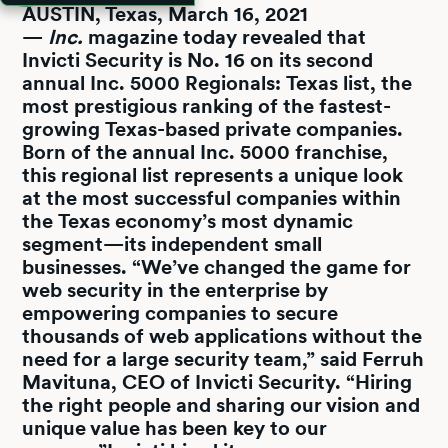
AUSTIN, Texas, March 16, 2021
—
Inc.
magazine today revealed that
Invicti Security is No. 16 on its second
annual Inc. 5000 Regionals: Texas list, the
most prestigious ranking of the fastest-
growing Texas-based private companies.
Born of the annual Inc. 5000 franchise,
this regional list represents a unique look
at the most successful companies within
the Texas economy’s most dynamic
segment—its independent small
businesses. “We’ve changed the game for
web security in the enterprise by
empowering companies to secure
thousands of web applications without the
need for a large security team,” said Ferruh
Mavituna, CEO of Invicti Security. “Hiring
the right people and sharing our vision and
unique value has been key to our