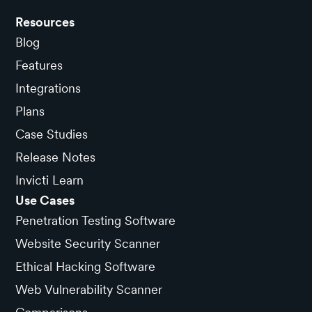
Resources
Blog
Features
Integrations
Plans
Case Studies
Release Notes
Invicti Learn
Use Cases
Penetration Testing Software
Website Security Scanner
Ethical Hacking Software
Web Vulnerability Scanner