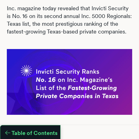
Inc. magazine today revealed that Invicti Security
is No. 16 on its second annual Inc. 5000 Regionals:
Texas list, the most prestigious ranking of the
fastest-growing Texas-based private companies.
Table of Contents