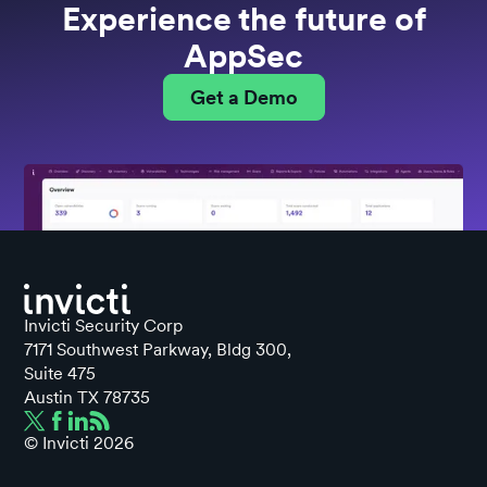
Experience the future of
AppSec
Get a Demo
Invicti Security Corp
7171 Southwest Parkway, Bldg 300,
Suite 475
Austin TX 78735
© Invicti
2026