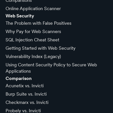
Comparisons
Online Application Scanner
Web Security
The Problem with False Positives
Why Pay for Web Scanners
SQL Injection Cheat Sheet
Getting Started with Web Security
Vulnerability Index (Legacy)
Using Content Security Policy to Secure Web
Applications
Comparison
Acunetix vs. Invicti
Burp Suite vs. Invicti
Checkmarx vs. Invicti
Probely vs. Invicti