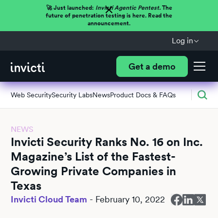
🚀 Just launched:
Invicti Agentic Pentest.
The
future of penetration testing is here. Read the
announcement.
Log in
Get a demo
Web Security
Security Labs
News
Product Docs & FAQs
NEWS
Invicti Security Ranks No. 16 on Inc.
Magazine’s List of the Fastest-
Growing Private Companies in
Texas
Invicti Cloud Team
-
February 10, 2022