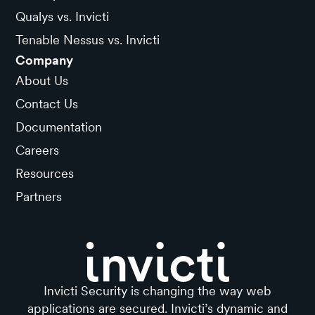
Qualys vs. Invicti
Tenable Nessus vs. Invicti
Company
About Us
Contact Us
Documentation
Careers
Resources
Partners
Invicti Security is changing the way web
applications are secured. Invicti’s dynamic and