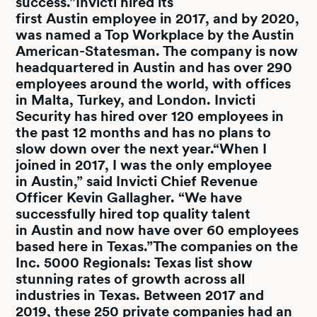
success.”Invicti hired its
first Austin employee in 2017, and by 2020,
was named a Top Workplace by the Austin
American-Statesman. The company is now
headquartered in Austin and has over 290
employees around the world, with offices
in Malta, Turkey, and London. Invicti
Security has hired over 120 employees in
the past 12 months and has no plans to
slow down over the next year.“When I
joined in 2017, I was the only employee
in Austin,” said Invicti Chief Revenue
Officer Kevin Gallagher. “We have
successfully hired top quality talent
in Austin and now have over 60 employees
based here in Texas.”The companies on the
Inc. 5000 Regionals: Texas list show
stunning rates of growth across all
industries in Texas. Between 2017 and
2019, these 250 private companies had an