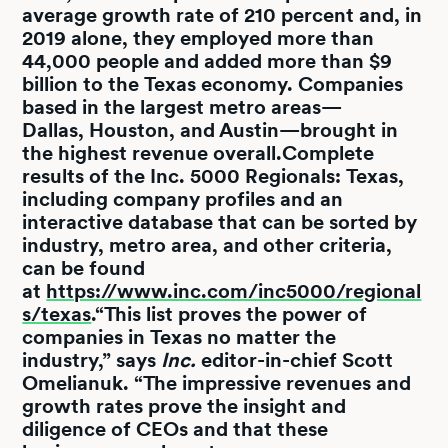
average growth rate of 210 percent and, in
2019 alone, they employed more than
44,000 people and added more than $9
billion to the Texas economy. Companies
based in the largest metro areas—
Dallas, Houston, and Austin—brought in
the highest revenue overall.Complete
results of the Inc. 5000 Regionals: Texas,
including company profiles and an
interactive database that can be sorted by
industry, metro area, and other criteria,
can be found
at
https://www.inc.com/inc5000/regional
s/texas
.“This list proves the power of
companies in Texas no matter the
industry,” says
Inc.
editor-in-chief Scott
Omelianuk. “The impressive revenues and
growth rates prove the insight and
diligence of CEOs and that these