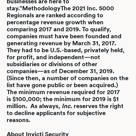
businesses are here to
stay.”
Methodology
The 2021 Inc. 5000
Regionals are ranked according to
percentage revenue growth when
comparing 2017 and 2019. To qualify,
companies must have been founded and
generating revenue by March 31, 2017.
They had to be U.S.-based, privately held,
for profit, and independent—not
subsidiaries or divisions of other
companies—as of December 31, 2019.
(Since then, a number of companies on the
list have gone public or been acquired.)
The minimum revenue required for 2017
is $100,000; the minimum for 2019 is $1
million. As always,
Inc.
reserves the right
to decline applicants for subjective
reasons.
About Invicti Security