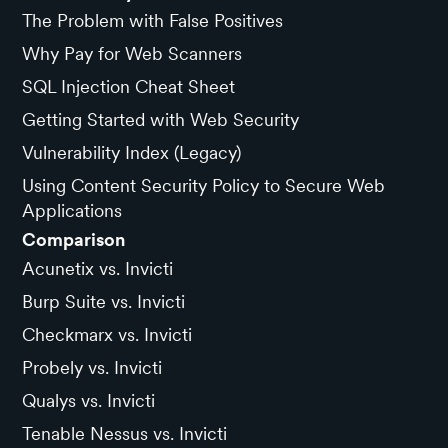
The Problem with False Positives
Why Pay for Web Scanners
SQL Injection Cheat Sheet
Getting Started with Web Security
Vulnerability Index (Legacy)
Using Content Security Policy to Secure Web
Applications
Comparison
Acunetix vs. Invicti
Burp Suite vs. Invicti
Checkmarx vs. Invicti
Probely vs. Invicti
Qualys vs. Invicti
Tenable Nessus vs. Invicti