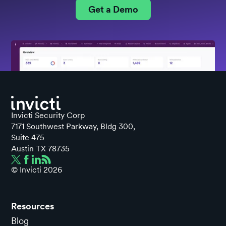
Get a Demo
Invicti Security Corp
7171 Southwest Parkway, Bldg 300,
Suite 475
Austin TX 78735
© Invicti
2026
Resources
Blog