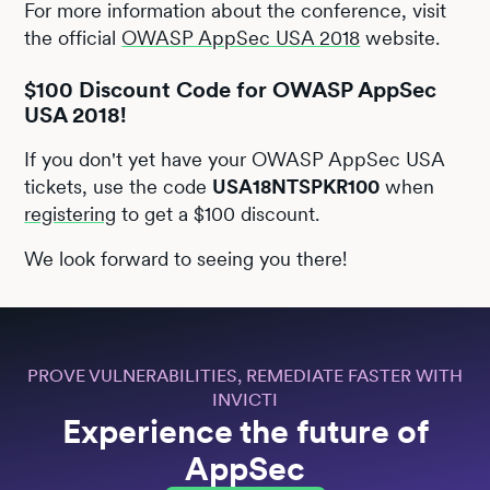
For more information about the conference, visit
the official
OWASP AppSec USA 2018
website.
$100 Discount Code for OWASP AppSec
USA 2018!
If you don't yet have your OWASP AppSec USA
tickets, use the code
USA18NTSPKR100
when
registering
to get a $100 discount.
We look forward to seeing you there!
PROVE VULNERABILITIES, REMEDIATE FASTER WITH
INVICTI
Experience the future of
AppSec