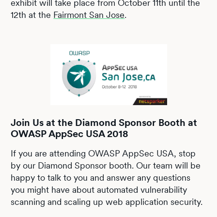
exhibit will take place from October 11th until the
12th at the
Fairmont San Jose
.
Join Us at the Diamond Sponsor Booth at
OWASP AppSec USA 2018
If you are attending OWASP AppSec USA, stop
by our Diamond Sponsor booth. Our team will be
happy to talk to you and answer any questions
you might have about automated vulnerability
scanning and scaling up web application security.