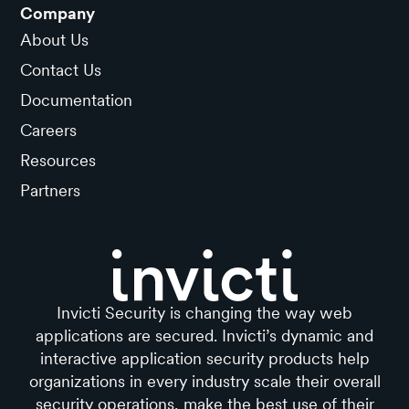
Company
About Us
Contact Us
Documentation
Careers
Resources
Partners
Invicti Security is changing the way web
applications are secured. Invicti’s dynamic and
interactive application security products help
organizations in every industry scale their overall
security operations, make the best use of their