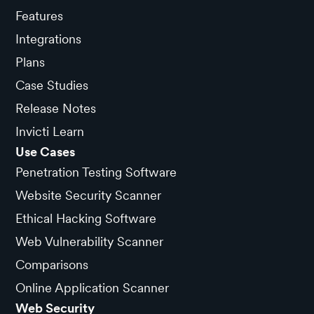
Features
Integrations
Plans
Case Studies
Release Notes
Invicti Learn
Use Cases
Penetration Testing Software
Website Security Scanner
Ethical Hacking Software
Web Vulnerability Scanner
Comparisons
Online Application Scanner
Web Security