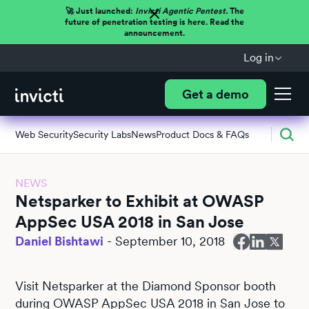
🚀 Just launched:
Invicti Agentic Pentest.
The
future of penetration testing is here. Read the
announcement.
Log in
Get a demo
Web Security
Security Labs
News
Product Docs & FAQs
NEWS
Netsparker to Exhibit at OWASP
AppSec USA 2018 in San Jose
Daniel Bishtawi
-
September 10, 2018
Visit Netsparker at the Diamond Sponsor booth
during OWASP AppSec USA 2018 in San Jose to