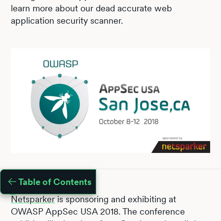
learn more about our dead accurate web
application security scanner.
Table of Contents
Netsparker
is sponsoring and exhibiting at
OWASP AppSec USA 2018. The conference