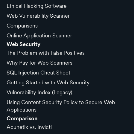
Ethical Hacking Software
Web Vulnerability Scanner
Comparisons
Online Application Scanner
Web Security
The Problem with False Positives
Why Pay for Web Scanners
SQL Injection Cheat Sheet
Getting Started with Web Security
Vulnerability Index (Legacy)
Using Content Security Policy to Secure Web
Applications
Comparison
Acunetix vs. Invicti