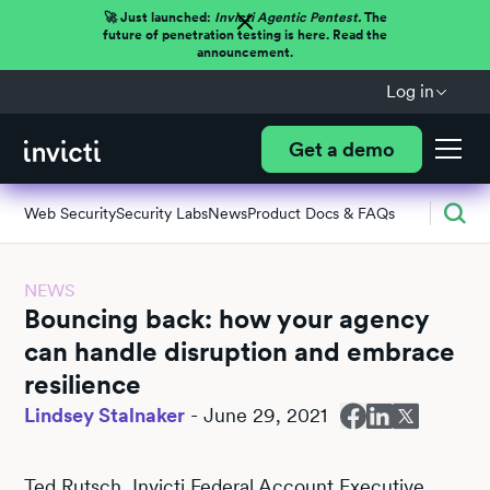
🚀 Just launched:
Invicti Agentic Pentest.
The
future of penetration testing is here. Read the
announcement.
Log in
Get a demo
Web Security
Security Labs
News
Product Docs & FAQs
NEWS
Bouncing back: how your agency
can handle disruption and embrace
resilience
Lindsey Stalnaker
-
June 29, 2021
Ted Rutsch, Invicti Federal Account Executive,