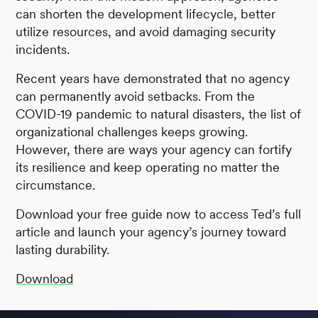
can shorten the development lifecycle, better
utilize resources, and avoid damaging security
incidents.
Recent years have demonstrated that no agency
can permanently avoid setbacks. From the
COVID-19 pandemic to natural disasters, the list of
organizational challenges keeps growing.
However, there are ways your agency can fortify
its resilience and keep operating no matter the
circumstance.
Download your free guide now to access Ted’s full
article and launch your agency’s journey toward
lasting durability.
Download