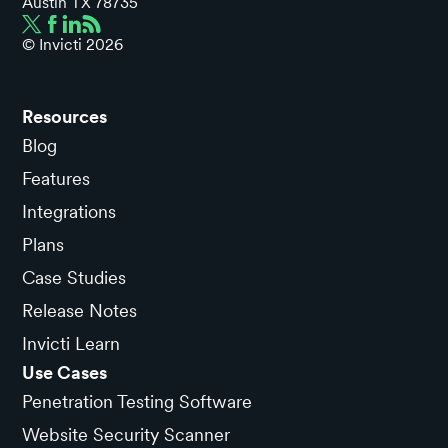
Austin TX 78735
© Invicti
2026
Resources
Blog
Features
Integrations
Plans
Case Studies
Release Notes
Invicti Learn
Use Cases
Penetration Testing Software
Website Security Scanner