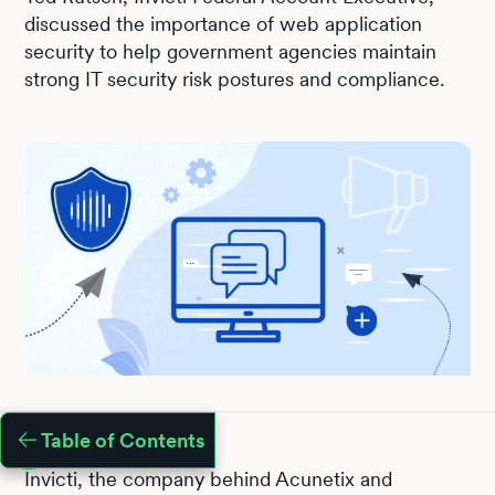
discussed the importance of web application
security to help government agencies maintain
strong IT security risk postures and compliance.
Table of Contents
Invicti, the company behind Acunetix and