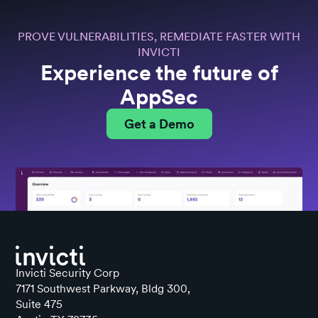
PROVE VULNERABILITIES, REMEDIATE FASTER WITH
INVICTI
Experience the future of
AppSec
Get a Demo
Invicti Security Corp
7171 Southwest Parkway, Bldg 300,
Suite 475