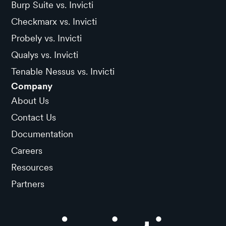
Burp Suite vs. Invicti
Checkmarx vs. Invicti
Probely vs. Invicti
Qualys vs. Invicti
Tenable Nessus vs. Invicti
Company
About Us
Contact Us
Documentation
Careers
Resources
Partners