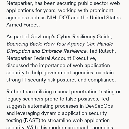
Netsparker, has been securing public sector web
applications for years, working with prominent
agencies such as NIH, DOT and the United States
Armed Forces.
As part of GovLoop’s Cyber Resiliency Guide,
Bouncing Back: How Your Agency Can Handle
Disruption and Embrace Resilience
, Ted Rutsch,
Netsparker Federal Account Executive,
discussed the importance of web application
security to help government agencies maintain
strong IT security risk postures and compliance.
Rather than utilizing manual penetration testing or
legacy scanners prone to false positives, Ted
suggests automating processes in DevSecOps
and leveraging dynamic application security
testing (DAST) to streamline web application
security. With this modern approach, agencies