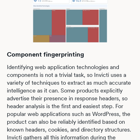
Component fingerprinting
Identifying web application technologies and
components is not a trivial task, so Invicti uses a
variety of techniques to extract as much accurate
intelligence as it can. Some products explicitly
advertise their presence in response headers, so
header analysis is the first and easiest step. For
popular web applications such as WordPress, the
product can also be reliably identified based on
known headers, cookies, and directory structures.
Invicti gathers all this information during the