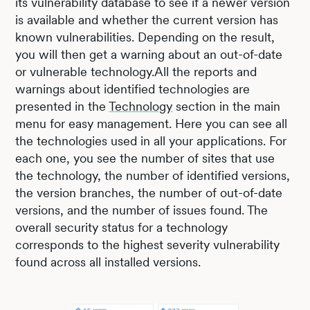
its vulnerability database to see if a newer version
is available and whether the current version has
known vulnerabilities. Depending on the result,
you will then get a warning about an out-of-date
or vulnerable technology.All the reports and
warnings about identified technologies are
presented in the
Technology
section in the main
menu for easy management. Here you can see all
the technologies used in all your applications. For
each one, you see the number of sites that use
the technology, the number of identified versions,
the version branches, the number of out-of-date
versions, and the number of issues found. The
overall security status for a technology
corresponds to the highest severity vulnerability
found across all installed versions.