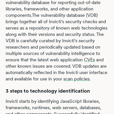
vulnerability database for reporting out-of-date
libraries, frameworks, and other application
components.The vulnerability database (VDB)
brings together all of Invicti’s security checks and
serves as a repository of known web technologies
along with their versions and security status. The
VDB is carefully curated by Invicti’s security
researchers and periodically updated based on
multiple sources of vulnerability intelligence to
ensure that the latest web application
CVEs
and
other known issues are covered. VDB updates are
automatically reflected in the Invicti user interface
and available for use in your
scan policies
.
3 steps to technology identification
Invicti starts by identifying JavaScript libraries,
frameworks, runtimes, web servers, databases,
and other components. Successfully identified