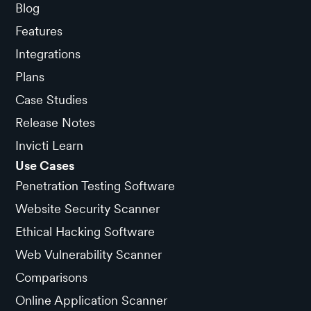
Blog
Features
Integrations
Plans
Case Studies
Release Notes
Invicti Learn
Use Cases
Penetration Testing Software
Website Security Scanner
Ethical Hacking Software
Web Vulnerability Scanner
Comparisons
Online Application Scanner