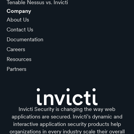
Tenable Nessus vs. Invicti
Company
About Us
Contact Us
Documentation
Careers
Resources
Partners
Invicti Security is changing the way web
applications are secured. Invicti’s dynamic and
interactive application security products help
organizations in every industry scale their overall