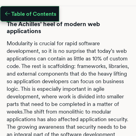
Table of Contents
The Achilles’ heel of modern web
applications
Modularity is crucial for rapid software
development, so it is no surprise that today’s web
applications can contain as little as 10% of custom
code. The rest is scaffolding: frameworks, libraries,
and external components that do the heavy lifting
so application developers can focus on business
logic. This is especially important in agile
development, where work is divided into smaller
parts that need to be completed in a matter of
weeks.The shift from monolithic to modular
applications has also affected application security.
The growing awareness that security needs to be
an integral part of the software development