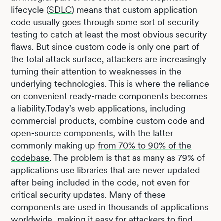
lifecycle (
SDLC
) means that custom application
code usually goes through some sort of security
testing to catch at least the most obvious security
flaws. But since custom code is only one part of
the total attack surface, attackers are increasingly
turning their attention to weaknesses in the
underlying technologies. This is where the reliance
on convenient ready-made components becomes
a liability.Today’s web applications, including
commercial products, combine custom code and
open-source components, with the latter
commonly making up
from 70% to 90% of the
codebase
. The problem is that as many as 79% of
applications use libraries that are never updated
after being included in the code, not even for
critical security updates. Many of these
components are used in thousands of applications
worldwide, making it easy for attackers to find