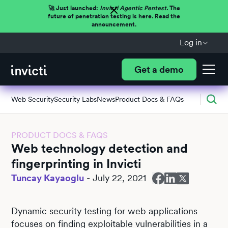
🚀 Just launched:
Invicti Agentic Pentest.
The
future of penetration testing is here. Read the
announcement.
Log in
Get a demo
Web Security
Security Labs
News
Product Docs & FAQs
PRODUCT DOCS & FAQS
Web technology detection and
fingerprinting in Invicti
Tuncay Kayaoglu
-
July 22, 2021
Dynamic security testing for web applications
focuses on finding exploitable vulnerabilities in a