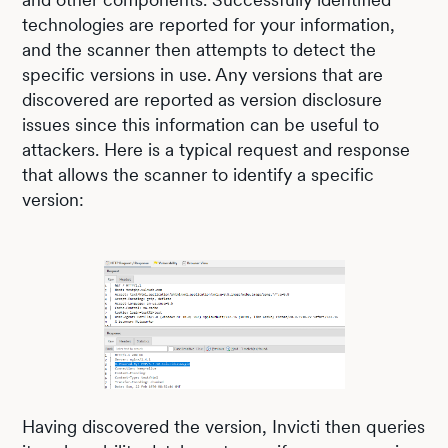
technologies are reported for your information,
and the scanner then attempts to detect the
specific versions in use. Any versions that are
discovered are reported as version disclosure
issues since this information can be useful to
attackers. Here is a typical request and response
that allows the scanner to identify a specific
version:
Having discovered the version, Invicti then queries