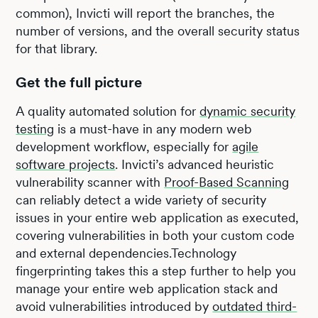
common), Invicti will report the branches, the
number of versions, and the overall security status
for that library.
Get the full picture
A quality automated solution for
dynamic security
testing
is a must-have in any modern web
development workflow, especially for
agile
software projects
. Invicti’s advanced heuristic
vulnerability scanner with
Proof-Based Scanning
can reliably detect a wide variety of security
issues in your entire web application as executed,
covering vulnerabilities in both your custom code
and external dependencies.Technology
fingerprinting takes this a step further to help you
manage your entire web application stack and
avoid vulnerabilities introduced by
outdated third-