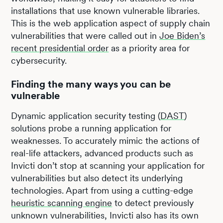
installations that use known vulnerable libraries.
This is the web application aspect of supply chain
vulnerabilities that were called out in
Joe Biden’s
recent presidential order
as a priority area for
cybersecurity.
Finding the many ways you can be
vulnerable
Dynamic application security testing (
DAST
)
solutions probe a running application for
weaknesses. To accurately mimic the actions of
real-life attackers, advanced products such as
Invicti don’t stop at scanning your application for
vulnerabilities but also detect its underlying
technologies. Apart from using a cutting-edge
heuristic scanning engine
to detect previously
unknown vulnerabilities, Invicti also has its own