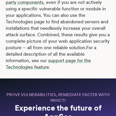
party components
, even if you are not actively
using a specific vulnerable function or module in
your applications. You can also use the
Technologies page to find abandoned servers and
installations that needlessly increase your overall
attack surface. Combined, these results give you a
complete picture of your web application security
posture – all from one reliable solution.For a
detailed description of all the available
information, see our
support page for the
Technologies feature
.
PROVE VULNERABILITIES, REMEDIATE FASTER WITH
INVICTI
Experience the future of