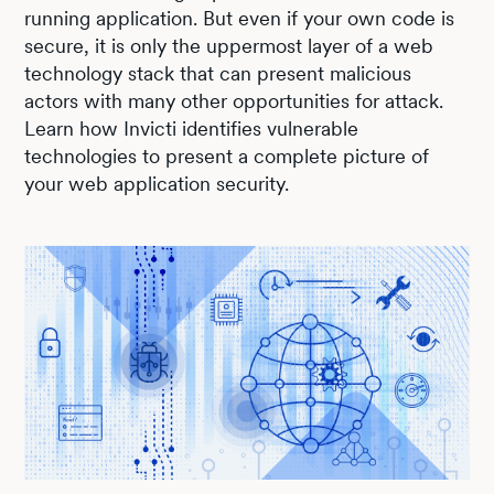
running application. But even if your own code is
secure, it is only the uppermost layer of a web
technology stack that can present malicious
actors with many other opportunities for attack.
Learn how Invicti identifies vulnerable
technologies to present a complete picture of
your web application security.