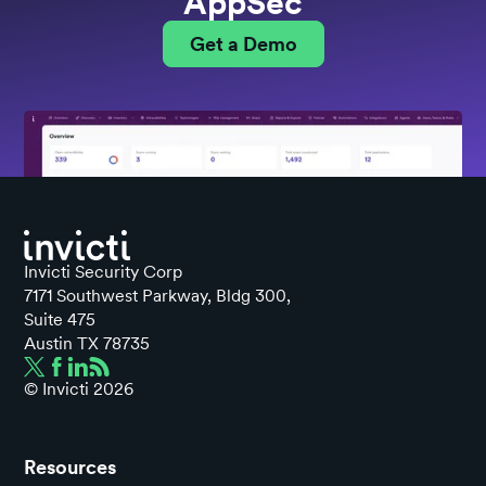
AppSec
Get a Demo
Invicti Security Corp
7171 Southwest Parkway, Bldg 300,
Suite 475
Austin TX 78735
© Invicti
2026
Resources