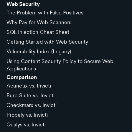
Web Security
The Problem with False Positives
Why Pay for Web Scanners
SQL Injection Cheat Sheet
Getting Started with Web Security
Vulnerability Index (Legacy)
Using Content Security Policy to Secure Web
Applications
Comparison
Acunetix vs. Invicti
Burp Suite vs. Invicti
Checkmarx vs. Invicti
Probely vs. Invicti
Qualys vs. Invicti