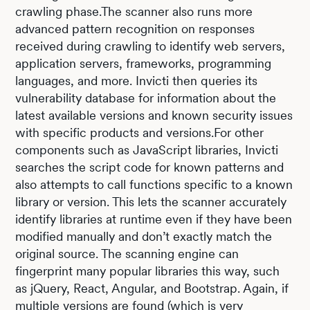
crawling phase.The scanner also runs more
advanced pattern recognition on responses
received during crawling to identify web servers,
application servers, frameworks, programming
languages, and more. Invicti then queries its
vulnerability database for information about the
latest available versions and known security issues
with specific products and versions.For other
components such as JavaScript libraries, Invicti
searches the script code for known patterns and
also attempts to call functions specific to a known
library or version. This lets the scanner accurately
identify libraries at runtime even if they have been
modified manually and don’t exactly match the
original source. The scanning engine can
fingerprint many popular libraries this way, such
as jQuery, React, Angular, and Bootstrap. Again, if
multiple versions are found (which is very