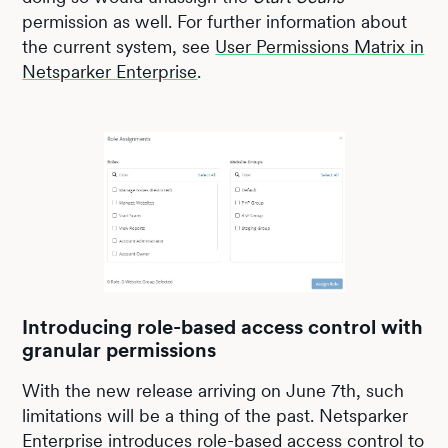
permission as well. For further information about
the current system, see
User Permissions Matrix in
Netsparker Enterprise
.
Introducing role-based access control with
granular permissions
With the new release arriving on June 7th, such
limitations will be a thing of the past. Netsparker
Enterprise introduces role-based access control to