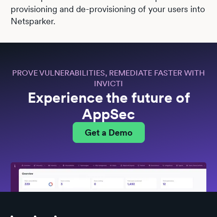
provisioning and de-provisioning of your users into
Netsparker.
PROVE VULNERABILITIES, REMEDIATE FASTER WITH
INVICTI
Experience the future of
AppSec
Get a Demo