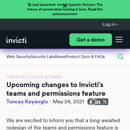
🚀 Just launched:
Invicti Agentic Pentest.
The
future of penetration testing is here. Read the
announcement.
Log in
Get a demo
Web Security
Security Labs
News
Product Docs & FAQs
PRODUCT DOCS & FAQS
Upcoming changes to Invicti’s
teams and permissions feature
Tuncay Kayaoglu
-
May 24, 2021
We are excited to inform you that a long-awaited
redesign of the teams and permissions feature is