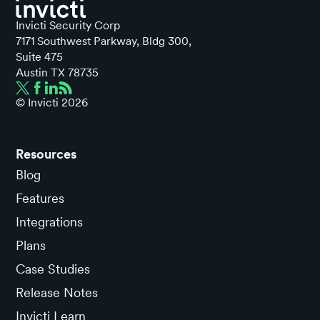
Invicti Security Corp
7171 Southwest Parkway, Bldg 300,
Suite 475
Austin TX 78735
© Invicti
2026
Resources
Blog
Features
Integrations
Plans
Case Studies
Release Notes
Invicti Learn