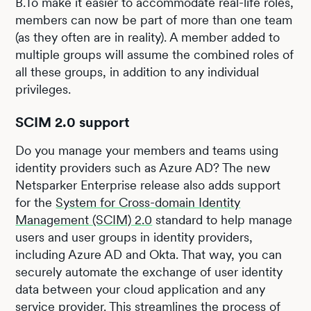
B.To make it easier to accommodate real-life roles,
members can now be part of more than one team
(as they often are in reality). A member added to
multiple groups will assume the combined roles of
all these groups, in addition to any individual
privileges.
SCIM 2.0 support
Do you manage your members and teams using
identity providers such as Azure AD? The new
Netsparker Enterprise release also adds support
for the
System for Cross-domain Identity
Management (SCIM) 2.0
standard to help manage
users and user groups in identity providers,
including Azure AD and Okta. That way, you can
securely automate the exchange of user identity
data between your cloud application and any
service provider. This streamlines the process of