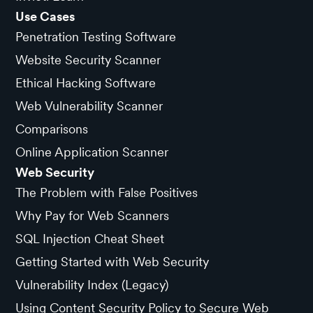
Use Cases
Penetration Testing Software
Website Security Scanner
Ethical Hacking Software
Web Vulnerability Scanner
Comparisons
Online Application Scanner
Web Security
The Problem with False Positives
Why Pay for Web Scanners
SQL Injection Cheat Sheet
Getting Started with Web Security
Vulnerability Index (Legacy)
Using Content Security Policy to Secure Web