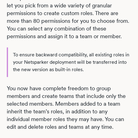
let you pick from a wide variety of granular
permissions to create custom roles. There are
more than 80 permissions for you to choose from.
You can select any combination of these
permissions and assign it to a team or member.
To ensure backward compatibility, all existing roles in
your Netsparker deployment will be transferred into
the new version as built-in roles.
You now have complete freedom to group
members and create teams that include only the
selected members. Members added to a team
inherit the team’s roles, in addition to any
individual member roles they may have. You can
edit and delete roles and teams at any time.