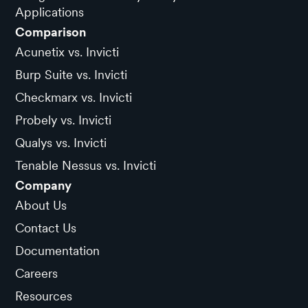
Applications
Comparison
Acunetix vs. Invicti
Burp Suite vs. Invicti
Checkmarx vs. Invicti
Probely vs. Invicti
Qualys vs. Invicti
Tenable Nessus vs. Invicti
Company
About Us
Contact Us
Documentation
Careers
Resources