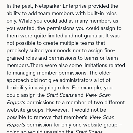
In the past,
Netsparker Enterprise
provided the
ability to add team members with built-in roles
only. While you could add as many members as
you wanted, the permissions you could assign to
them were quite limited and not granular. It was
not possible to create multiple teams that
precisely suited your needs nor to assign fine-
grained roles and permissions to teams or team
members.There were also some limitations related
to managing member permissions. The older
approach did not give administrators a lot of
flexibility in assigning roles. For example, you
could assign the
Start Scans
and
View Scan
Reports
permissions to a member of two different
website groups. However, it would not be
possible to remove that member’s
View Scan
Reports
permission for only one website group –
doing so would unassign the
Start Scans