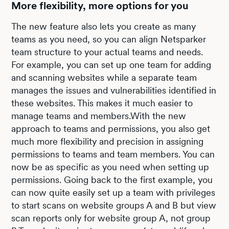
More flexibility, more options for you
The new feature also lets you create as many
teams as you need, so you can align Netsparker
team structure to your actual teams and needs.
For example, you can set up one team for adding
and scanning websites while a separate team
manages the issues and vulnerabilities identified in
these websites. This makes it much easier to
manage teams and members.With the new
approach to teams and permissions, you also get
much more flexibility and precision in assigning
permissions to teams and team members. You can
now be as specific as you need when setting up
permissions. Going back to the first example, you
can now quite easily set up a team with privileges
to start scans on website groups A and B but view
scan reports only for website group A, not group