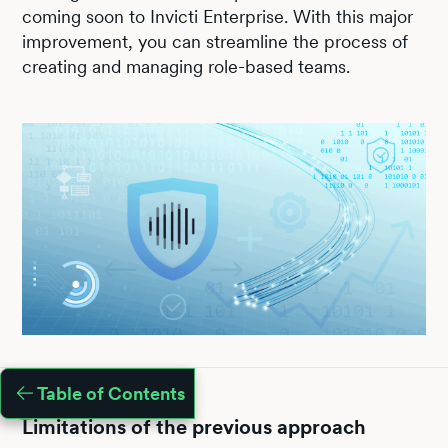
coming soon to Invicti Enterprise. With this major
improvement, you can streamline the process of
creating and managing role-based teams.
Table of Contents
Limitations of the previous approach