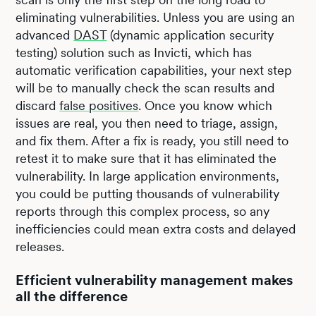
eliminating vulnerabilities. Unless you are using an
advanced
DAST
(dynamic application security
testing) solution such as Invicti, which has
automatic verification capabilities, your next step
will be to manually check the scan results and
discard
false positives
. Once you know which
issues are real, you then need to triage, assign,
and fix them. After a fix is ready, you still need to
retest it to make sure that it has eliminated the
vulnerability. In large application environments,
you could be putting thousands of vulnerability
reports through this complex process, so any
inefficiencies could mean extra costs and delayed
releases.
Efficient vulnerability management makes
all the difference