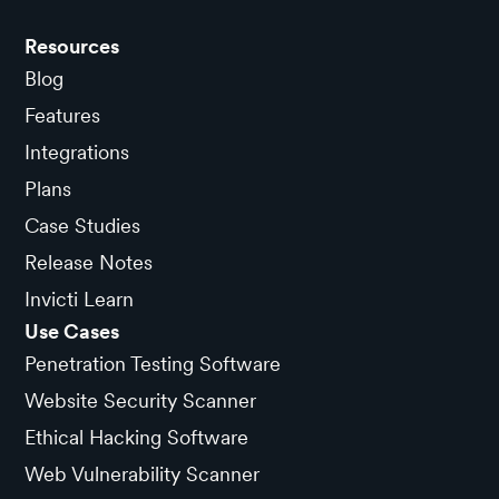
Resources
Blog
Features
Integrations
Plans
Case Studies
Release Notes
Invicti Learn
Use Cases
Penetration Testing Software
Website Security Scanner
Ethical Hacking Software
Web Vulnerability Scanner