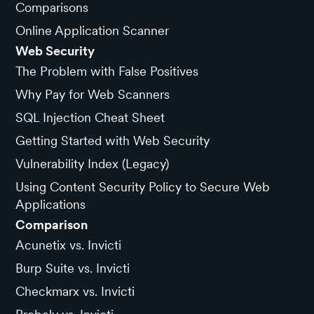
Comparisons
Online Application Scanner
Web Security
The Problem with False Positives
Why Pay for Web Scanners
SQL Injection Cheat Sheet
Getting Started with Web Security
Vulnerability Index (Legacy)
Using Content Security Policy to Secure Web
Applications
Comparison
Acunetix vs. Invicti
Burp Suite vs. Invicti
Checkmarx vs. Invicti