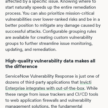
affected by a specific issue. Knowing where to
start naturally speeds up the entire remediation
process. You can also prioritize mission-critical
vulnerabilities over lower-ranked risks and be in a
better position to mitigate any damage caused by
successful attacks. Configurable grouping rules
are available for creating custom vulnerability
groups to further streamline issue monitoring,
updating, and remediation.
High-quality vulnerability data makes all
the difference
ServiceNow Vulnerability Response is just one of
dozens of third-party applications that
Invicti
Enterprise integrates with out-of-the-box
. While
these range from issue trackers and CI/CD tools
to web application firewalls and vulnerability
management solutions, the fundamental