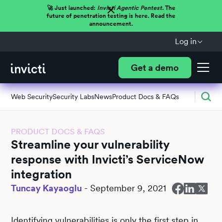
🚀 Just launched:
Invicti Agentic Pentest.
The
future of penetration testing is here. Read the
announcement.
Log in
Get a demo
Web Security
Security Labs
News
Product Docs & FAQs
PRODUCT DOCS & FAQS
Streamline your vulnerability
response with Invicti’s ServiceNow
integration
Tuncay Kayaoglu
-
September 9, 2021
Identifying vulnerabilities is only the first step in