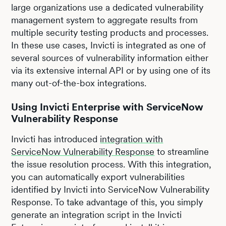
large organizations use a dedicated vulnerability
management system to aggregate results from
multiple security testing products and processes.
In these use cases, Invicti is integrated as one of
several sources of vulnerability information either
via its extensive internal API or by using one of its
many out-of-the-box integrations.
Using Invicti Enterprise with ServiceNow
Vulnerability Response
Invicti has introduced
integration with
ServiceNow Vulnerability Response
to streamline
the issue resolution process. With this integration,
you can automatically export vulnerabilities
identified by Invicti into ServiceNow Vulnerability
Response. To take advantage of this, you simply
generate an integration script in the Invicti