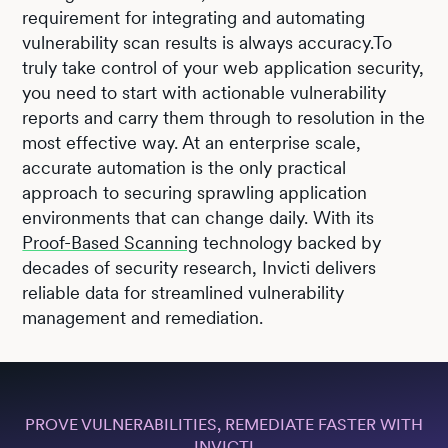
requirement for integrating and automating
vulnerability scan results is always accuracy.To
truly take control of your web application security,
you need to start with actionable vulnerability
reports and carry them through to resolution in the
most effective way. At an enterprise scale,
accurate automation is the only practical
approach to securing sprawling application
environments that can change daily. With its
Proof-Based Scanning
technology backed by
decades of security research, Invicti delivers
reliable data for streamlined vulnerability
management and remediation.
PROVE VULNERABILITIES, REMEDIATE FASTER WITH
INVICTI