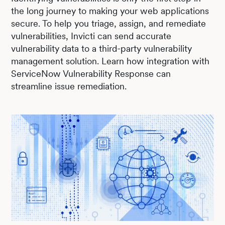
the long journey to making your web applications
secure. To help you triage, assign, and remediate
vulnerabilities, Invicti can send accurate
vulnerability data to a third-party vulnerability
management solution. Learn how integration with
ServiceNow Vulnerability Response can
streamline issue remediation.