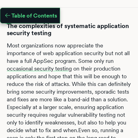
Table of Contents
The complexities of systematic application
security testing
Most organizations now appreciate the
importance of web application security but not all
have a full AppSec program. Some only run
occasional security testing
on their production
applications and hope that this will be enough to
reduce the risk of attacks. While this can definitely
bring some security improvements, sporadic tests
and fixes are more like a band-aid than a solution.
Especially at a larger scale, ensuring application
security requires regular vulnerability testing not
only to identify weaknesses, but also to help you
decide what to fix and when.Even so, running a
scan is only the first step on the long road to