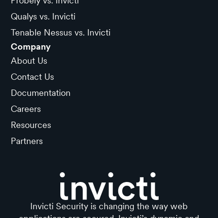
Probely vs. Invicti
Qualys vs. Invicti
Tenable Nessus vs. Invicti
Company
About Us
Contact Us
Documentation
Careers
Resources
Partners
Invicti Security is changing the way web