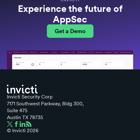
Experience the future of
AppSec
Get a Demo
Invicti Security Corp
7171 Southwest Parkway, Bldg 300,
Suite 475
Austin TX 78735
© Invicti
2026