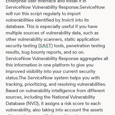
Enterprise user interface and install it in
ServiceNow Vulnerability Response.ServiceNow
will run this script regularly to import
vulnerabilities identified by Invicti into its
database. This is especially useful if you have
multiple sources of vulnerability data, such as
other vulnerability scanners, static application
security testing (
SAST
) tools, penetration testing
results, bug bounty reports, and so on.
ServiceNow Vulnerability Response aggregates all
this information in one platform to give you
improved visibility into your current security
status.The ServiceNow system helps you with
tracking, prioritizing, and resolving vulnerabilities.
Based on vulnerability intelligence from different
sources, including the National Vulnerability
Database (NVD), it assigns a risk score to each
vulnerability, also taking into account the assets