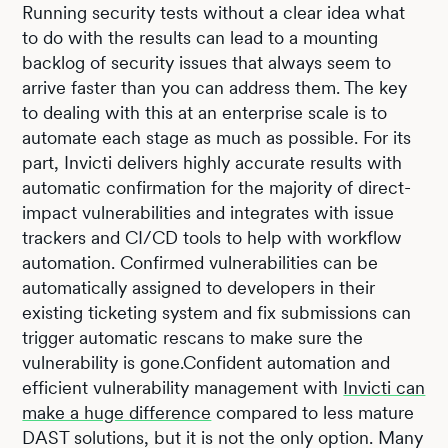
Running security tests without a clear idea what
to do with the results can lead to a mounting
backlog of security issues that always seem to
arrive faster than you can address them. The key
to dealing with this at an enterprise scale is to
automate each stage as much as possible. For its
part, Invicti delivers highly accurate results with
automatic confirmation for the majority of direct-
impact vulnerabilities and integrates with issue
trackers and CI/CD tools to help with workflow
automation. Confirmed vulnerabilities can be
automatically assigned to developers in their
existing ticketing system and fix submissions can
trigger automatic rescans to make sure the
vulnerability is gone.Confident automation and
efficient vulnerability management with
Invicti can
make a huge difference
compared to less mature
DAST solutions, but it is not the only option. Many