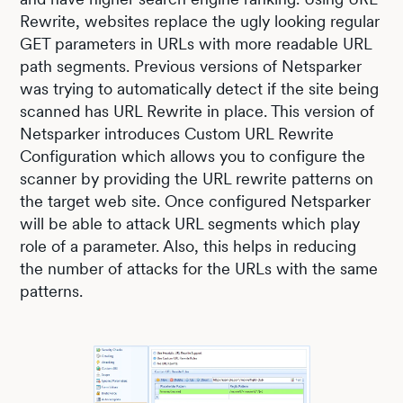
Rewrite, websites replace the ugly looking regular
GET parameters in URLs with more readable URL
path segments. Previous versions of Netsparker
was trying to automatically detect if the site being
scanned has URL Rewrite in place. This version of
Netsparker introduces Custom URL Rewrite
Configuration which allows you to configure the
scanner by providing the URL rewrite patterns on
the target web site. Once configured Netsparker
will be able to attack URL segments which play
role of a parameter. Also, this helps in reducing
the number of attacks for the URLs with the same
patterns.