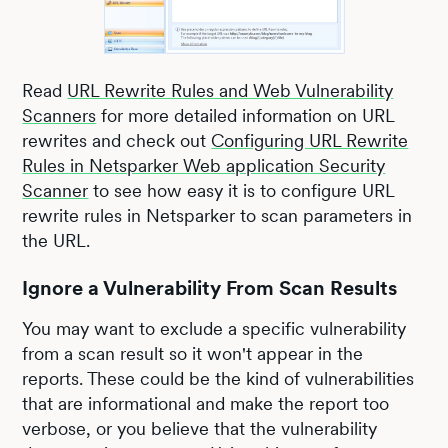
Read
URL Rewrite Rules and Web Vulnerability
Scanners
for more detailed information on URL
rewrites and check out
Configuring URL Rewrite
Rules in Netsparker Web application Security
Scanner
to see how easy it is to configure URL
rewrite rules in Netsparker to scan parameters in
the URL.
Ignore a Vulnerability From Scan Results
You may want to exclude a specific vulnerability
from a scan result so it won't appear in the
reports. These could be the kind of vulnerabilities
that are informational and make the report too
verbose, or you believe that the vulnerability