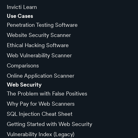
Invicti Learn
Use Cases
Penetration Testing Software
Website Security Scanner
Ethical Hacking Software
Web Vulnerability Scanner
Comparisons
Online Application Scanner
Web Security
The Problem with False Positives
Why Pay for Web Scanners
SQL Injection Cheat Sheet
Getting Started with Web Security
Vulnerability Index (Legacy)