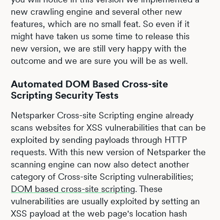
new crawling engine and several other new
features, which are no small feat. So even if it
might have taken us some time to release this
new version, we are still very happy with the
outcome and we are sure you will be as well.
Automated DOM Based Cross-site
Scripting Security Tests
Netsparker Cross-site Scripting engine already
scans websites for XSS vulnerabilities that can be
exploited by sending payloads through HTTP
requests. With this new version of Netsparker the
scanning engine can now also detect another
category of Cross-site Scripting vulnerabilities;
DOM based cross-site scripting
. These
vulnerabilities are usually exploited by setting an
XSS payload at the web page's location hash