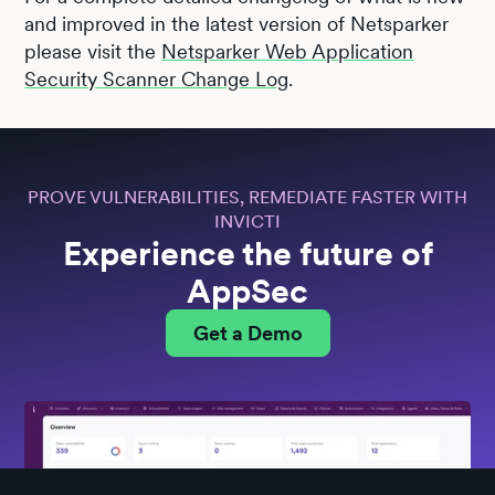
and improved in the latest version of Netsparker
please visit the
Netsparker Web Application
Security Scanner Change Log
.
PROVE VULNERABILITIES, REMEDIATE FASTER WITH
INVICTI
Experience the future of
AppSec
Get a Demo