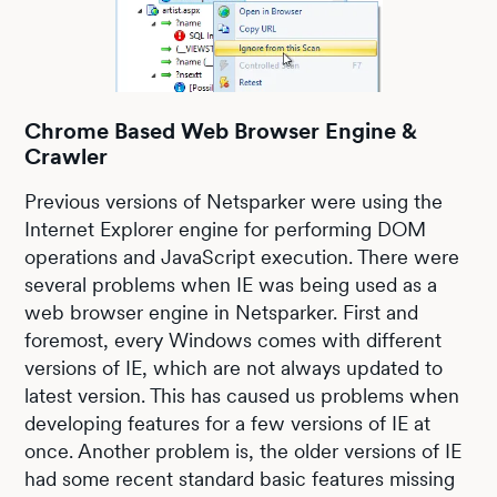
Chrome Based Web Browser Engine &
Crawler
Previous versions of Netsparker were using the
Internet Explorer engine for performing DOM
operations and JavaScript execution. There were
several problems when IE was being used as a
web browser engine in Netsparker. First and
foremost, every Windows comes with different
versions of IE, which are not always updated to
latest version. This has caused us problems when
developing features for a few versions of IE at
once. Another problem is, the older versions of IE
had some recent standard basic features missing