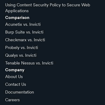
Using Content Security Policy to Secure Web
Applications
Comparison
Acunetix vs. Invicti
Burp Suite vs. Invicti
Checkmarx vs. Invicti
Probely vs. Invicti
Qualys vs. Invicti
Tenable Nessus vs. Invicti
Company
About Us
Contact Us
Documentation
Careers