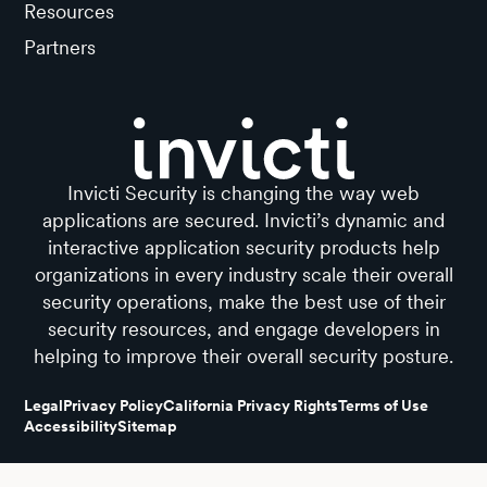
Resources
Partners
Invicti Security is changing the way web
applications are secured. Invicti’s dynamic and
interactive application security products help
organizations in every industry scale their overall
security operations, make the best use of their
security resources, and engage developers in
helping to improve their overall security posture.
Legal
Privacy Policy
California Privacy Rights
Terms of Use
Accessibility
Sitemap