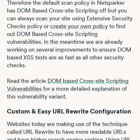
Therefore the default scan policy in Netsparker
has DOM Based Cross-site Scripting off but you
can always scan your site using Extensive Security
Checks policy or
create your own policy
to find
out DOM Based Cross-site Scripting
vulnerabilities. In the meantime we are already
working on several improvements to ensure DOM
based XSS tests are as fast as all other security
checks.
Read the article
DOM based Cross-site Scripting
Vulnerabilities
for a more detailed explanation of
this vulnerability variant.
Custom & Easy URL Rewrite Configuration
Websites today are making use of the technique
called URL Rewrite to have more readable URLs
and have higher search engine ranking. Using URL