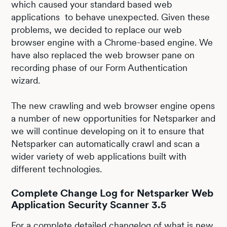
which caused your standard based web
applications to behave unexpected. Given these
problems, we decided to replace our web
browser engine with a Chrome-based engine. We
have also replaced the web browser pane on
recording phase of our Form Authentication
wizard.
The new crawling and web browser engine opens
a number of new opportunities for Netsparker and
we will continue developing on it to ensure that
Netsparker can automatically crawl and scan a
wider variety of web applications built with
different technologies.
Complete Change Log for Netsparker Web
Application Security Scanner 3.5
For a complete detailed changelog of what is new