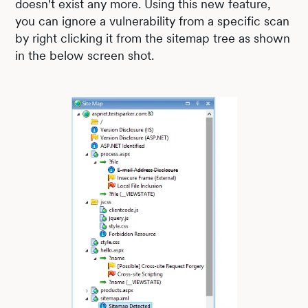
doesn't exist any more. Using this new feature,
you can ignore a vulnerability from a specific scan
by right clicking it from the sitemap tree as shown
in the below screen shot.