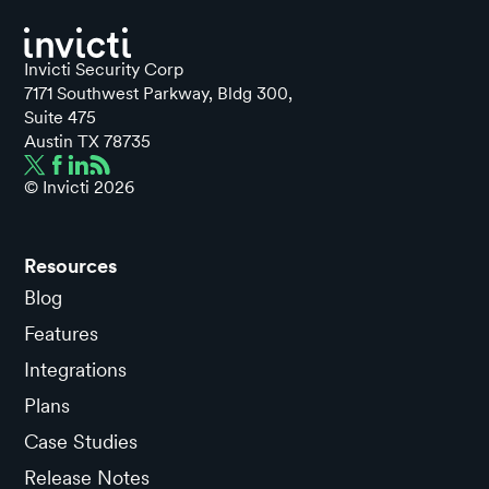
Invicti Security Corp
7171 Southwest Parkway, Bldg 300,
Suite 475
Austin TX 78735
© Invicti
2026
Resources
Blog
Features
Integrations
Plans
Case Studies
Release Notes