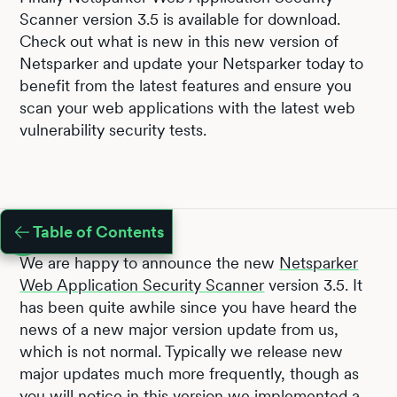
Scanner version 3.5 is available for download.
Check out what is new in this new version of
Netsparker and update your Netsparker today to
benefit from the latest features and ensure you
scan your web applications with the latest web
vulnerability security tests.
Table of Contents
We are happy to announce the new
Netsparker
Web Application Security Scanner
version 3.5. It
has been quite awhile since you have heard the
news of a new major version update from us,
which is not normal. Typically we release new
major updates much more frequently, though as
you will notice in this version we implemented a