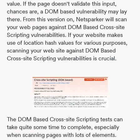
value. If the page doesn't validate this input,
chances are, a DOM based vulnerability may lay
there. From this version on, Netsparker will scan
your web pages against DOM Based Cross-site
Scripting vulnerabilities. If your website makes
use of location hash values for various purposes,
scanning your web site against DOM Based
Cross-site Scripting vulnerabilities is crucial.
The DOM Based Cross-site Scripting tests can
take quite some time to complete, especially
when scanning pages with lots of elements.