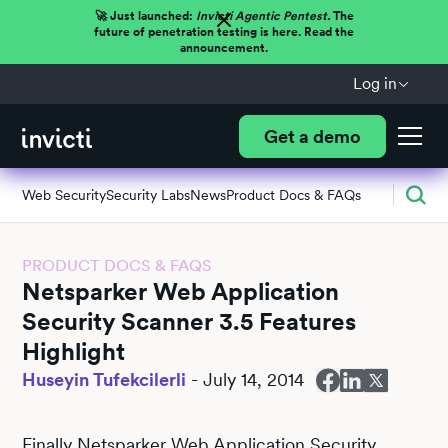
🚀 Just launched:
Invicti Agentic Pentest.
The
future of penetration testing is here. Read the
announcement.
Log in
Get a demo
Web Security
Security Labs
News
Product Docs & FAQs
PRODUCT DOCS & FAQS
Netsparker Web Application
Security Scanner 3.5 Features
Highlight
Huseyin Tufekcilerli
-
July 14, 2014
Finally Netsparker Web Application Security