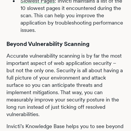
Slowest Pages
: Invicti maintains a list of the
10 slowest pages it encountered during the
scan. This can help you improve the
application by troubleshooting performance
issues.
Beyond Vulnerability Scanning
Accurate vulnerability scanning is by far the most
important aspect of web application security –
but not the only one. Security is all about having a
full picture of your environment and attack
surface so you can anticipate threats and
implement mitigations. That way, you can
measurably improve your security posture in the
long run instead of just ticking off resolved
vulnerabilities.
Invicti’s Knowledge Base helps you to see beyond