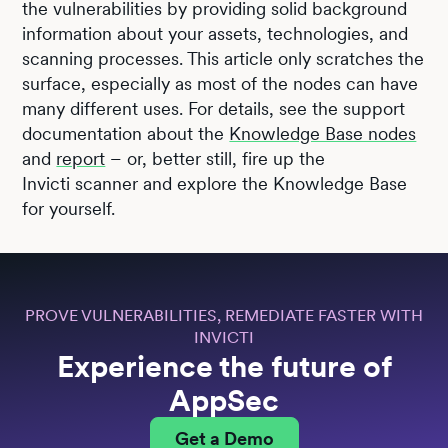
the vulnerabilities by providing solid background
information about your assets, technologies, and
scanning processes. This article only scratches the
surface, especially as most of the nodes can have
many different uses. For details, see the support
documentation about the
Knowledge Base nodes
and
report
– or, better still, fire up the
Invicti scanner and explore the Knowledge Base
for yourself.
PROVE VULNERABILITIES, REMEDIATE FASTER WITH
INVICTI
Experience the future of
AppSec
Get a Demo