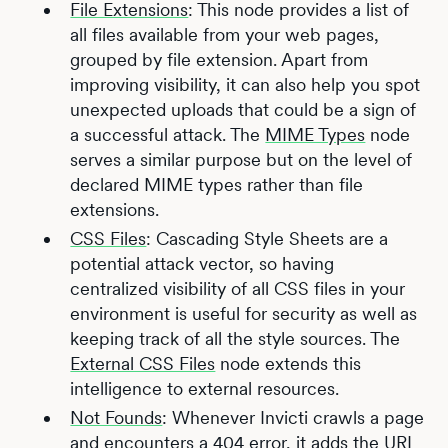
File Extensions
: This node provides a list of
all files available from your web pages,
grouped by file extension. Apart from
improving visibility, it can also help you spot
unexpected uploads that could be a sign of
a successful attack. The
MIME Types
node
serves a similar purpose but on the level of
declared MIME types rather than file
extensions.
CSS Files
: Cascading Style Sheets are a
potential attack vector, so having
centralized visibility of all CSS files in your
environment is useful for security as well as
keeping track of all the style sources. The
External CSS Files
node extends this
intelligence to external resources.
Not Founds
: Whenever Invicti crawls a page
and encounters a 404 error, it adds the URL