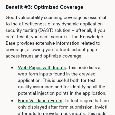
Benefit #3: Optimized Coverage
Good vulnerability scanning coverage is essential
to the effectiveness of any dynamic application
security testing (DAST) solution – after all, if you
can’t test it, you can’t secure it. The Knowledge
Base provides extensive information related to
coverage, allowing you to troubleshoot page
access issues and optimize coverage:
Web Pages with Inputs
: This node lists all
web form inputs found in the crawled
application. This is useful both for test
quality assurance and for identifying all the
potential injection points in the application.
Form Validation Errors
: To test pages that are
only displayed after form submission, Invicti
attempts to provide mock inputs. This node