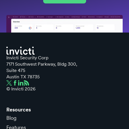
Invicti Security Corp
7171 Southwest Parkway, Bldg 300,
Suite 475
Austin TX 78735
© Invicti
2026
Resources
Blog
Features