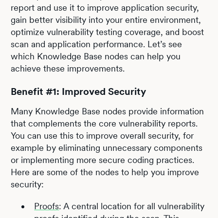
report and use it to improve application security,
gain better visibility into your entire environment,
optimize vulnerability testing coverage, and boost
scan and application performance. Let’s see
which Knowledge Base nodes can help you
achieve these improvements.
Benefit #1: Improved Security
Many Knowledge Base nodes provide information
that complements the core vulnerability reports.
You can use this to improve overall security, for
example by eliminating unnecessary components
or implementing more secure coding practices.
Here are some of the nodes to help you improve
security:
Proofs
: A central location for all vulnerability