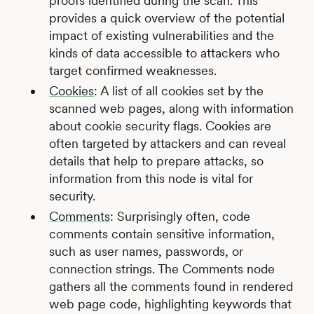
proofs identified during the scan. This
provides a quick overview of the potential
impact of existing vulnerabilities and the
kinds of data accessible to attackers who
target confirmed weaknesses.
Cookies
: A list of all cookies set by the
scanned web pages, along with information
about cookie security flags. Cookies are
often targeted by attackers and can reveal
details that help to prepare attacks, so
information from this node is vital for
security.
Comments
: Surprisingly often, code
comments contain sensitive information,
such as user names, passwords, or
connection strings. The Comments node
gathers all the comments found in rendered
web page code, highlighting keywords that