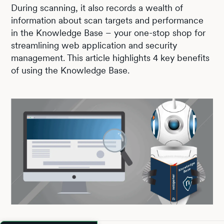
During scanning, it also records a wealth of
information about scan targets and performance
in the Knowledge Base – your one-stop shop for
streamlining web application and security
management. This article highlights 4 key benefits
of using the Knowledge Base.