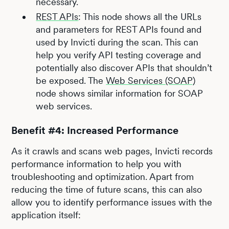
necessary.
REST APIs
: This node shows all the URLs
and parameters for REST APIs found and
used by Invicti during the scan. This can
help you verify API testing coverage and
potentially also discover APIs that shouldn’t
be exposed. The
Web Services (SOAP)
node shows similar information for SOAP
web services.
Benefit #4: Increased Performance
As it crawls and scans web pages, Invicti records
performance information to help you with
troubleshooting and optimization. Apart from
reducing the time of future scans, this can also
allow you to identify performance issues with the
application itself: