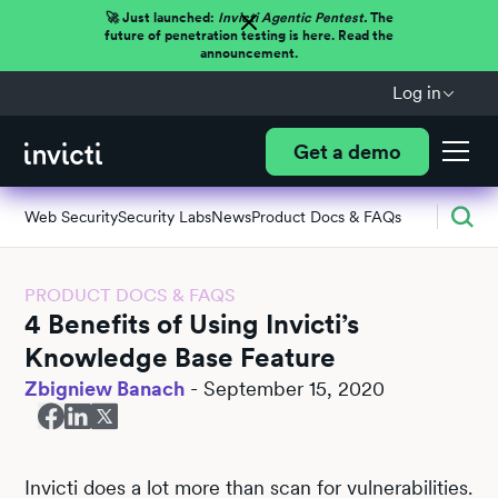
🚀 Just launched:
Invicti Agentic Pentest.
The
future of penetration testing is here. Read the
announcement.
Log in
Get a demo
Web Security
Security Labs
News
Product Docs & FAQs
PRODUCT DOCS & FAQS
4 Benefits of Using Invicti’s
Knowledge Base Feature
Zbigniew Banach
-
September 15, 2020
Invicti does a lot more than scan for vulnerabilities.