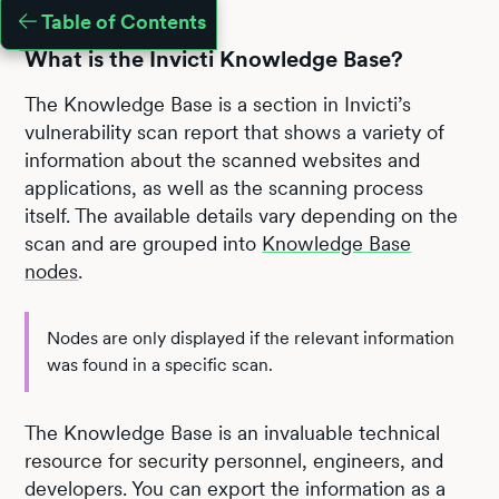
Table of Contents
What is the Invicti Knowledge Base?
The Knowledge Base is a section in Invicti’s
vulnerability scan report that shows a variety of
information about the scanned websites and
applications, as well as the scanning process
itself. The available details vary depending on the
scan and are grouped into
Knowledge Base
nodes
.
Nodes are only displayed if the relevant information
was found in a specific scan.
The Knowledge Base is an invaluable technical
resource for security personnel, engineers, and
developers. You can export the information as a