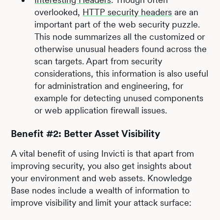
overlooked,
HTTP security headers
are an
important part of the web security puzzle.
This node summarizes all the customized or
otherwise unusual headers found across the
scan targets. Apart from security
considerations, this information is also useful
for administration and engineering, for
example for detecting unused components
or web application firewall issues.
Benefit #2: Better Asset Visibility
A vital benefit of using Invicti is that apart from
improving security, you also get insights about
your environment and web assets. Knowledge
Base nodes include a wealth of information to
improve visibility and limit your attack surface: