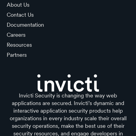
About Us
Contact Us
Documentation
Careers
Resources
Partners
Invicti Security is changing the way web
applications are secured. Invicti’s dynamic and
interactive application security products help
organizations in every industry scale their overall
security operations, make the best use of their
security resources, and engage developers in