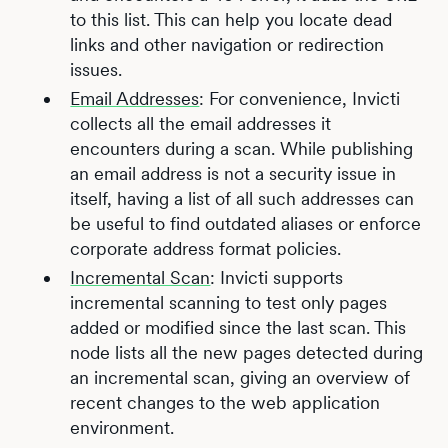
to this list. This can help you locate dead
links and other navigation or redirection
issues.
Email Addresses
: For convenience, Invicti
collects all the email addresses it
encounters during a scan. While publishing
an email address is not a security issue in
itself, having a list of all such addresses can
be useful to find outdated aliases or enforce
corporate address format policies.
Incremental Scan
: Invicti supports
incremental scanning to test only pages
added or modified since the last scan. This
node lists all the new pages detected during
an incremental scan, giving an overview of
recent changes to the web application
environment.