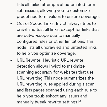
lists all failed attempts at automated form
submission, allowing you to customize
predefined form values to ensure coverage.
Out of Scope Links
: Invicti always tries to
crawl and test all links, except for links that
are out-of-scope due to manually
configured rules or other limitations. This
node lists all uncrawled and untested links
to help you optimize coverage.
URL Rewrite
: Heuristic URL rewrite
detection allows Invicti to maximize
scanning accuracy for websites that use
URL rewriting. This node summarizes the
URL rewriting rules
applied during a scan
and lists pages scanned using each rule to
help you troubleshoot any issues and
manually tweak rewrite settings if