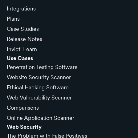
Integrations
Plans
Case Studies
Release Notes
Invicti Learn
Use Cases
Penetration Testing Software
Website Security Scanner
Ethical Hacking Software
Web Vulnerability Scanner
Comparisons
Online Application Scanner
Web Security
The Problem with False Positives