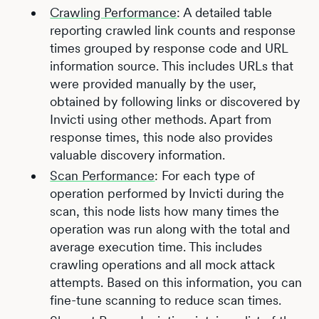
Crawling Performance
: A detailed table
reporting crawled link counts and response
times grouped by response code and URL
information source. This includes URLs that
were provided manually by the user,
obtained by following links or discovered by
Invicti using other methods. Apart from
response times, this node also provides
valuable discovery information.
Scan Performance
: For each type of
operation performed by Invicti during the
scan, this node lists how many times the
operation was run along with the total and
average execution time. This includes
crawling operations and all mock attack
attempts. Based on this information, you can
fine-tune scanning to reduce scan times.