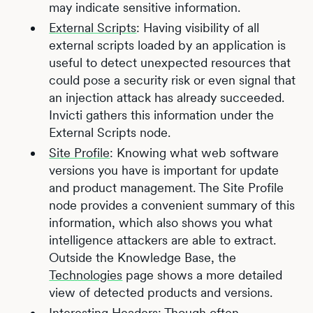
may indicate sensitive information.
External Scripts
: Having visibility of all
external scripts loaded by an application is
useful to detect unexpected resources that
could pose a security risk or even signal that
an injection attack has already succeeded.
Invicti gathers this information under the
External Scripts node.
Site Profile
: Knowing what web software
versions you have is important for update
and product management. The Site Profile
node provides a convenient summary of this
information, which also shows you what
intelligence attackers are able to extract.
Outside the Knowledge Base, the
Technologies
page shows a more detailed
view of detected products and versions.
Interesting Headers
: Though often