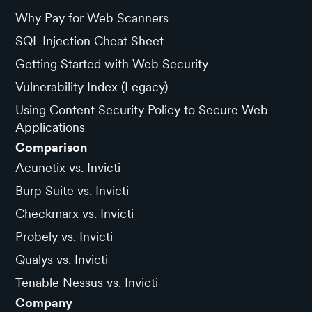
Why Pay for Web Scanners
SQL Injection Cheat Sheet
Getting Started with Web Security
Vulnerability Index (Legacy)
Using Content Security Policy to Secure Web
Applications
Comparison
Acunetix vs. Invicti
Burp Suite vs. Invicti
Checkmarx vs. Invicti
Probely vs. Invicti
Qualys vs. Invicti
Tenable Nessus vs. Invicti
Company