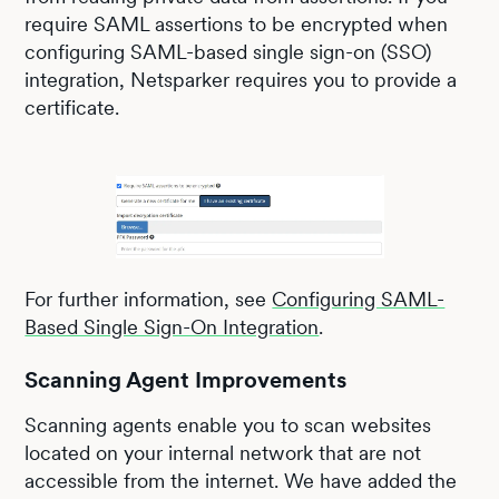
require SAML assertions to be encrypted when
configuring SAML-based single sign-on (SSO)
integration, Netsparker requires you to provide a
certificate.
For further information, see
Configuring SAML-
Based Single Sign-On Integration
.
Scanning Agent Improvements
Scanning agents enable you to scan websites
located on your internal network that are not
accessible from the internet. We have added the