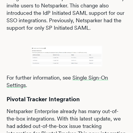
invite users to Netsparker. This change also
introduced the IdP Initiated SAML support for our
SSO integrations. Previously, Netsparker had the
support for only SP Initiated SAML.
For further information, see
Single Sign-On
Settings
.
Pivotal Tracker Integration
Netsparker Enterprise already has many out-of-
the-box integrations. With this latest update, we
had added out-of-the-box issue tracking