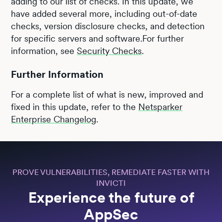
adding to our list of checks. In this update, we
have added several more, including out-of-date
checks, version disclosure checks, and detection
for specific servers and software.For further
information, see
Security Checks
.
Further Information
For a complete list of what is new, improved and
fixed in this update, refer to the
Netsparker
Enterprise Changelog
.
PROVE VULNERABILITIES, REMEDIATE FASTER WITH
INVICTI
Experience the future of
AppSec