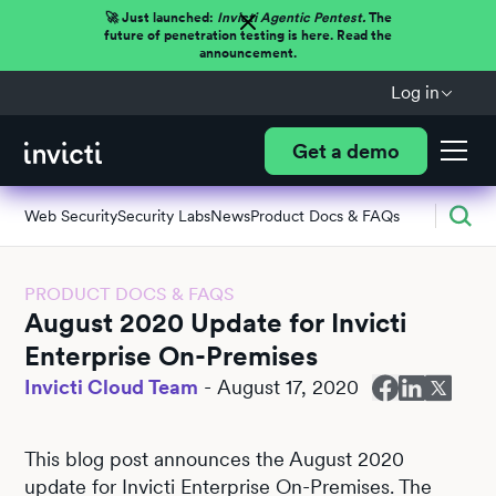
🚀 Just launched:
Invicti Agentic Pentest.
The
future of penetration testing is here. Read the
announcement.
Log in
Get a demo
Web Security
Security Labs
News
Product Docs & FAQs
PRODUCT DOCS & FAQS
August 2020 Update for Invicti
Enterprise On-Premises
Invicti Cloud Team
-
August 17, 2020
This blog post announces the August 2020
update for Invicti Enterprise On-Premises. The