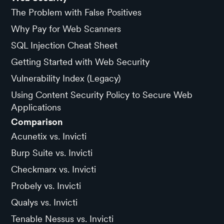
The Problem with False Positives
Why Pay for Web Scanners
SQL Injection Cheat Sheet
Getting Started with Web Security
Vulnerability Index (Legacy)
Using Content Security Policy to Secure Web
Applications
Comparison
Acunetix vs. Invicti
Burp Suite vs. Invicti
Checkmarx vs. Invicti
Probely vs. Invicti
Qualys vs. Invicti
Tenable Nessus vs. Invicti