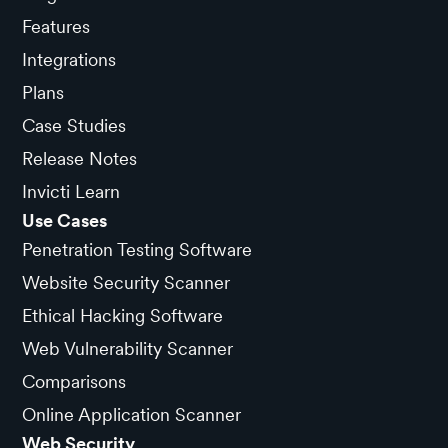
Features
Integrations
Plans
Case Studies
Release Notes
Invicti Learn
Use Cases
Penetration Testing Software
Website Security Scanner
Ethical Hacking Software
Web Vulnerability Scanner
Comparisons
Online Application Scanner
Web Security