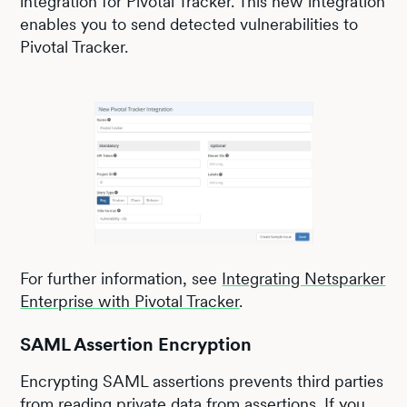
integration for Pivotal Tracker. This new integration
enables you to send detected vulnerabilities to
Pivotal Tracker.
For further information, see
Integrating Netsparker
Enterprise with Pivotal Tracker
.
SAML Assertion Encryption
Encrypting SAML assertions prevents third parties
from reading private data from assertions. If you