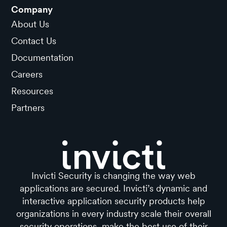
Company
About Us
Contact Us
Documentation
Careers
Resources
Partners
Invicti Security is changing the way web
applications are secured. Invicti’s dynamic and
interactive application security products help
organizations in every industry scale their overall
security operations, make the best use of their