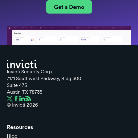
Get a Demo
Invicti Security Corp
7171 Southwest Parkway, Bldg 300,
Suite 475
Austin TX 78735
© Invicti
2026
Resources
Blog