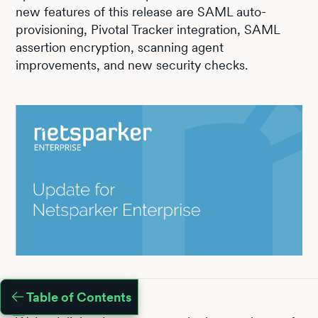
new features of this release are SAML auto-
provisioning, Pivotal Tracker integration, SAML
assertion encryption, scanning agent
improvements, and new security checks.
Table of Contents