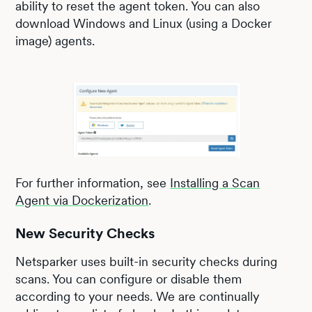
ability to reset the agent token. You can also
download Windows and Linux (using a Docker
image) agents.
For further information, see
Installing a Scan
Agent via Dockerization
.
New Security Checks
Netsparker uses built-in security checks during
scans. You can configure or disable them
according to your needs. We are continually