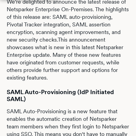
We’re delighted to announce the latest release of
Netsparker Enterprise On-Premises. The highlights
of this release are: SAML auto-provisioning,
Pivotal Tracker integration, SAML assertion
encryption, scanning agent improvements, and
new security checks.This announcement
showcases what is new in this latest Netsparker
Enterprise update. Many of these new features
have originated from customer requests, while
others provide further support and options for
existing features.
SAML Auto-Provisioning (IdP Initiated
SAML)
SAML Auto-Provisioning is a new feature that
enables the automatic creation of Netsparker
team members when they first login to Netsparker
using SSO. This means you don't have to manually