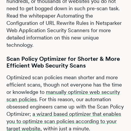
hundreds, or thousands of websites you do not
need to get bogged down in such pre-scan task.
Read the whitepaper Automating the
Configuration of URL Rewrite Rules in Netsparker
Web Application Security Scanners for more
detailed information on this new unique
technology.
Scan Policy Optimizer for Shorter & More
Efficient Web Security Scans
Optimized scan policies mean shorter and more
efficient scans, though not everyone has the time
or knowledge to
manually optimize web security
scan policies
. For this reason, our automation
obsessed engineers came up with the Scan Policy
Optimizer;
a wizard based optimizer that enables
you to optimize scan policies according to your
target website
, within just a minute.