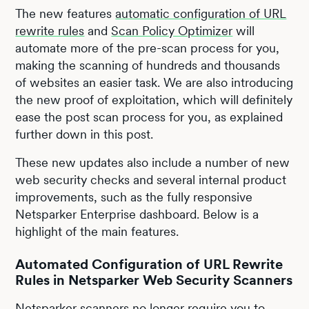
The new features
automatic configuration of URL
rewrite rules
and
Scan Policy Optimizer
will
automate more of the pre-scan process for you,
making the scanning of hundreds and thousands
of websites an easier task. We are also introducing
the new proof of exploitation, which will definitely
ease the post scan process for you, as explained
further down in this post.
These new updates also include a number of new
web security checks and several internal product
improvements, such as the fully responsive
Netsparker Enterprise dashboard. Below is a
highlight of the main features.
Automated Configuration of URL Rewrite
Rules in Netsparker Web Security Scanners
Netsparker scanners no longer require you to