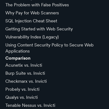
The Problem with False Positives
Why Pay for Web Scanners
SQL Injection Cheat Sheet
Getting Started with Web Security
Vulnerability Index (Legacy)
Using Content Security Policy to Secure Web
Applications
Comparison
Acunetix vs. Invicti
Burp Suite vs. Invicti
Checkmarx vs. Invicti
Probely vs. Invicti
Qualys vs. Invicti
Tenable Nessus vs. Invicti