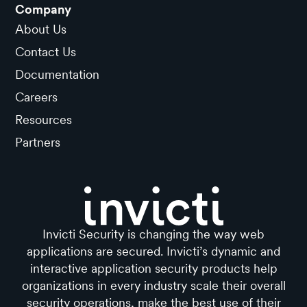
Company
About Us
Contact Us
Documentation
Careers
Resources
Partners
Invicti Security is changing the way web
applications are secured. Invicti’s dynamic and
interactive application security products help
organizations in every industry scale their overall
security operations, make the best use of their