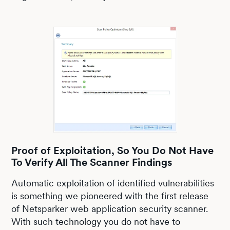
Proof of Exploitation, So You Do Not Have
To Verify All The Scanner Findings
Automatic exploitation of identified vulnerabilities
is something we pioneered with the first release
of Netsparker web application security scanner.
With such technology you do not have to