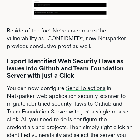
Beside of the fact Netsparker marks the
vulnerability as "CONFIRMED", now Netsparker
provides conclusive proof as well.
Export Identified Web Security Flaws as
Issues into Github and Team Foundation
Server with just a Click
You can now configure
Send To actions
in
Netsparker web application security scanner to
migrate identified security flaws to Github and
Team Foundation Server
with just a single mouse
click. All you need to do is configure the
credentials and projects. Then simply right click an
identified vulnerability and select the server you