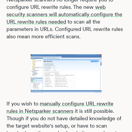
configure URL rewrite rules. The new
web
security scanners will automatically configure the
URL rewrite rules needed
to scan all the
parameters in URLs. Configured URL rewrite rules
also mean more efficient scans.
If you wish to
manually configure URL rewrite
rules in Netsparker scanners
it is still possible.
Though if you do not have detailed knowledge of
the target website's setup, or have to scan