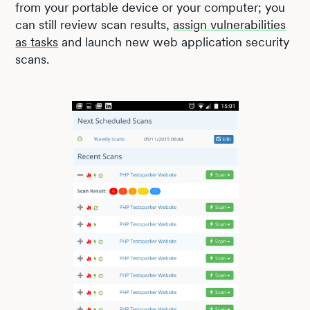
from your portable device or your computer; you
can still review scan results,
assign vulnerabilities
as tasks
and launch new web application security
scans.