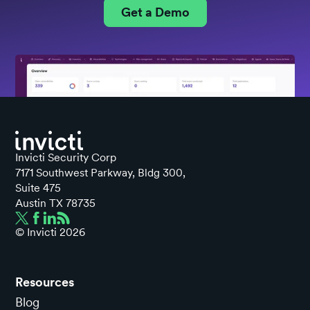
Get a Demo
Invicti Security Corp
7171 Southwest Parkway, Bldg 300,
Suite 475
Austin TX 78735
© Invicti
2026
Resources
Blog