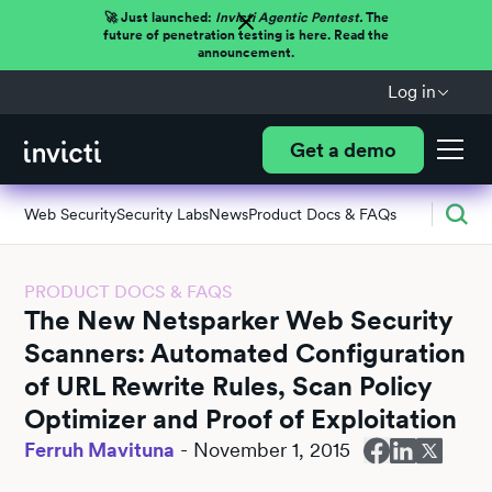
🚀 Just launched:
Invicti Agentic Pentest.
The
future of penetration testing is here. Read the
announcement.
Log in
Get a demo
Web Security
Security Labs
News
Product Docs & FAQs
PRODUCT DOCS & FAQS
The New Netsparker Web Security
Scanners: Automated Configuration
of URL Rewrite Rules, Scan Policy
Optimizer and Proof of Exploitation
Ferruh Mavituna
-
November 1, 2015