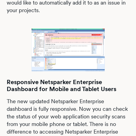
would like to automatically add it to as an issue in
your projects.
Responsive Netsparker Enterprise
Dashboard for Mobile and Tablet Users
The new updated Netsparker Enterprise
dashboard is fully responsive. Now you can check
the status of your web application security scans
from your mobile phone or tablet. There is no
difference to accessing Netsparker Enterprise