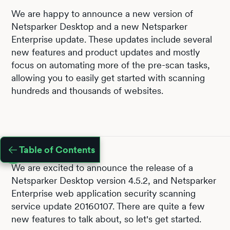
We are happy to announce a new version of
Netsparker Desktop and a new Netsparker
Enterprise update. These updates include several
new features and product updates and mostly
focus on automating more of the pre-scan tasks,
allowing you to easily get started with scanning
hundreds and thousands of websites.
Table of Contents
We are excited to announce the release of a
Netsparker Desktop version 4.5.2, and Netsparker
Enterprise web application security scanning
service update 20160107. There are quite a few
new features to talk about, so let's get started.