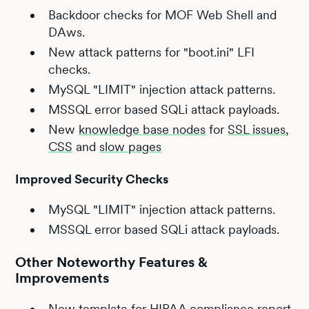
Backdoor checks for MOF Web Shell and
DAws.
New attack patterns for "boot.ini" LFI
checks.
MySQL "LIMIT" injection attack patterns.
MSSQL error based SQLi attack payloads.
New
knowledge base nodes
for
SSL issues
,
CSS
and
slow pages
Improved Security Checks
MySQL "LIMIT" injection attack patterns.
MSSQL error based SQLi attack payloads.
Other Noteworthy Features &
Improvements
New template for HIPAA compliance report