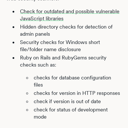
Check for outdated and possible vulnerable
JavaScript libraries
Hidden directory checks for detection of
admin panels
Security checks for Windows short
file/folder name disclosure
Ruby on Rails and RubyGems security
checks such as:
checks for database configuration
files
checks for version in HTTP responses
check if version is out of date
check for status of development
mode