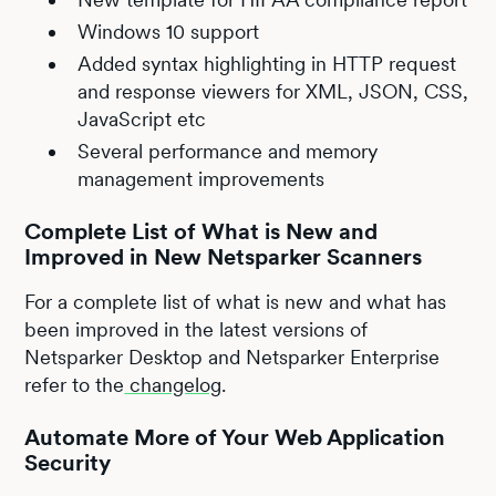
Windows 10 support
Added syntax highlighting in HTTP request
and response viewers for XML, JSON, CSS,
JavaScript etc
Several performance and memory
management improvements
Complete List of What is New and
Improved in New Netsparker Scanners
For a complete list of what is new and what has
been improved in the latest versions of
Netsparker Desktop and Netsparker Enterprise
refer to the
changelog
.
Automate More of Your Web Application
Security