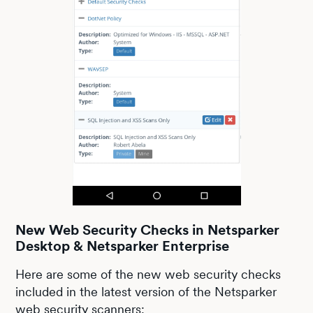
New Web Security Checks in Netsparker
Desktop & Netsparker Enterprise
Here are some of the new web security checks
included in the latest version of the Netsparker
web security scanners: