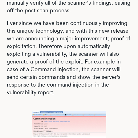
manually verify all of the scanner's findings, easing
off the post scan process.
Ever since we have been continuously improving
this unique technology, and with this new release
we are announcing a major improvement; proof of
exploitation. Therefore upon automatically
exploiting a vulnerability, the scanner will also
generate a proof of the exploit. For example in
case of a Command Injection, the scanner will
send certain commands and show the server's
response to the command injection in the
vulnerability report.