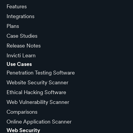
Features
Integrations
Plans
Case Studies
Release Notes
Invicti Learn
Use Cases
Penetration Testing Software
Website Security Scanner
Ethical Hacking Software
Web Vulnerability Scanner
Comparisons
Online Application Scanner
Web Security