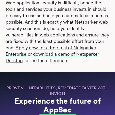
Web application security is difficult, hence the
tools and services your business invests in should
be easy to use and help you automate as much as
possible. And this is exactly what Netsparker web
security scanners do; help you identify
vulnerabilities in web applications and ensure they
are fixed with the least possible effort from your
end.
Apply now for a free trial of Netsparker
Enterprise
or
download a demo of Netsparker
Desktop
to see the difference.
PROVE VULNERABILITIES, REMEDIATE FASTER WITH
INVICTI
Experience the future of
AppSec