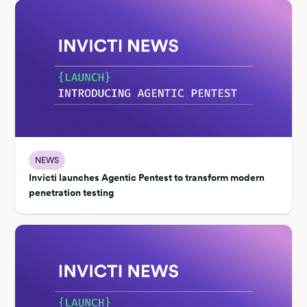
NEWS
Invicti launches Agentic Pentest to transform modern
penetration testing