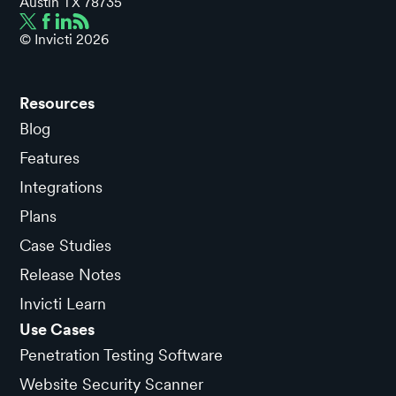
Austin TX 78735
© Invicti
2026
Resources
Blog
Features
Integrations
Plans
Case Studies
Release Notes
Invicti Learn
Use Cases
Penetration Testing Software
Website Security Scanner