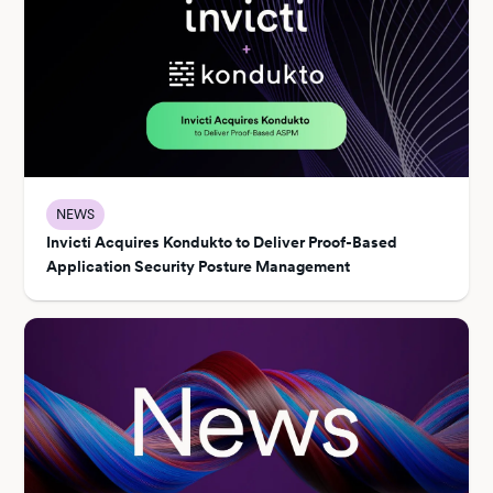
NEWS
Invicti Acquires Kondukto to Deliver Proof-Based
Application Security Posture Management