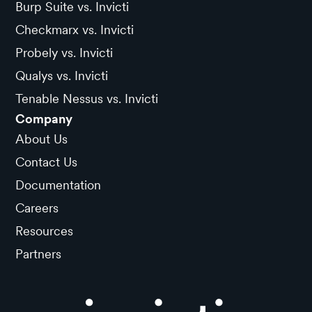
Burp Suite vs. Invicti
Checkmarx vs. Invicti
Probely vs. Invicti
Qualys vs. Invicti
Tenable Nessus vs. Invicti
Company
About Us
Contact Us
Documentation
Careers
Resources
Partners