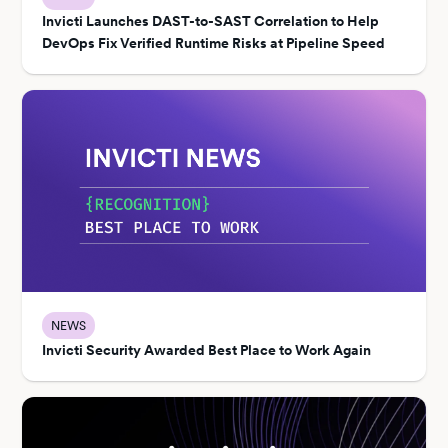
Invicti Launches DAST-to-SAST Correlation to Help
DevOps Fix Verified Runtime Risks at Pipeline Speed
NEWS
Invicti Security Awarded Best Place to Work Again