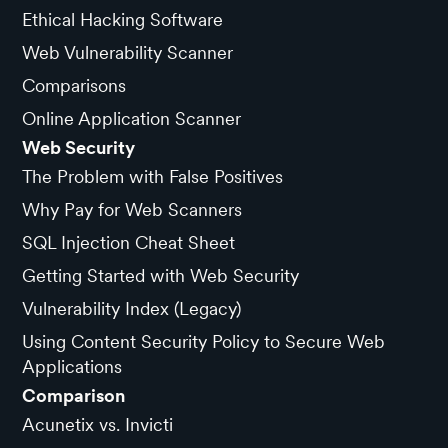
Ethical Hacking Software
Web Vulnerability Scanner
Comparisons
Online Application Scanner
Web Security
The Problem with False Positives
Why Pay for Web Scanners
SQL Injection Cheat Sheet
Getting Started with Web Security
Vulnerability Index (Legacy)
Using Content Security Policy to Secure Web
Applications
Comparison
Acunetix vs. Invicti