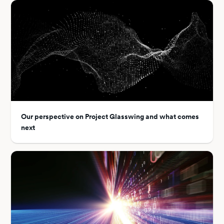
Our perspective on Project Glasswing and what comes
next