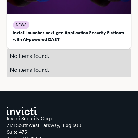
NEWS
Invicti launches next-gen Application Security Platform
with AI-powered DAST
No items found.
No items found.
Invicti Security Corp
7171 Southwest Parkway, Bldg 300,
Suite 475