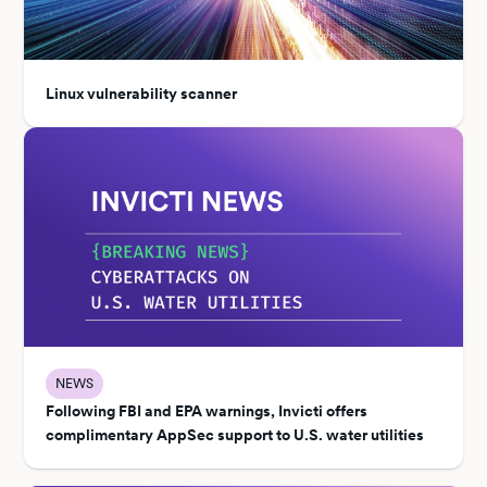
Linux vulnerability scanner
NEWS
Following FBI and EPA warnings, Invicti offers
complimentary AppSec support to U.S. water utilities