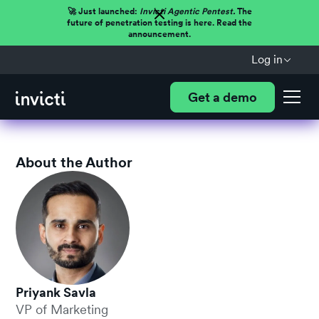
🚀 Just launched:
Invicti Agentic Pentest.
The
future of penetration testing is here. Read the
announcement.
Log in
Get a demo
About the Author
Priyank Savla
VP of Marketing