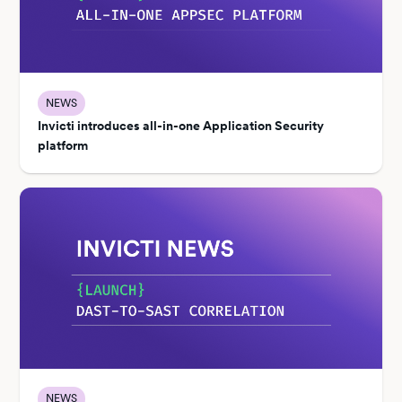
NEWS
Invicti introduces all-in-one Application Security
platform
NEWS