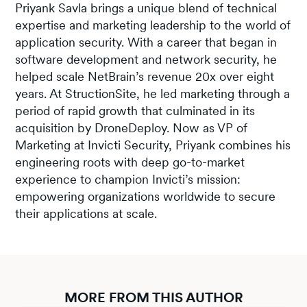
Priyank Savla brings a unique blend of technical
expertise and marketing leadership to the world of
application security. With a career that began in
software development and network security, he
helped scale NetBrain’s revenue 20x over eight
years. At StructionSite, he led marketing through a
period of rapid growth that culminated in its
acquisition by DroneDeploy. Now as VP of
Marketing at Invicti Security, Priyank combines his
engineering roots with deep go-to-market
experience to champion Invicti’s mission:
empowering organizations worldwide to secure
their applications at scale.
MORE FROM THIS AUTHOR