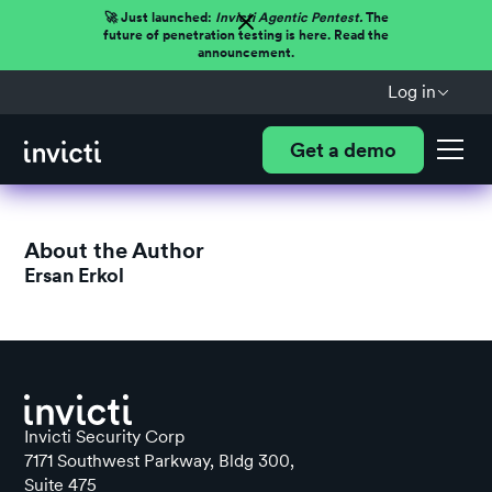
🚀 Just launched:
Invicti Agentic Pentest.
The
future of penetration testing is here. Read the
announcement.
Log in
Get a demo
About the Author
Ersan Erkol
Invicti Security Corp
7171 Southwest Parkway, Bldg 300,
Suite 475