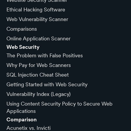
Ethical Hacking Software
Web Vulnerability Scanner
Comparisons
Online Application Scanner
Web Security
The Problem with False Positives
Why Pay for Web Scanners
SQL Injection Cheat Sheet
Getting Started with Web Security
Vulnerability Index (Legacy)
Using Content Security Policy to Secure Web
Applications
Comparison
Acunetix vs. Invicti