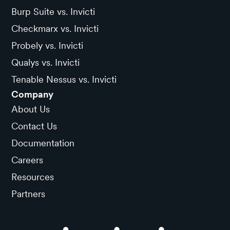
Burp Suite vs. Invicti
Checkmarx vs. Invicti
Probely vs. Invicti
Qualys vs. Invicti
Tenable Nessus vs. Invicti
Company
About Us
Contact Us
Documentation
Careers
Resources
Partners