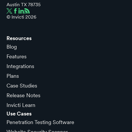
Austin TX 78735
© Invicti
2026
Resources
Blog
Features
Integrations
Plans
Case Studies
Release Notes
Invicti Learn
Use Cases
Penetration Testing Software
Website Security Scanner