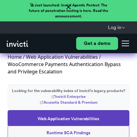
🚀 Just launched:
Invicti Agentic Pentest.
The
future of penetration testing is here. Read the
announcement.
Log in
Get a demo
Home
/
Web Application Vulnerabilities
/
WooCommerce Payments Authentication Bypass
and Privilege Escalation
Looking for the vulnerability index of Invicti's legacy products?
Invicti Enterprise
Acunetix Standard & Premium
Web Application Vulnerabilities
Runtime SCA Findings