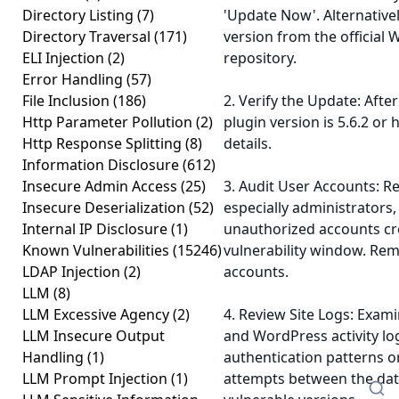
Directory Listing
(7)
'Update Now'. Alternative
Directory Traversal
(171)
version from the official
ELI Injection
(2)
repository.
Error Handling
(57)
File Inclusion
(186)
2. Verify the Update: Afte
Http Parameter Pollution
(2)
plugin version is 5.6.2 or 
Http Response Splitting
(8)
details.
Information Disclosure
(612)
Insecure Admin Access
(25)
3. Audit User Accounts: Re
Insecure Deserialization
(52)
especially administrators,
Internal IP Disclosure
(1)
unauthorized accounts cr
Known Vulnerabilities
(15246)
vulnerability window. Re
LDAP Injection
(2)
accounts.
LLM
(8)
LLM Excessive Agency
(2)
4. Review Site Logs: Exami
LLM Insecure Output
and WordPress activity lo
Handling
(1)
authentication patterns o
LLM Prompt Injection
(1)
attempts between the date