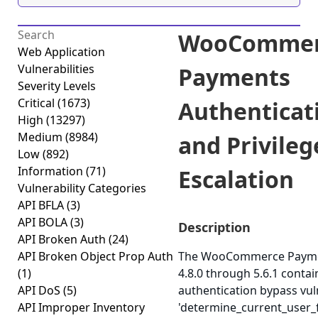
WooCommer
Web Application
Vulnerabilities
Payments
Severity Levels
Critical
(1673)
Authenticat
High
(13297)
Medium
(8984)
and Privileg
Low
(892)
Information
(71)
Escalation
Vulnerability Categories
API BFLA
(3)
API BOLA
(3)
Description
API Broken Auth
(24)
API Broken Object Prop Auth
The WooCommerce Paymen
(1)
4.8.0 through 5.6.1 contain
API DoS
(5)
authentication bypass vuln
API Improper Inventory
'determine_current_user_