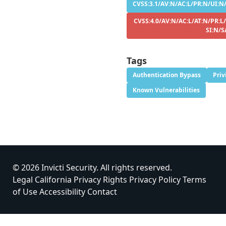
CVSS:3.1/AV:N/AC:L/PR:N/UI:N/
CVSS:4.0/AV:N/AC:L/AT:N/PR:L
SI:N/S
Tags
Authentication Bypass
Priv
Known Vulnerabilities
© 2026 Invicti Security. All rights reserved.
Legal
California Privacy Rights
Privacy Policy
Terms
of Use
Accessibility
Contact