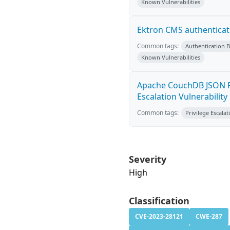
Known Vulnerabilities
Ektron CMS authenticat
Common tags:
Authentication 
Known Vulnerabilities
Apache CouchDB JSON R
Escalation Vulnerability
Common tags:
Privilege Escalat
Severity
High
Classification
CVE-2023-28121
CWE-287