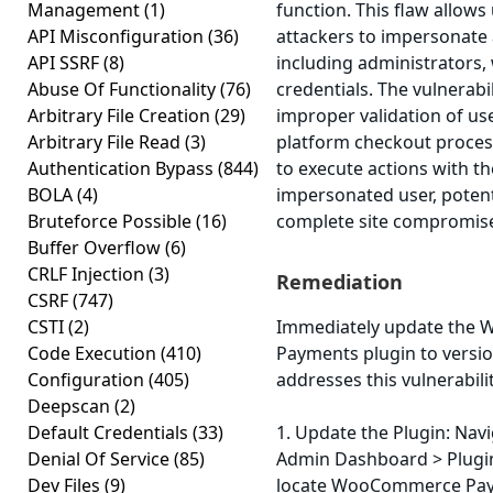
Management
(1)
function. This flaw allow
API Misconfiguration
(36)
attackers to impersonate 
API SSRF
(8)
including administrators, 
Abuse Of Functionality
(76)
credentials. The vulnerabi
Arbitrary File Creation
(29)
improper validation of use
Arbitrary File Read
(3)
platform checkout process
Authentication Bypass
(844)
to execute actions with th
BOLA
(4)
impersonated user, potenti
Bruteforce Possible
(16)
complete site compromis
Buffer Overflow
(6)
CRLF Injection
(3)
Remediation
CSRF
(747)
CSTI
(2)
Immediately update the
Code Execution
(410)
Payments plugin to version
Configuration
(405)
addresses this vulnerabili
Deepscan
(2)
Default Credentials
(33)
1. Update the Plugin: Nav
Denial Of Service
(85)
Admin Dashboard > Plugins
Dev Files
(9)
locate WooCommerce Paym