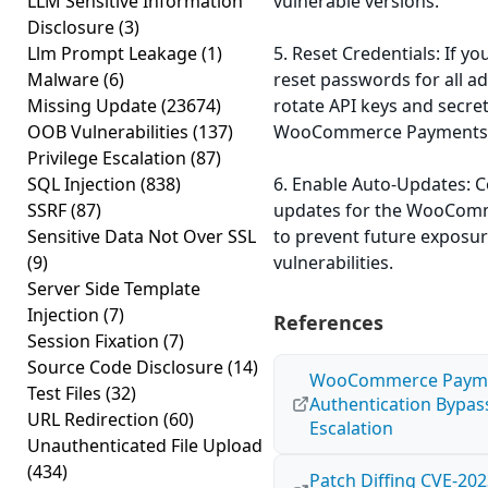
LLM Sensitive Information
vulnerable versions.
Disclosure
(3)
Llm Prompt Leakage
(1)
5. Reset Credentials: If yo
Malware
(6)
reset passwords for all a
Missing Update
(23674)
rotate API keys and secre
OOB Vulnerabilities
(137)
WooCommerce Payments
Privilege Escalation
(87)
SQL Injection
(838)
6. Enable Auto-Updates: 
SSRF
(87)
updates for the WooCom
Sensitive Data Not Over SSL
to prevent future exposu
(9)
vulnerabilities.
Server Side Template
Injection
(7)
References
Session Fixation
(7)
Source Code Disclosure
(14)
WooCommerce Payment
Test Files
(32)
Authentication Bypass
URL Redirection
(60)
Escalation
Unauthenticated File Upload
(434)
Patch Diffing CVE-202