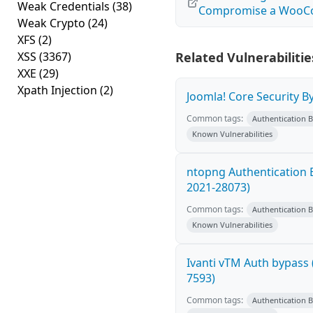
Weak Credentials
(38)
Compromise a Woo
Weak Crypto
(24)
XFS
(2)
XSS
(3367)
Related Vulnerabilitie
XXE
(29)
Xpath Injection
(2)
Joomla! Core Security B
Common tags:
Authentication 
Known Vulnerabilities
ntopng Authentication 
2021-28073)
Common tags:
Authentication 
Known Vulnerabilities
Ivanti vTM Auth bypass 
7593)
Common tags:
Authentication 