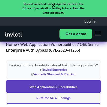
🚀 Just launched:
Invicti Agentic Pentest.
The
future of penetration testing is here. Read the
announcement.
Log in
Get a demo
Home
/
Web Application Vulnerabilities
/ Qlik Sense
Enterprise Auth Bypass (CVE-2023-41266)
Looking for the vulnerability index of Invicti's legacy products?
Invicti Enterprise
Acunetix Standard & Premium
Web Application Vulnerabilities
Runtime SCA Findings