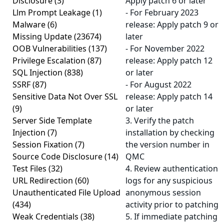
Disclosure
(3)
Apply patch 6 or later
Llm Prompt Leakage
(1)
- For February 2023
Malware
(6)
release: Apply patch 9 or
Missing Update
(23674)
later
OOB Vulnerabilities
(137)
- For November 2022
Privilege Escalation
(87)
release: Apply patch 12
SQL Injection
(838)
or later
SSRF
(87)
- For August 2022
Sensitive Data Not Over SSL
release: Apply patch 14
(9)
or later
Server Side Template
3. Verify the patch
Injection
(7)
installation by checking
Session Fixation
(7)
the version number in
Source Code Disclosure
(14)
QMC
Test Files
(32)
4. Review authentication
URL Redirection
(60)
logs for any suspicious
Unauthenticated File Upload
anonymous session
(434)
activity prior to patching
Weak Credentials
(38)
5. If immediate patching