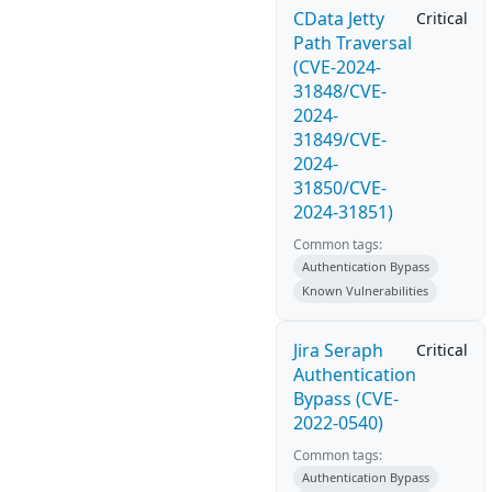
CData Jetty
Critical
Path Traversal
(CVE-2024-
31848/CVE-
2024-
31849/CVE-
2024-
31850/CVE-
2024-31851)
Common tags:
Authentication Bypass
Known Vulnerabilities
Jira Seraph
Critical
Authentication
Bypass (CVE-
2022-0540)
Common tags:
Authentication Bypass