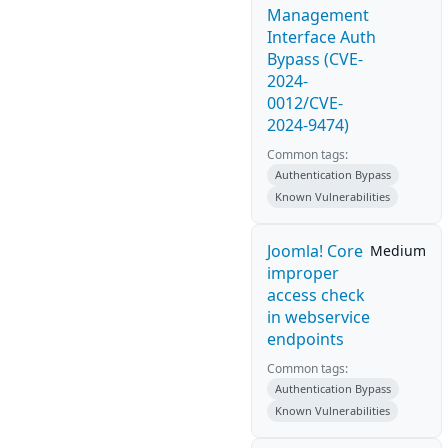
Management
Interface Auth
Bypass (CVE-
2024-
0012/CVE-
2024-9474)
Common tags:
Authentication Bypass
Known Vulnerabilities
Joomla! Core
Medium
improper
access check
in webservice
endpoints
Common tags:
Authentication Bypass
Known Vulnerabilities