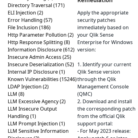
Remediation
Directory Traversal
(171)
ELI Injection
(2)
Apply the appropriate
Error Handling
(57)
security patches
File Inclusion
(186)
immediately based on
Http Parameter Pollution
(2)
your Qlik Sense
Http Response Splitting
(8)
Enterprise for Windows
Information Disclosure
(612)
version:
Insecure Admin Access
(25)
Insecure Deserialization
(52)
1. Identify your current
Internal IP Disclosure
(1)
Qlik Sense version
Known Vulnerabilities
(15246)
through the Qlik
LDAP Injection
(2)
Management Console
LLM
(8)
(QMC)
LLM Excessive Agency
(2)
2. Download and install
LLM Insecure Output
the corresponding patch
Handling
(1)
from the official Qlik
LLM Prompt Injection
(1)
support portal:
LLM Sensitive Information
- For May 2023 release: