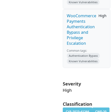
Known Vulnerabilities
WooCommerce
High
Payments
Authentication
Bypass and
Privilege
Escalation
Common tags:
Authentication Bypass
Known Vulnerabilities
Severity
High
Classification
CVE-2023-41266
CWE-20