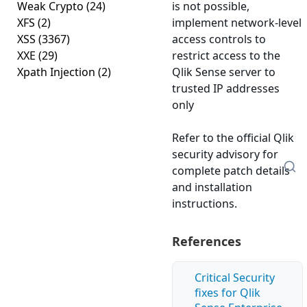
Weak Crypto
(24)
is not possible,
XFS
(2)
implement network-level
XSS
(3367)
access controls to
XXE
(29)
restrict access to the
Xpath Injection
(2)
Qlik Sense server to
trusted IP addresses
only
Refer to the official Qlik
security advisory for
complete patch details
and installation
instructions.
References
Critical Security
fixes for Qlik