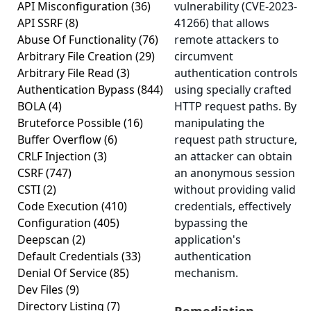
API Misconfiguration
(36)
vulnerability (CVE-2023-
API SSRF
(8)
41266) that allows
Abuse Of Functionality
(76)
remote attackers to
Arbitrary File Creation
(29)
circumvent
Arbitrary File Read
(3)
authentication controls
Authentication Bypass
(844)
using specially crafted
BOLA
(4)
HTTP request paths. By
Bruteforce Possible
(16)
manipulating the
Buffer Overflow
(6)
request path structure,
CRLF Injection
(3)
an attacker can obtain
CSRF
(747)
an anonymous session
CSTI
(2)
without providing valid
Code Execution
(410)
credentials, effectively
Configuration
(405)
bypassing the
Deepscan
(2)
application's
Default Credentials
(33)
authentication
Denial Of Service
(85)
mechanism.
Dev Files
(9)
Directory Listing
(7)