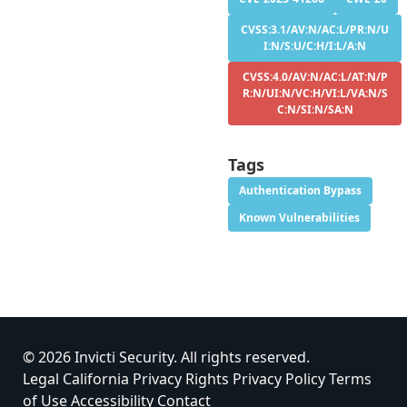
CVSS:3.1/AV:N/AC:L/PR:N/U
I:N/S:U/C:H/I:L/A:N
CVSS:4.0/AV:N/AC:L/AT:N/P
R:N/UI:N/VC:H/VI:L/VA:N/S
C:N/SI:N/SA:N
Tags
Authentication Bypass
Known Vulnerabilities
© 2026 Invicti Security. All rights reserved.
Legal
California Privacy Rights
Privacy Policy
Terms
of Use
Accessibility
Contact