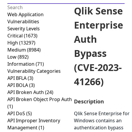
Qlik Sense
Web Application
Vulnerabilities
Enterprise
Severity Levels
Critical
(1673)
Auth
High
(13297)
Medium
(8984)
Bypass
Low
(892)
Information
(71)
(CVE-2023-
Vulnerability Categories
API BFLA
(3)
41266)
API BOLA
(3)
API Broken Auth
(24)
API Broken Object Prop Auth
Description
(1)
API DoS
(5)
Qlik Sense Enterprise for
API Improper Inventory
Windows contains an
Management
(1)
authentication bypass