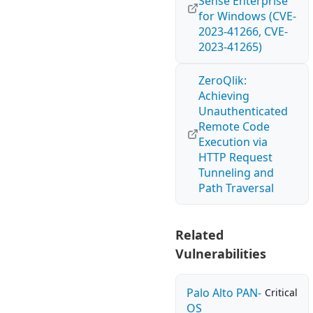
Sense Enterprise
for Windows (CVE-
2023-41266, CVE-
2023-41265)
ZeroQlik:
Achieving
Unauthenticated
Remote Code
Execution via
HTTP Request
Tunneling and
Path Traversal
Related
Vulnerabilities
Palo Alto PAN-
Critical
OS