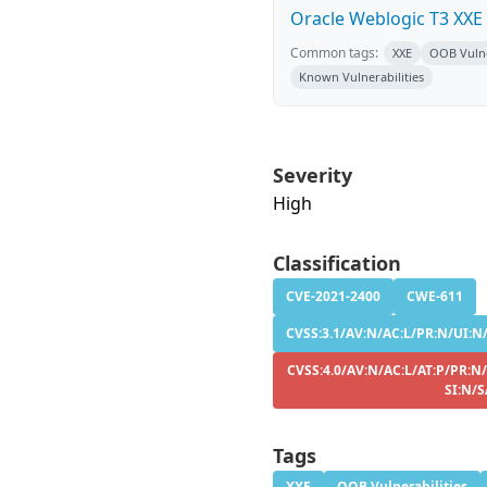
Oracle Weblogic T3 XXE
Common tags:
XXE
OOB Vulne
Known Vulnerabilities
Severity
High
Classification
CVE-2021-2400
CWE-611
CVSS:3.1/AV:N/AC:L/PR:N/UI:N/
CVSS:4.0/AV:N/AC:L/AT:P/PR:N
SI:N/S
Tags
XXE
OOB Vulnerabilities