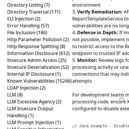
Directory Listing
(7)
environment
Directory Traversal
(171)
3.
Verify Remediation:
Af
ELI Injection
(2)
ReportTemplateService to
Error Handling
(57)
vulnerabilities are no lon
File Inclusion
(186)
4.
Defense in Depth:
If i
Http Parameter Pollution
(2)
not possible, implement n
Http Response Splitting
(8)
to restrict access to the
Information Disclosure
(612)
endpoint to trusted IP ad
Insecure Admin Access
(25)
5.
Monitor:
Review logs f
Insecure Deserialization
(52)
processing activity or u
Internal IP Disclosure
(1)
connections that may indi
Known Vulnerabilities
(15246)
attempts
LDAP Injection
(2)
LLM
(8)
For development teams m
LLM Excessive Agency
(2)
processing code, ensure 
LLM Insecure Output
configured to disable exte
Handling
(1)
LLM Prompt Injection
(1)
// Java example - Disable