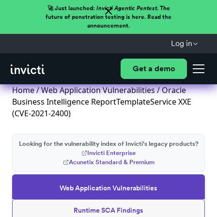
🚀 Just launched:
Invicti Agentic Pentest.
The
future of penetration testing is here. Read the
announcement.
Log in
Get a demo
Home
/
Web Application Vulnerabilities
/ Oracle
Business Intelligence ReportTemplateService XXE
(CVE-2021-2400)
Looking for the vulnerability index of Invicti's legacy products?
Invicti Enterprise
Acunetix Standard & Premium
Web Application Vulnerabilities
Runtime SCA Findings