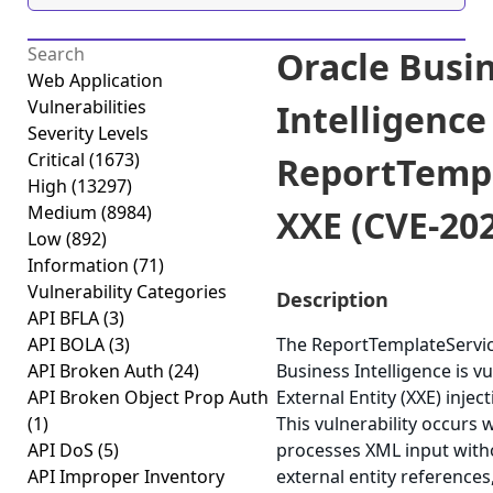
Oracle Busi
Web Application
Vulnerabilities
Intelligence
Severity Levels
Critical
(1673)
ReportTempl
High
(13297)
Medium
(8984)
XXE (CVE-20
Low
(892)
Information
(71)
Vulnerability Categories
Description
API BFLA
(3)
API BOLA
(3)
The ReportTemplateServi
API Broken Auth
(24)
Business Intelligence is v
API Broken Object Prop Auth
External Entity (XXE) injec
(1)
This vulnerability occurs 
API DoS
(5)
processes XML input witho
API Improper Inventory
external entity references