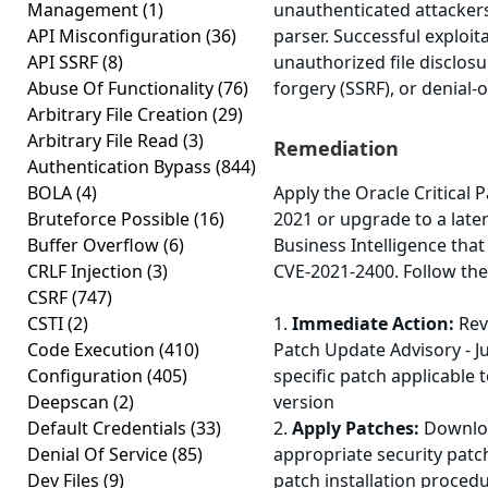
Management
(1)
unauthenticated attackers
API Misconfiguration
(36)
parser. Successful exploit
API SSRF
(8)
unauthorized file disclosu
Abuse Of Functionality
(76)
forgery (SSRF), or denial-o
Arbitrary File Creation
(29)
Arbitrary File Read
(3)
Remediation
Authentication Bypass
(844)
BOLA
(4)
Apply the Oracle Critical 
Bruteforce Possible
(16)
2021 or upgrade to a later
Buffer Overflow
(6)
Business Intelligence that 
CRLF Injection
(3)
CVE-2021-2400. Follow the
CSRF
(747)
CSTI
(2)
1.
Immediate Action:
Revi
Code Execution
(410)
Patch Update Advisory - Ju
Configuration
(405)
specific patch applicable 
Deepscan
(2)
version
Default Credentials
(33)
2.
Apply Patches:
Downloa
Denial Of Service
(85)
appropriate security patc
Dev Files
(9)
patch installation proced