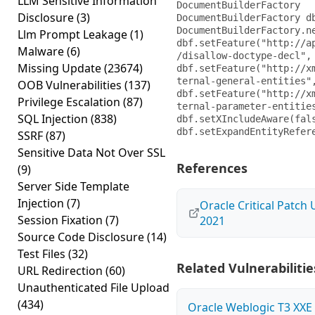
LLM Sensitive Information
DocumentBuilderFactory

Disclosure
(3)
DocumentBuilderFactory db
DocumentBuilderFactory.ne
Llm Prompt Leakage
(1)
dbf.setFeature("http://a
Malware
(6)
/disallow-doctype-decl", 
Missing Update
(23674)
dbf.setFeature("http://x
ternal-general-entities",
OOB Vulnerabilities
(137)
dbf.setFeature("http://x
Privilege Escalation
(87)
ternal-parameter-entities
SQL Injection
(838)
dbf.setXIncludeAware(fals
dbf.setExpandEntityRefer
SSRF
(87)
Sensitive Data Not Over SSL
References
(9)
Server Side Template
Injection
(7)
Oracle Critical Patch 
Session Fixation
(7)
2021
Source Code Disclosure
(14)
Test Files
(32)
Related Vulnerabilitie
URL Redirection
(60)
Unauthenticated File Upload
(434)
Oracle Weblogic T3 XXE