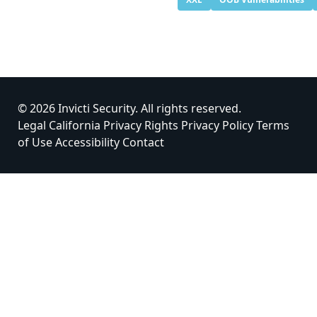
© 2026 Invicti Security. All rights reserved.
Legal
California Privacy Rights
Privacy Policy
Terms
of Use
Accessibility
Contact