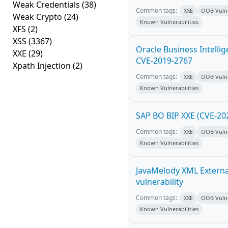
Weak Credentials
(38)
Common tags:
XXE
OOB Vulne
Weak Crypto
(24)
Known Vulnerabilities
XFS
(2)
XSS
(3367)
Oracle Business Intelli
XXE
(29)
CVE-2019-2767
Xpath Injection
(2)
Common tags:
XXE
OOB Vulne
Known Vulnerabilities
SAP BO BIP XXE (CVE-20
Common tags:
XXE
OOB Vulne
Known Vulnerabilities
JavaMelody XML External
vulnerability
Common tags:
XXE
OOB Vulne
Known Vulnerabilities