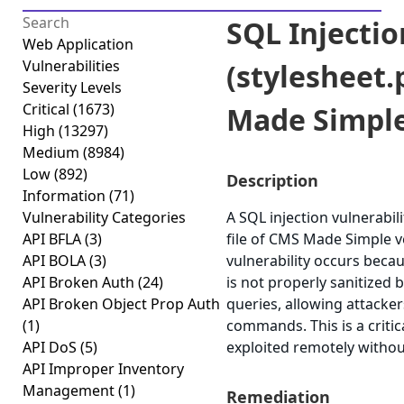
SQL Injectio
Web Application
Vulnerabilities
(stylesheet
Severity Levels
Critical
(1673)
Made Simpl
High
(13297)
Medium
(8984)
Low
(892)
Description
Information
(71)
Vulnerability Categories
A SQL injection vulnerabili
API BFLA
(3)
file of CMS Made Simple ve
API BOLA
(3)
vulnerability occurs beca
API Broken Auth
(24)
is not properly sanitized 
API Broken Object Prop Auth
queries, allowing attacker
(1)
commands. This is a critic
API DoS
(5)
exploited remotely withou
API Improper Inventory
Management
(1)
Remediation