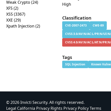
Weak Crypto
(24)
High
XFS
(2)
XSS
(3367)
Classification
XXE
(29)
Xpath Injection
(2)
CVE-2007-2473
CWE-89
CVSS:3.0/AV:N/AC:L/PR:N/UI:N/
CVSS:4.0/AV:N/AC:L/AT:N/PR:N/
Tags
SQL Injection
Known Vulner
© 2026 Invicti Security. All rights reserved.
Legal
California Privacy Rights
Privacy Policy
Terms