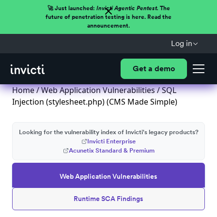
🚀 Just launched:
Invicti Agentic Pentest.
The
future of penetration testing is here. Read the
announcement.
Log in
Get a demo
Home
/
Web Application Vulnerabilities
/ SQL
Injection (stylesheet.php) (CMS Made Simple)
Looking for the vulnerability index of Invicti's legacy products?
Invicti Enterprise
Acunetix Standard & Premium
Web Application Vulnerabilities
Runtime SCA Findings