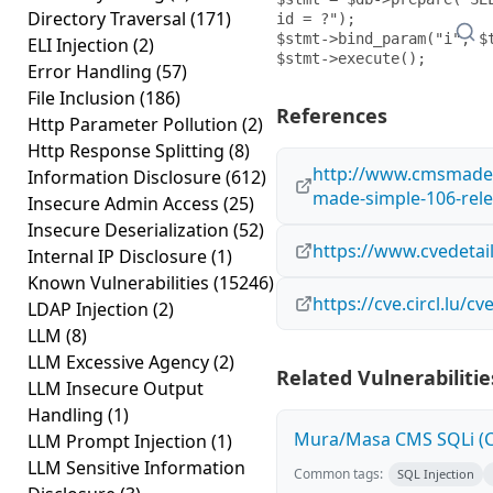
Directory Traversal
(171)
id = ?");

$stmt->bind_param("i", $t
ELI Injection
(2)
Error Handling
(57)
File Inclusion
(186)
References
Http Parameter Pollution
(2)
Http Response Splitting
(8)
http://www.cmsmades
Information Disclosure
(612)
made-simple-106-rel
Insecure Admin Access
(25)
Insecure Deserialization
(52)
https://www.cvedetai
Internal IP Disclosure
(1)
Known Vulnerabilities
(15246)
https://cve.circl.lu/c
LDAP Injection
(2)
LLM
(8)
LLM Excessive Agency
(2)
Related Vulnerabilitie
LLM Insecure Output
Handling
(1)
Mura/Masa CMS SQLi (C
LLM Prompt Injection
(1)
LLM Sensitive Information
Common tags:
SQL Injection