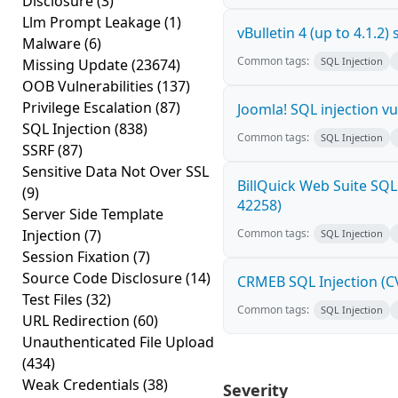
Disclosure
(3)
Llm Prompt Leakage
(1)
vBulletin 4 (up to 4.1.2
Malware
(6)
Common tags:
SQL Injection
Missing Update
(23674)
OOB Vulnerabilities
(137)
Privilege Escalation
(87)
Joomla! SQL injection vu
SQL Injection
(838)
Common tags:
SQL Injection
SSRF
(87)
Sensitive Data Not Over SSL
BillQuick Web Suite SQL
(9)
42258)
Server Side Template
Injection
(7)
Common tags:
SQL Injection
Session Fixation
(7)
Source Code Disclosure
(14)
CRMEB SQL Injection (C
Test Files
(32)
Common tags:
SQL Injection
URL Redirection
(60)
Unauthenticated File Upload
(434)
Weak Credentials
(38)
Severity