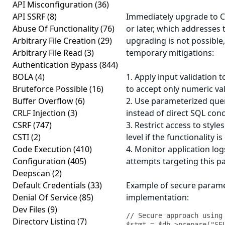
API Misconfiguration
(36)
API SSRF
(8)
Immediately upgrade to C
Abuse Of Functionality
(76)
or later, which addresses t
Arbitrary File Creation
(29)
upgrading is not possible
Arbitrary File Read
(3)
temporary mitigations:
Authentication Bypass
(844)
BOLA
(4)
1. Apply input validation 
Bruteforce Possible
(16)
to accept only numeric va
Buffer Overflow
(6)
2. Use parameterized que
CRLF Injection
(3)
instead of direct SQL con
CSRF
(747)
3. Restrict access to styl
CSTI
(2)
level if the functionality i
Code Execution
(410)
4. Monitor application log
Configuration
(405)
attempts targeting this 
Deepscan
(2)
Default Credentials
(33)
Example of secure parame
Denial Of Service
(85)
implementation:
Dev Files
(9)
// Secure approach using 
Directory Listing
(7)
$stmt = $db->prepare("SEL