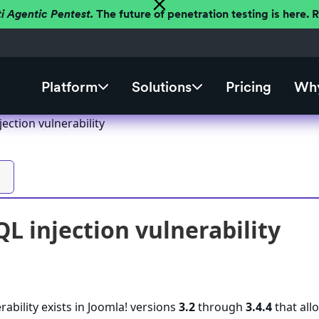
ti Agentic Pentest.
The future of penetration testing is here.
Platform
Solutions
Pricing
Why
jection vulnerability
QL injection vulnerability
rability exists in Joomla! versions
3.2
through
3.4.4
that all