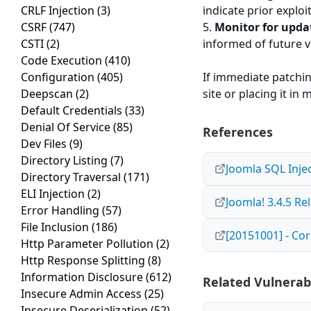
CRLF Injection
(3)
indicate prior exploi
CSRF
(747)
5.
Monitor for upda
CSTI
(2)
informed of future v
Code Execution
(410)
Configuration
(405)
If immediate patchin
Deepscan
(2)
site or placing it i
Default Credentials
(33)
Denial Of Service
(85)
References
Dev Files
(9)
Directory Listing
(7)
Joomla SQL Injec
Directory Traversal
(171)
ELI Injection
(2)
Joomla! 3.4.5 Re
Error Handling
(57)
File Inclusion
(186)
[20151001] - Cor
Http Parameter Pollution
(2)
Http Response Splitting
(8)
Information Disclosure
(612)
Related Vulnerabi
Insecure Admin Access
(25)
Insecure Deserialization
(52)