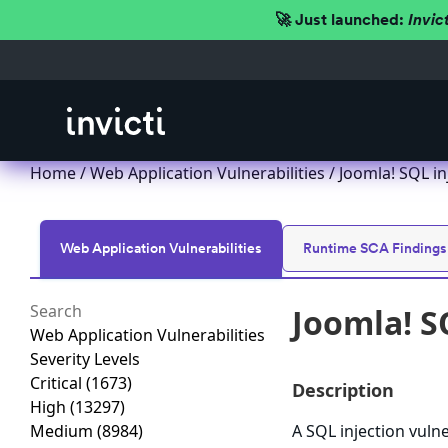
🚀 Just launched:
Invic
Home
/
Web Application Vulnerabilities
/ Joomla! SQL in
Web Application Vulnerabilities
Runtime SCA Findings
Joomla! S
Web Application Vulnerabilities
Severity Levels
Critical
(1673)
Description
High
(13297)
Medium
(8984)
A SQL injection vulne