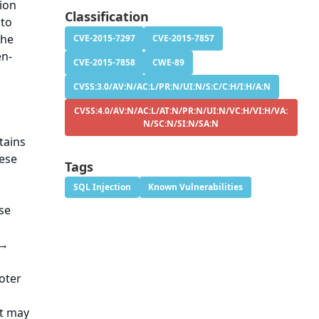
tion
Classification
 to
The
CVE-2015-7297
CVE-2015-7857
en-
CVE-2015-7858
CWE-89
CVSS:3.0/AV:N/AC:L/PR:N/UI:N/S:C/C:H/I:H/A:N
CVSS:4.0/AV:N/AC:L/AT:N/PR:N/UI:N/VC:H/VI:H/VA:
N/SC:N/SI:N/SA:N
tains
hese
Tags
SQL Injection
Known Vulnerabilities
se
 →
oter
at may