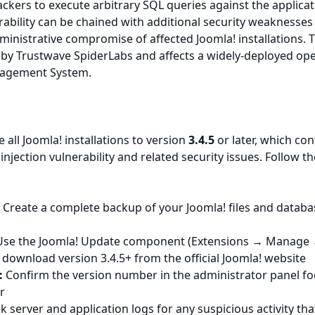
ckers to execute arbitrary SQL queries against the applica
rability can be chained with additional security weaknesses
inistrative compromise of affected Joomla! installations. 
 by Trustwave SpiderLabs and affects a widely-deployed op
nagement System.
all Joomla! installations to version
3.4.5
or later, which con
injection vulnerability and related security issues. Follow t
:
Create a complete backup of your Joomla! files and databa
se the Joomla! Update component (Extensions → Manage
download version 3.4.5+ from the official Joomla! website
:
Confirm the version number in the administrator panel fo
r
 server and application logs for any suspicious activity th