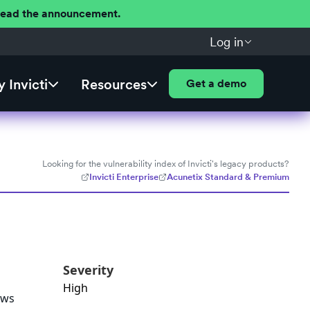
 Read the announcement.
Log in
 Invicti
Resources
Get a demo
Looking for the vulnerability index of Invicti's legacy products?
Invicti Enterprise
Acunetix Standard & Premium
Severity
High
ows