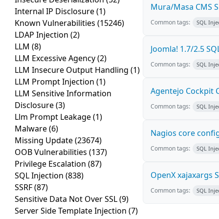
Mura/Masa CMS SQ
Internal IP Disclosure
(1)
Known Vulnerabilities
(15246)
Common tags:
SQL Inje
LDAP Injection
(2)
LLM
(8)
Joomla! 1.7/2.5 SQL
LLM Excessive Agency
(2)
Common tags:
SQL Inje
LLM Insecure Output Handling
(1)
LLM Prompt Injection
(1)
Agentejo Cockpit
LLM Sensitive Information
Disclosure
(3)
Common tags:
SQL Inje
Llm Prompt Leakage
(1)
Malware
(6)
Nagios core config
Missing Update
(23674)
Common tags:
SQL Inje
OOB Vulnerabilities
(137)
Privilege Escalation
(87)
OpenX xajaxargs SQ
SQL Injection
(838)
SSRF
(87)
Common tags:
SQL Inje
Sensitive Data Not Over SSL
(9)
Server Side Template Injection
(7)