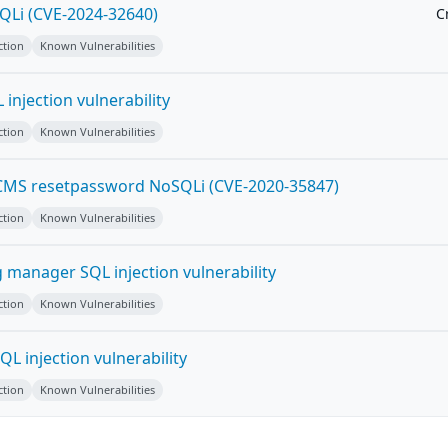
Li (CVE-2024-32640)
Cr
ction
Known Vulnerabilities
 injection vulnerability
ction
Known Vulnerabilities
 CMS resetpassword NoSQLi (CVE-2020-35847)
ction
Known Vulnerabilities
 manager SQL injection vulnerability
ction
Known Vulnerabilities
L injection vulnerability
ction
Known Vulnerabilities