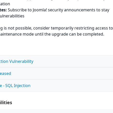
tation
tes:
Subscribe to Joomla! security announcements to stay
ulnerabilities
g is not possible, consider temporarily restricting access to
n maintenance mode until the upgrade can be completed.
tion Vulnerability
leased
e - SQL Injection
lities