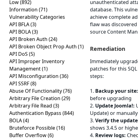
Low
(892)
unauthenticated atta
Information
(71)
database. This vulne
Vulnerability Categories
achieve complete adm
API BFLA
(3)
flaw was discovered
API BOLA
(3)
source Content Ma
API Broken Auth
(24)
API Broken Object Prop Auth
(1)
Remediation
API DoS
(5)
API Improper Inventory
Immediately upgrade 
Management
(1)
patches for this SQL 
API Misconfiguration
(36)
steps:
API SSRF
(8)
Abuse Of Functionality
(76)
1.
Backup your site
Arbitrary File Creation
(29)
before upgrading
Arbitrary File Read
(3)
2.
Update Joomla!:
U
Authentication Bypass
(844)
Update) or manually 
BOLA
(4)
3.
Verify the update
Bruteforce Possible
(16)
shows 3.4.5 or highe
Buffer Overflow
(6)
4.
Review logs:
Check