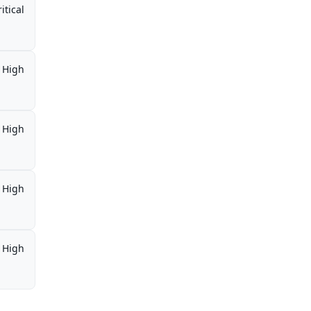
itical
High
High
High
High