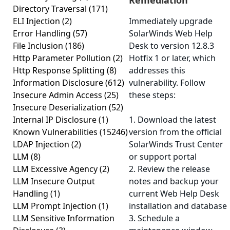
Remediation
Directory Traversal
(171)
ELI Injection
(2)
Immediately upgrade
Error Handling
(57)
SolarWinds Web Help
File Inclusion
(186)
Desk to version 12.8.3
Http Parameter Pollution
(2)
Hotfix 1 or later, which
Http Response Splitting
(8)
addresses this
Information Disclosure
(612)
vulnerability. Follow
Insecure Admin Access
(25)
these steps:
Insecure Deserialization
(52)
Internal IP Disclosure
(1)
1. Download the latest
Known Vulnerabilities
(15246)
version from the official
LDAP Injection
(2)
SolarWinds Trust Center
LLM
(8)
or support portal
LLM Excessive Agency
(2)
2. Review the release
LLM Insecure Output
notes and backup your
Handling
(1)
current Web Help Desk
LLM Prompt Injection
(1)
installation and database
LLM Sensitive Information
3. Schedule a