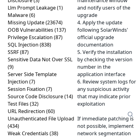
Disclosure
(3)
maintenance window
Llm Prompt Leakage
(1)
and notify users of the
Malware
(6)
upgrade
Missing Update
(23674)
4. Apply the update
OOB Vulnerabilities
(137)
following SolarWinds'
Privilege Escalation
(87)
official upgrade
SQL Injection
(838)
documentation
SSRF
(87)
5. Verify the installation
Sensitive Data Not Over SSL
by checking the version
(9)
number in the
Server Side Template
application interface
Injection
(7)
6. Review system logs for
Session Fixation
(7)
any suspicious activity
Source Code Disclosure
(14)
that may indicate prior
Test Files
(32)
exploitation
URL Redirection
(60)
Unauthenticated File Upload
If immediate patching is
(434)
not possible, implement
Weak Credentials
(38)
network segmentation