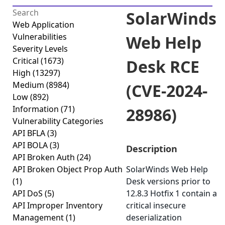
SolarWinds
Web Application
Vulnerabilities
Web Help
Severity Levels
Critical
(1673)
Desk RCE
High
(13297)
Medium
(8984)
(CVE-2024-
Low
(892)
Information
(71)
28986)
Vulnerability Categories
API BFLA
(3)
API BOLA
(3)
Description
API Broken Auth
(24)
API Broken Object Prop Auth
SolarWinds Web Help
(1)
Desk versions prior to
API DoS
(5)
12.8.3 Hotfix 1 contain a
API Improper Inventory
critical insecure
Management
(1)
deserialization