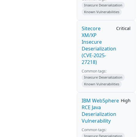
Insecure Deserialization
Known Vulnerabilities
Sitecore
Critical
XM/XP
Insecure
Deserialization
(CVE-2025-
27218)
Common tags:
Insecure Deserialization
Known Vulnerabilities
IBM WebSphere
High
RCE Java
Deserialization
Vulnerability
Common tags:
Insecure Deserialization