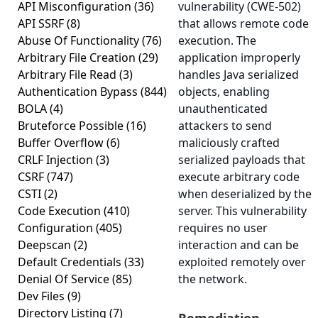
API Misconfiguration
(36)
vulnerability (CWE-502)
API SSRF
(8)
that allows remote code
Abuse Of Functionality
(76)
execution. The
Arbitrary File Creation
(29)
application improperly
Arbitrary File Read
(3)
handles Java serialized
Authentication Bypass
(844)
objects, enabling
BOLA
(4)
unauthenticated
Bruteforce Possible
(16)
attackers to send
Buffer Overflow
(6)
maliciously crafted
CRLF Injection
(3)
serialized payloads that
CSRF
(747)
execute arbitrary code
CSTI
(2)
when deserialized by the
Code Execution
(410)
server. This vulnerability
Configuration
(405)
requires no user
Deepscan
(2)
interaction and can be
Default Credentials
(33)
exploited remotely over
Denial Of Service
(85)
the network.
Dev Files
(9)
Directory Listing
(7)