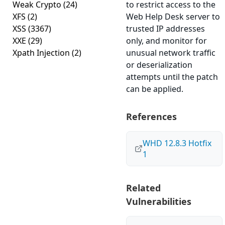
Weak Crypto
(24)
to restrict access to the
XFS
(2)
Web Help Desk server to
XSS
(3367)
trusted IP addresses
XXE
(29)
only, and monitor for
Xpath Injection
(2)
unusual network traffic
or deserialization
attempts until the patch
can be applied.
References
WHD 12.8.3 Hotfix
1
Related
Vulnerabilities