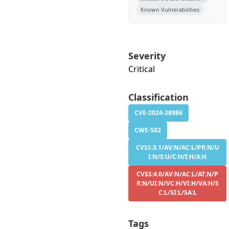
Known Vulnerabilities
Severity
Critical
Classification
CVE-2024-28986
CWE-502
CVSS:3.1/AV:N/AC:L/PR:N/U
I:N/S:U/C:H/I:H/A:H
CVSS:4.0/AV:N/AC:L/AT:N/P
R:N/UI:N/VC:H/VI:H/VA:H/S
C:L/SI:L/SA:L
Tags