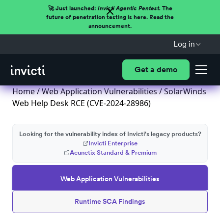
🚀 Just launched:
Invicti Agentic Pentest.
The
future of penetration testing is here. Read the
announcement.
Log in
Get a demo
Home
/
Web Application Vulnerabilities
/ SolarWinds
Web Help Desk RCE (CVE-2024-28986)
Looking for the vulnerability index of Invicti's legacy products?
Invicti Enterprise
Acunetix Standard & Premium
Web Application Vulnerabilities
Runtime SCA Findings