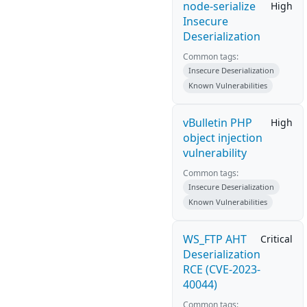
node-serialize
High
Insecure
Deserialization
Common tags:
Insecure Deserialization
Known Vulnerabilities
vBulletin PHP
High
object injection
vulnerability
Common tags:
Insecure Deserialization
Known Vulnerabilities
WS_FTP AHT
Critical
Deserialization
RCE (CVE-2023-
40044)
Common tags: