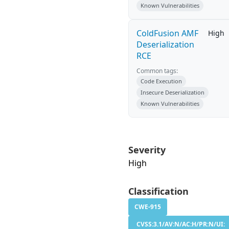
Known Vulnerabilities
ColdFusion AMF
High
Deserialization
RCE
Common tags:
Code Execution
Insecure Deserialization
Known Vulnerabilities
Severity
High
Classification
CWE-915
CVSS:3.1/AV:N/AC:H/PR:N/UI: