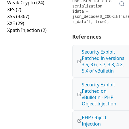
use JSON for data 
Weak Crypto
(24)
serialization

XFS
(2)
$data = 
XSS
(3367)
json_decode($_COOKIE['us
XXE
(29)
Xpath Injection
(2)
References
Security Exploit
Patched in versions
3.5, 3.6, 3.7, 3.8, 4.X,
5.X of vBulletin
Security Exploit
Patched on
vBulletin - PHP
Object Injection
PHP Object
Injection