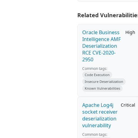
Related Vulnerabilitie
Oracle Business
High
Intelligence AMF
Deserialization
RCE CVE-2020-
2950
Common tags:
Code Execution
Insecure Deserialization
Known Vulnerabilities
Apache Log4j
Critical
socket receiver
deserialization
vulnerability
Common tags: