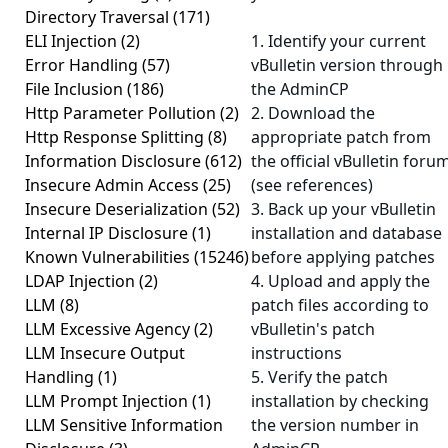
Directory Traversal
(171)
ELI Injection
(2)
1. Identify your current
Error Handling
(57)
vBulletin version through
File Inclusion
(186)
the AdminCP
Http Parameter Pollution
(2)
2. Download the
Http Response Splitting
(8)
appropriate patch from
Information Disclosure
(612)
the official vBulletin foru
Insecure Admin Access
(25)
(see references)
Insecure Deserialization
(52)
3. Back up your vBulletin
Internal IP Disclosure
(1)
installation and database
Known Vulnerabilities
(15246)
before applying patches
LDAP Injection
(2)
4. Upload and apply the
LLM
(8)
patch files according to
LLM Excessive Agency
(2)
vBulletin's patch
LLM Insecure Output
instructions
Handling
(1)
5. Verify the patch
LLM Prompt Injection
(1)
installation by checking
LLM Sensitive Information
the version number in