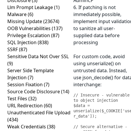
Disclosure
(3)
AdminCP
Llm Prompt Leakage
(1)
6. If patching is not
Malware
(6)
immediately possible,
Missing Update
(23674)
implement input validatio
OOB Vulnerabilities
(137)
to sanitize all user-
Privilege Escalation
(87)
supplied data before
SQL Injection
(838)
processing
SSRF
(87)
Sensitive Data Not Over SSL
For custom code, avoid
(9)
using unserialize() on
Server Side Template
untrusted data. Instead,
Injection
(7)
use json_decode() for dat
Session Fixation
(7)
interchange:
Source Code Disclosure
(14)
// Insecure - vulnerable 
Test Files
(32)
to object injection

URL Redirection
(60)
$data = 
unserialize($_COOKIE['us
Unauthenticated File Upload
r_data']);

(434)
Weak Credentials
(38)
// Secure alternative - 