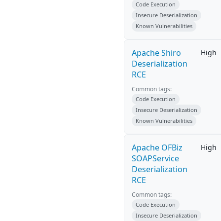
Code Execution
Insecure Deserialization
Known Vulnerabilities
Apache Shiro
High
Deserialization
RCE
Common tags:
Code Execution
Insecure Deserialization
Known Vulnerabilities
Apache OFBiz
High
SOAPService
Deserialization
RCE
Common tags:
Code Execution
Insecure Deserialization