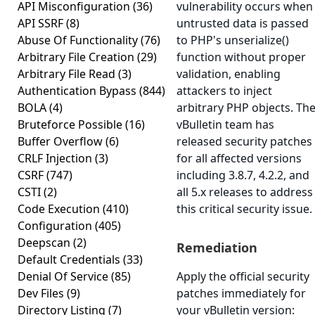
API Misconfiguration
(36)
vulnerability occurs when
API SSRF
(8)
untrusted data is passed
Abuse Of Functionality
(76)
to PHP's unserialize()
Arbitrary File Creation
(29)
function without proper
Arbitrary File Read
(3)
validation, enabling
Authentication Bypass
(844)
attackers to inject
BOLA
(4)
arbitrary PHP objects. Th
Bruteforce Possible
(16)
vBulletin team has
Buffer Overflow
(6)
released security patches
CRLF Injection
(3)
for all affected versions
CSRF
(747)
including 3.8.7, 4.2.2, and
CSTI
(2)
all 5.x releases to address
Code Execution
(410)
this critical security issue.
Configuration
(405)
Deepscan
(2)
Remediation
Default Credentials
(33)
Denial Of Service
(85)
Apply the official security
Dev Files
(9)
patches immediately for
Directory Listing
(7)
your vBulletin version: