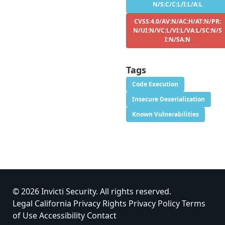
N/S:C/C:L/I:L/A:L
CVSS:4.0/AV:N/AC:H/AT:N/PR:
N/UI:N/VC:L/VI:L/VA:L/SC:N/S
I:N/SA:N
Tags
Code Execution
Insecure Deserialization
Known Vulnerabilities
© 2026 Invicti Security. All rights reserved.
Legal
California Privacy Rights
Privacy Policy
Terms
of Use
Accessibility
Contact