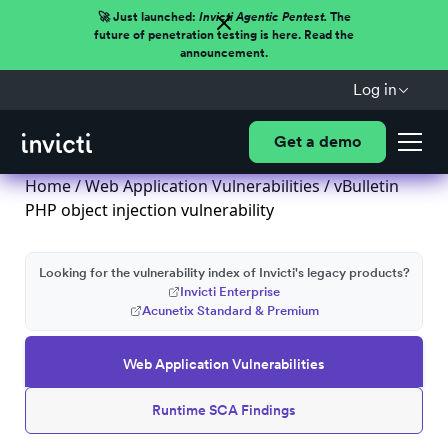
🚀 Just launched:
Invicti Agentic Pentest.
The
future of penetration testing is here. Read the
announcement.
Log in
Get a demo
Home
/
Web Application Vulnerabilities
/ vBulletin
PHP object injection vulnerability
Looking for the vulnerability index of Invicti's legacy products?
Invicti Enterprise
Acunetix Standard & Premium
Web Application Vulnerabilities
Runtime SCA Findings