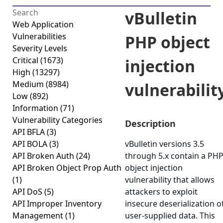
vBulletin
Web Application
Vulnerabilities
PHP object
Severity Levels
Critical
(1673)
injection
High
(13297)
Medium
(8984)
vulnerabilit
Low
(892)
Information
(71)
Vulnerability Categories
Description
API BFLA
(3)
API BOLA
(3)
vBulletin versions 3.5
API Broken Auth
(24)
through 5.x contain a PH
API Broken Object Prop Auth
object injection
(1)
vulnerability that allows
API DoS
(5)
attackers to exploit
API Improper Inventory
insecure deserialization o
Management
(1)
user-supplied data. This