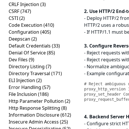
CRLF Injection
(3)
CSRF
(747)
2. Use HTTP/2 End-t
CSTI
(2)
- Deploy HTTP/2 from
Code Execution
(410)
HTTP/2 uses a robus
Configuration
(405)
- If HTTP/1.1 must 
Deepscan
(2)
Default Credentials
(33)
3. Configure Revers
Denial Of Service
(85)
- Reject requests w
Dev Files
(9)
- Reject requests wi
Directory Listing
(7)
- Normalize ambiguo
Directory Traversal
(171)
- Example configura
ELI Injection
(2)
# Reject ambiguous r
Error Handling
(57)
proxy_http_version 1
File Inclusion
(186)
proxy_set_header Con
Http Parameter Pollution
(2)
Http Response Splitting
(8)
Information Disclosure
(612)
4. Backend Server 
Insecure Admin Access
(25)
- Configure strict H
Insecure Deserialization
(52)