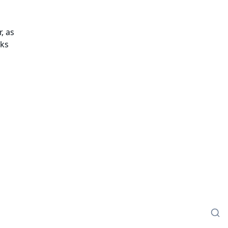
, as
cks