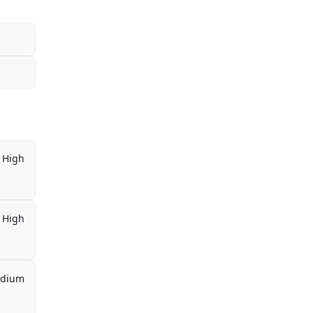
High
High
dium