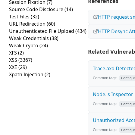
References
Session Fixation
(7)
Source Code Disclosure
(14)
Test Files
(32)
HTTP request s
URL Redirection
(60)
Unauthenticated File Upload
(434)
HTTP Desync At
Weak Credentials
(38)
Weak Crypto
(24)
Related Vulnerabi
XFS
(2)
XSS
(3367)
XXE
(29)
Trace.axd Detecte
Xpath Injection
(2)
Common tags:
Configur
Node.js Inspector
Common tags:
Configur
Unauthorized Acce
Common tags:
Configur