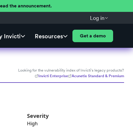
 Read the announcement.
Log in
 Invicti
Resources
Get a demo
Looking for the vulnerability index of Invicti's legacy products?
Invicti Enterprise
Acunetix Standard & Premium
Severity
High
e