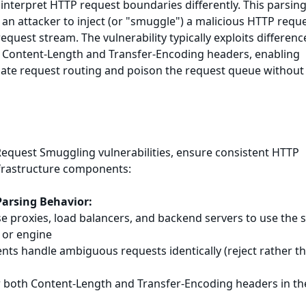
nterpret HTTP request boundaries differently. This parsin
 an attacker to inject (or "smuggle") a malicious HTTP requ
equest stream. The vulnerability typically exploits differenc
Content-Length and Transfer-Encoding headers, enabling
late request routing and poison the request queue without
equest Smuggling vulnerabilities, ensure consistent HTTP
nfrastructure components:
Parsing Behavior:
rse proxies, load balancers, and backend servers to use the
 or engine
nts handle ambiguous requests identically (reject rather t
or both Content-Length and Transfer-Encoding headers in th