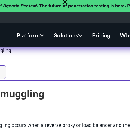
ti Agentic Pentest.
The future of penetration testing is here.
Platform
Solutions
Pricing
Why
gling
Smuggling
ing occurs when a reverse proxy or load balancer and th