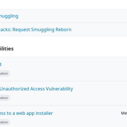
muggling
tacks: Request Smuggling Reborn
lities
d
ation
 Unauthorized Access Vulnerability
ation
ss to a web app installer
Me
ation