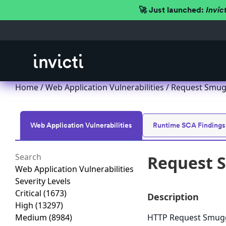
🚀 Just launched:
Invic
Home
/
Web Application Vulnerabilities
/ Request Smug
Web Application Vulnerabilities
Runtime SCA Findings
Request 
Web Application Vulnerabilities
Severity Levels
Critical
(1673)
Description
High
(13297)
Medium
(8984)
HTTP Request Smuggl