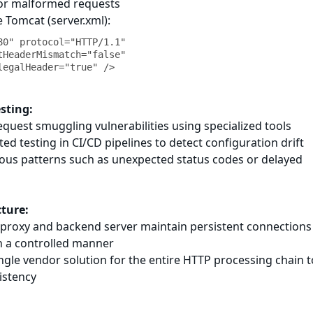
 for malformed requests
 Tomcat (server.xml):
80" protocol="HTTP/1.1"

esting:
request smuggling vulnerabilities using specialized tools
d testing in CI/CD pipelines to detect configuration drift
ious patterns such as unexpected status codes or delayed
cture:
e proxy and backend server maintain persistent connections
n a controlled manner
ingle vendor solution for the entire HTTP processing chain t
istency