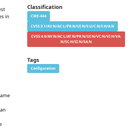
g
Classification
est
es in
CWE-444
CVSS:3.1/AV:N/AC:L/PR:N/UI:N/S:U/C:N/I:H/A:N
CVSS:4.0/AV:N/AC:L/AT:N/PR:N/UI:N/VC:N/VI:H/VA:
N/SC:H/SI:N/SA:N
Tags
Configuration
 same
han
e