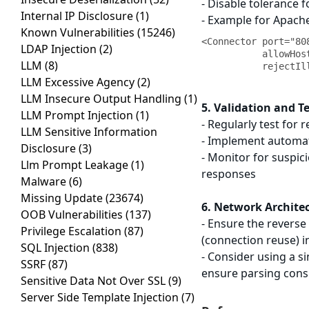
- Disable tolerance
Internal IP Disclosure
(1)
- Example for Apache
Known Vulnerabilities
(15246)
<Connector port="80
LDAP Injection
(2)
           allowHostHeaderMismatch="false"

LLM
(8)
LLM Excessive Agency
(2)
LLM Insecure Output Handling
(1)
5. Validation and T
LLM Prompt Injection
(1)
- Regularly test for 
LLM Sensitive Information
- Implement automate
Disclosure
(3)
- Monitor for suspic
Llm Prompt Leakage
(1)
responses
Malware
(6)
Missing Update
(23674)
6. Network Archite
OOB Vulnerabilities
(137)
- Ensure the revers
Privilege Escalation
(87)
(connection reuse) i
SQL Injection
(838)
- Consider using a s
SSRF
(87)
ensure parsing cons
Sensitive Data Not Over SSL
(9)
Server Side Template Injection
(7)