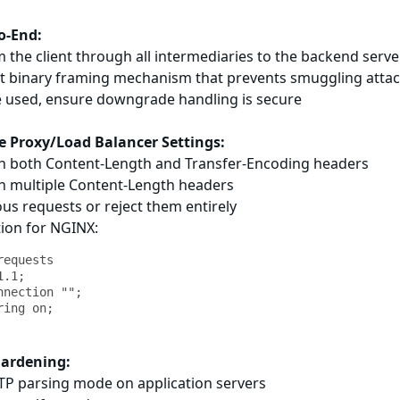
o-End:
 the client through all intermediaries to the backend server
t binary framing mechanism that prevents smuggling atta
be used, ensure downgrade handling is secure
e Proxy/Load Balancer Settings:
ith both Content-Length and Transfer-Encoding headers
th multiple Content-Length headers
us requests or reject them entirely
tion for NGINX:
equests

.1;

nection "";

Hardening:
TTP parsing mode on application servers