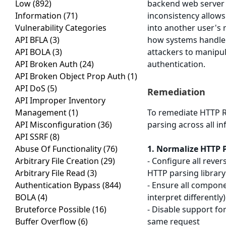
Low
(892)
backend web server i
Information
(71)
inconsistency allows
Vulnerability Categories
into another user's r
API BFLA
(3)
how systems handle 
API BOLA
(3)
attackers to manipu
API Broken Auth
(24)
authentication.
API Broken Object Prop Auth
(1)
API DoS
(5)
Remediation
API Improper Inventory
Management
(1)
To remediate HTTP R
API Misconfiguration
(36)
parsing across all i
API SSRF
(8)
Abuse Of Functionality
(76)
1. Normalize HTTP 
Arbitrary File Creation
(29)
- Configure all reve
Arbitrary File Read
(3)
HTTP parsing library
Authentication Bypass
(844)
- Ensure all compone
BOLA
(4)
interpret differently)
Bruteforce Possible
(16)
- Disable support f
Buffer Overflow
(6)
same request