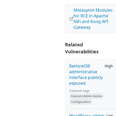
Metasploit Modules
for RCE in Apache
NiFi and Kong API
Gateway
Related
Vulnerabilities
RethinkDB
High
administrative
interface publicly
exposed
Common tags:
Insecure Admin Access
Configuration
WordPress admin
Low