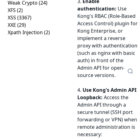
3.
Enable
Weak Crypto
(24)
authentication:
Use
XFS
(2)
Kong's RBAC (Role-Based
XSS
(3367)
Access Control) plugin for
XXE
(29)
Kong Enterprise, or
Xpath Injection
(2)
implement a reverse
proxy with authentication
(such as nginx with basic
auth) in front of the
Admin API for open-
source versions.
4.
Use Kong's Admin API
Loopback:
Access the
Admin API through a
secure tunnel (SSH port
forwarding or VPN) when
remote administration is
necessary: