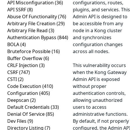
API Misconfiguration
(36)
configurations, routes,
API SSRF
(8)
plugins, and services. This
Abuse Of Functionality
(76)
Admin API is designed to
Arbitrary File Creation
(29)
be accessible from any
Arbitrary File Read
(3)
node in a Kong cluster
Authentication Bypass
(844)
and synchronizes
BOLA
(4)
configuration changes
Bruteforce Possible
(16)
across all nodes.
Buffer Overflow
(6)
CRLF Injection
(3)
This vulnerability occurs
CSRF
(747)
when the Kong Gateway
CSTI
(2)
Admin API is exposed
Code Execution
(410)
without proper
Configuration
(405)
authentication controls,
Deepscan
(2)
allowing unauthorized
Default Credentials
(33)
users to access
Denial Of Service
(85)
administrative functions.
Dev Files
(9)
By default, if not properly
Directory Listing
(7)
configured, the Admin AP