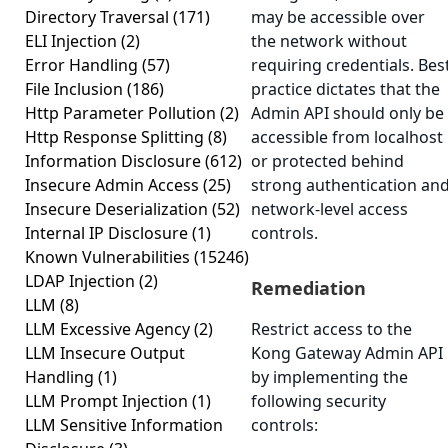
Directory Traversal
(171)
may be accessible over
ELI Injection
(2)
the network without
Error Handling
(57)
requiring credentials. Bes
File Inclusion
(186)
practice dictates that the
Http Parameter Pollution
(2)
Admin API should only be
Http Response Splitting
(8)
accessible from localhost
Information Disclosure
(612)
or protected behind
Insecure Admin Access
(25)
strong authentication an
Insecure Deserialization
(52)
network-level access
Internal IP Disclosure
(1)
controls.
Known Vulnerabilities
(15246)
LDAP Injection
(2)
Remediation
LLM
(8)
LLM Excessive Agency
(2)
Restrict access to the
LLM Insecure Output
Kong Gateway Admin API
Handling
(1)
by implementing the
LLM Prompt Injection
(1)
following security
LLM Sensitive Information
controls: