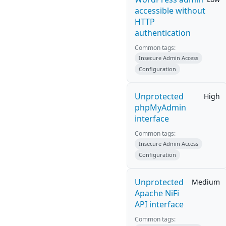
accessible without
HTTP
authentication
Common tags:
Insecure Admin Access
Configuration
Unprotected
High
phpMyAdmin
interface
Common tags:
Insecure Admin Access
Configuration
Unprotected
Medium
Apache NiFi
API interface
Common tags: