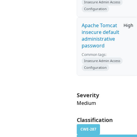
Insecure Admin Access
Configuration
Apache Tomcat
High
insecure default
administrative
password
Common tags:
Insecure Admin Access
Configuration
Severity
Medium
Classification
CWE-287