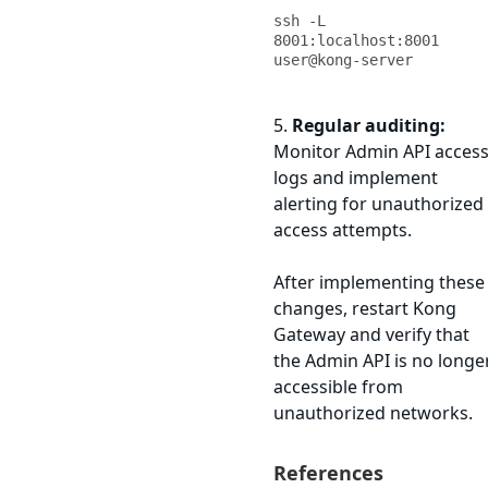
ssh -L 
8001:localhost:8001 
user@kong-server
5.
Regular auditing:
Monitor Admin API acces
logs and implement
alerting for unauthorized
access attempts.
After implementing these
changes, restart Kong
Gateway and verify that
the Admin API is no longe
accessible from
unauthorized networks.
References