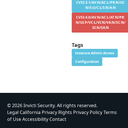
CVSS:3.1/AV:N/AC:L/PR:N/UI:
N/S:U/C:L/I:N/A:N
CVSS:4.0/AV:N/AC:L/AT:N/PR:
N/UI:P/VC:L/VI:N/VA:N/SC:N/
SI:N/SA:N
Tags
Insecure Admin Access
Configuration
© 2026 Invicti Security. All rights reserved.
Legal
California Privacy Rights
Privacy Policy
Terms
of Use
Accessibility
Contact