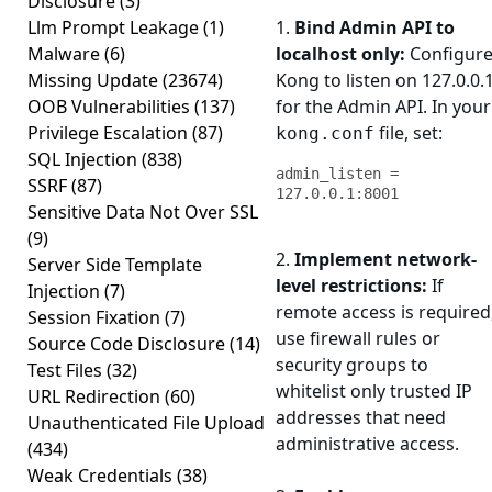
Disclosure
(3)
Llm Prompt Leakage
(1)
1.
Bind Admin API to
Malware
(6)
localhost only:
Configur
Missing Update
(23674)
Kong to listen on 127.0.0.
OOB Vulnerabilities
(137)
for the Admin API. In your
Privilege Escalation
(87)
file, set:
kong.conf
SQL Injection
(838)
admin_listen = 
SSRF
(87)
127.0.0.1:8001
Sensitive Data Not Over SSL
(9)
2.
Implement network-
Server Side Template
level restrictions:
If
Injection
(7)
remote access is required
Session Fixation
(7)
use firewall rules or
Source Code Disclosure
(14)
security groups to
Test Files
(32)
whitelist only trusted IP
URL Redirection
(60)
addresses that need
Unauthenticated File Upload
administrative access.
(434)
Weak Credentials
(38)