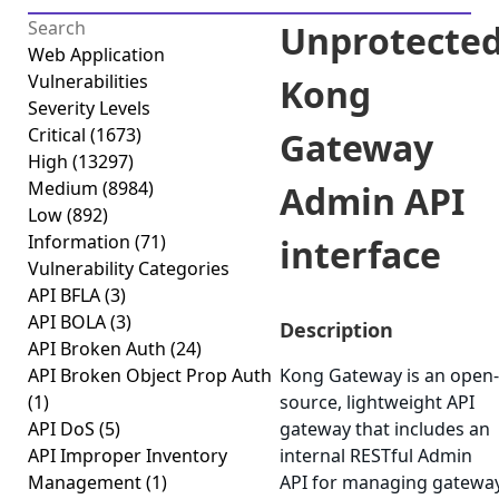
Unprotecte
Web Application
Vulnerabilities
Kong
Severity Levels
Critical
(1673)
Gateway
High
(13297)
Medium
(8984)
Admin API
Low
(892)
Information
(71)
interface
Vulnerability Categories
API BFLA
(3)
API BOLA
(3)
Description
API Broken Auth
(24)
API Broken Object Prop Auth
Kong Gateway is an open-
(1)
source, lightweight API
API DoS
(5)
gateway that includes an
API Improper Inventory
internal RESTful Admin
Management
(1)
API for managing gatewa