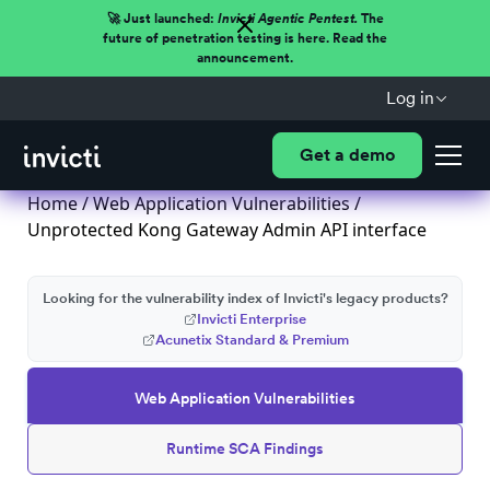
🚀 Just launched:
Invicti Agentic Pentest.
The
future of penetration testing is here. Read the
announcement.
Log in
Get a demo
Home
/
Web Application Vulnerabilities
/
Unprotected Kong Gateway Admin API interface
Looking for the vulnerability index of Invicti's legacy products?
Invicti Enterprise
Acunetix Standard & Premium
Web Application Vulnerabilities
Runtime SCA Findings