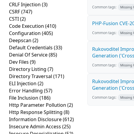
CRLF Injection
(3)
Common tags:
Missing
CSRF
(747)
CSTI
(2)
PHP-Fusion CVE-20
Code Execution
(410)
Configuration
(405)
Common tags:
Missing
Deepscan
(2)
Default Credentials
(33)
Rukovoditel Impro
Denial Of Service
(85)
Generation ('Cross
Dev Files
(9)
Common tags:
Missing
Directory Listing
(7)
Directory Traversal
(171)
Rukovoditel Impro
ELI Injection
(2)
Generation ('Cross
Error Handling
(57)
File Inclusion
(186)
Common tags:
Missing
Http Parameter Pollution
(2)
Http Response Splitting
(8)
Information Disclosure
(612)
Insecure Admin Access
(25)
Insecure Deserialization
(52)