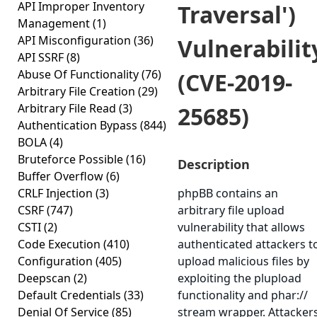
API Improper Inventory
Traversal')
Management
(1)
API Misconfiguration
(36)
Vulnerabilit
API SSRF
(8)
Abuse Of Functionality
(76)
(CVE-2019-
Arbitrary File Creation
(29)
Arbitrary File Read
(3)
25685)
Authentication Bypass
(844)
BOLA
(4)
Bruteforce Possible
(16)
Description
Buffer Overflow
(6)
CRLF Injection
(3)
phpBB contains an
CSRF
(747)
arbitrary file upload
CSTI
(2)
vulnerability that allows
Code Execution
(410)
authenticated attackers t
Configuration
(405)
upload malicious files by
Deepscan
(2)
exploiting the plupload
Default Credentials
(33)
functionality and phar://
Denial Of Service
(85)
stream wrapper. Attacker