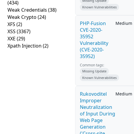
Missing Update
(434)
Known Vulnerabilities
Weak Credentials
(38)
Weak Crypto
(24)
PHP-Fusion
Medium
XFS
(2)
CVE-2020-
XSS
(3367)
35952
XXE
(29)
Vulnerability
Xpath Injection
(2)
(CVE-2020-
35952)
Common tags:
Missing Update
Known Vulnerabilities
Rukovoditel
Medium
Improper
Neutralization
of Input During
Web Page
Generation
('Cross-site