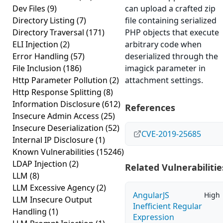
Dev Files
(9)
can upload a crafted zip
Directory Listing
(7)
file containing serialized
Directory Traversal
(171)
PHP objects that execute
ELI Injection
(2)
arbitrary code when
Error Handling
(57)
deserialized through the
File Inclusion
(186)
imagick parameter in
Http Parameter Pollution
(2)
attachment settings.
Http Response Splitting
(8)
Information Disclosure
(612)
References
Insecure Admin Access
(25)
Insecure Deserialization
(52)
CVE-2019-25685
Internal IP Disclosure
(1)
Known Vulnerabilities
(15246)
LDAP Injection
(2)
Related Vulnerabilitie
LLM
(8)
LLM Excessive Agency
(2)
AngularJS
High
LLM Insecure Output
Inefficient Regular
Handling
(1)
Expression