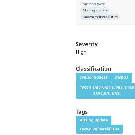
Common tags:
Missing Update
Known Vulnerabilities
Severity
High
Classification
CVE-2019-25685
CWE-22
CVSS:3.1/AV:N/AC:L/PR:L/UI:N/
S:U/C:H/I:H/A:H
Tags
Missing Update
Known Vulnerabilities