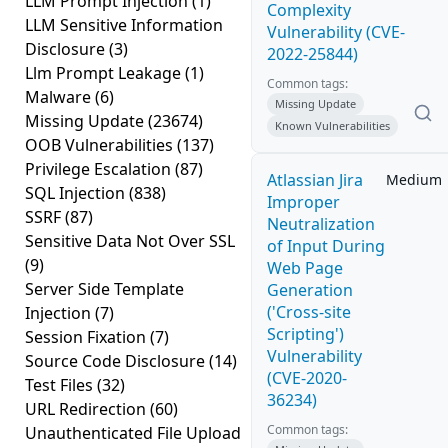
LLM Prompt Injection
(1)
Complexity
LLM Sensitive Information
Vulnerability (CVE-
Disclosure
(3)
2022-25844)
Llm Prompt Leakage
(1)
Common tags:
Malware
(6)
Missing Update
Missing Update
(23674)
Known Vulnerabilities
OOB Vulnerabilities
(137)
Privilege Escalation
(87)
Atlassian Jira
Medium
SQL Injection
(838)
Improper
SSRF
(87)
Neutralization
Sensitive Data Not Over SSL
of Input During
(9)
Web Page
Server Side Template
Generation
('Cross-site
Injection
(7)
Scripting')
Session Fixation
(7)
Vulnerability
Source Code Disclosure
(14)
(CVE-2020-
Test Files
(32)
36234)
URL Redirection
(60)
Common tags:
Unauthenticated File Upload