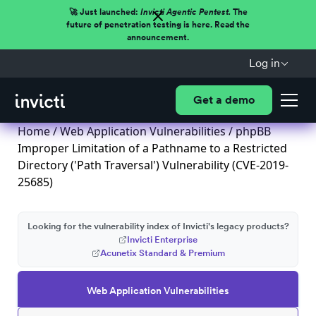
🚀 Just launched:
Invicti Agentic Pentest.
The
future of penetration testing is here. Read the
announcement.
Log in
Get a demo
Home
/
Web Application Vulnerabilities
/ phpBB
Improper Limitation of a Pathname to a Restricted
Directory ('Path Traversal') Vulnerability (CVE-2019-
25685)
Looking for the vulnerability index of Invicti's legacy products?
Invicti Enterprise
Acunetix Standard & Premium
Web Application Vulnerabilities