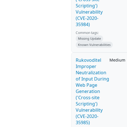
Scripting')
Vulnerability
(CVE-2020-
35984)
Common tags:
Missing Update
Known Vulnerabilities
Rukovoditel
Medium
Improper
Neutralization
of Input During
Web Page
Generation
('Cross-site
Scripting')
Vulnerability
(CVE-2020-
35985)