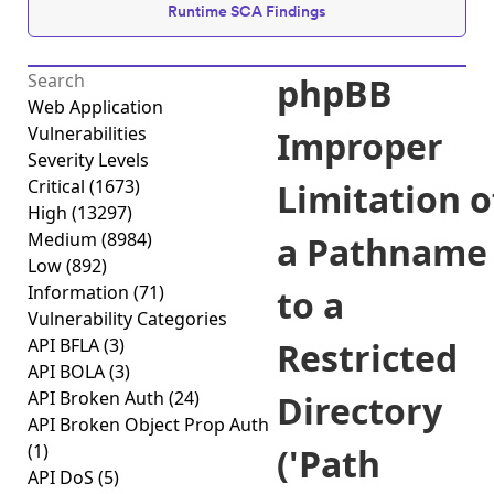
Runtime SCA Findings
phpBB
Web Application
Vulnerabilities
Improper
Severity Levels
Critical
(1673)
Limitation o
High
(13297)
Medium
(8984)
a Pathname
Low
(892)
Information
(71)
to a
Vulnerability Categories
API BFLA
(3)
Restricted
API BOLA
(3)
API Broken Auth
(24)
Directory
API Broken Object Prop Auth
(1)
('Path
API DoS
(5)