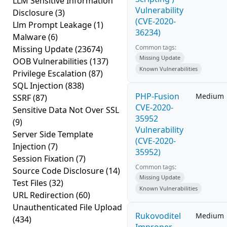
LLM Sensitive Information
Vulnerability
Disclosure
(3)
(CVE-2020-
Llm Prompt Leakage
(1)
36234)
Malware
(6)
Common tags:
Missing Update
(23674)
Missing Update
OOB Vulnerabilities
(137)
Known Vulnerabilities
Privilege Escalation
(87)
SQL Injection
(838)
PHP-Fusion
Medium
SSRF
(87)
CVE-2020-
Sensitive Data Not Over SSL
35952
(9)
Vulnerability
Server Side Template
(CVE-2020-
Injection
(7)
35952)
Session Fixation
(7)
Common tags:
Source Code Disclosure
(14)
Missing Update
Test Files
(32)
Known Vulnerabilities
URL Redirection
(60)
Unauthenticated File Upload
Rukovoditel
Medium
(434)