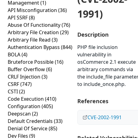
Management
(1)
API Misconfiguration
(36)
1991)
API SSRF
(8)
Abuse Of Functionality
(76)
Arbitrary File Creation
(29)
Description
Arbitrary File Read
(3)
Authentication Bypass
(844)
PHP file inclusion
BOLA
(4)
vulnerability in
Bruteforce Possible
(16)
osCommerce 2.1 execute
Buffer Overflow
(6)
arbitrary commands via
CRLF Injection
(3)
the include_file paramete
CSRF
(747)
to include_once.php.
CSTI
(2)
Code Execution
(410)
References
Configuration
(405)
Deepscan
(2)
CVE-2002-1991
Default Credentials
(33)
Denial Of Service
(85)
Dev Files
(9)