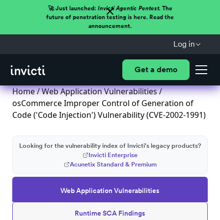
🚀 Just launched:
Invicti Agentic Pentest.
The
future of penetration testing is here. Read the
announcement.
Log in
Get a demo
Home
/
Web Application Vulnerabilities
/
osCommerce Improper Control of Generation of
Code ('Code Injection') Vulnerability (CVE-2002-1991)
Looking for the vulnerability index of Invicti's legacy products?
Invicti Enterprise
Acunetix Standard & Premium
Web Application Vulnerabilities
Runtime SCA Findings