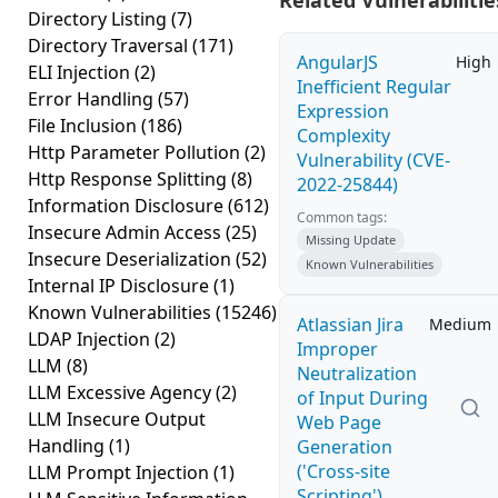
Related Vulnerabilitie
Directory Listing
(7)
Directory Traversal
(171)
AngularJS
High
ELI Injection
(2)
Inefficient Regular
Error Handling
(57)
Expression
File Inclusion
(186)
Complexity
Http Parameter Pollution
(2)
Vulnerability (CVE-
Http Response Splitting
(8)
2022-25844)
Information Disclosure
(612)
Common tags:
Insecure Admin Access
(25)
Missing Update
Insecure Deserialization
(52)
Known Vulnerabilities
Internal IP Disclosure
(1)
Known Vulnerabilities
(15246)
Atlassian Jira
Medium
LDAP Injection
(2)
Improper
LLM
(8)
Neutralization
LLM Excessive Agency
(2)
of Input During
LLM Insecure Output
Web Page
Handling
(1)
Generation
('Cross-site
LLM Prompt Injection
(1)
Scripting')