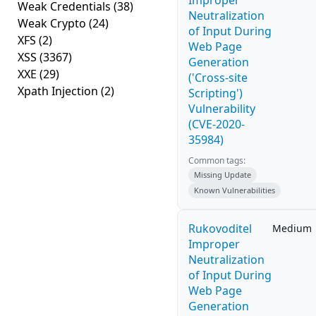
Improper
Weak Credentials
(38)
Neutralization
Weak Crypto
(24)
of Input During
XFS
(2)
Web Page
XSS
(3367)
Generation
XXE
(29)
('Cross-site
Xpath Injection
(2)
Scripting')
Vulnerability
(CVE-2020-
35984)
Common tags:
Missing Update
Known Vulnerabilities
Rukovoditel
Medium
Improper
Neutralization
of Input During
Web Page
Generation