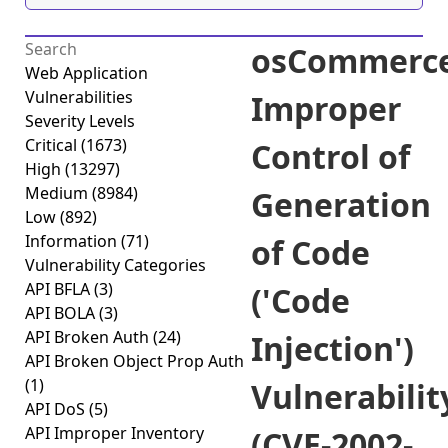
osCommerc
Web Application
Vulnerabilities
Improper
Severity Levels
Critical
(1673)
Control of
High
(13297)
Medium
(8984)
Generation
Low
(892)
Information
(71)
of Code
Vulnerability Categories
API BFLA
(3)
('Code
API BOLA
(3)
API Broken Auth
(24)
Injection')
API Broken Object Prop Auth
(1)
Vulnerabilit
API DoS
(5)
API Improper Inventory
(CVE-2002-