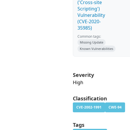
('Cross-site
Scripting')
Vulnerability
(CVE-2020-
35985)
Common tags:
Missing Update
Known Vulnerabilities
Severity
High
Classification
CVE-2002-1991
CWE-94
Tags