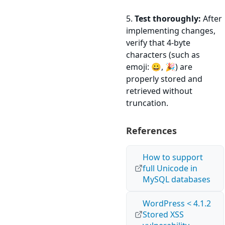
5.
Test thoroughly:
After
implementing changes,
verify that 4-byte
characters (such as
emoji: 😀, 🎉) are
properly stored and
retrieved without
truncation.
References
How to support
full Unicode in
MySQL databases
WordPress < 4.1.2
Stored XSS