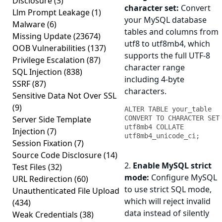
Disclosure
(3)
character set:
Convert
Llm Prompt Leakage
(1)
your MySQL database
Malware
(6)
tables and columns from
Missing Update
(23674)
utf8 to utf8mb4, which
OOB Vulnerabilities
(137)
supports the full UTF-8
Privilege Escalation
(87)
character range
SQL Injection
(838)
including 4-byte
SSRF
(87)
characters.
Sensitive Data Not Over SSL
(9)
ALTER TABLE your_table 
Server Side Template
CONVERT TO CHARACTER SET 
utf8mb4 COLLATE 
Injection
(7)
utf8mb4_unicode_ci;
Session Fixation
(7)
Source Code Disclosure
(14)
2.
Enable MySQL strict
Test Files
(32)
mode:
Configure MySQL
URL Redirection
(60)
to use strict SQL mode,
Unauthenticated File Upload
which will reject invalid
(434)
data instead of silently
Weak Credentials
(38)