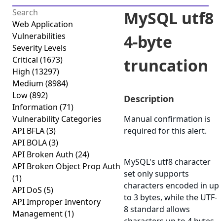
MySQL utf8
Web Application
Vulnerabilities
4-byte
Severity Levels
Critical
(1673)
truncation
High
(13297)
Medium
(8984)
Low
(892)
Description
Information
(71)
Vulnerability Categories
Manual confirmation is
API BFLA
(3)
required for this alert.
API BOLA
(3)
API Broken Auth
(24)
MySQL's utf8 character
API Broken Object Prop Auth
set only supports
(1)
characters encoded in up
API DoS
(5)
to 3 bytes, while the UTF-
API Improper Inventory
8 standard allows
Management
(1)