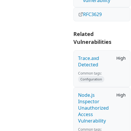
vulnerability
RFC3629
Related
Vulnerabilities
Trace.axd
High
Detected
Common tags:
Configuration
Node.js
High
Inspector
Unauthorized
Access
Vulnerability
Common tags: