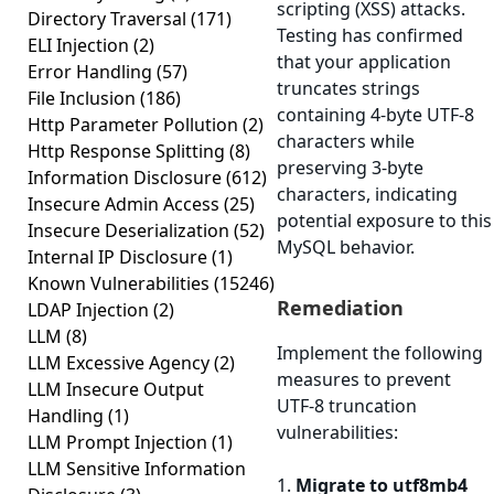
scripting (XSS) attacks.
Directory Traversal
(171)
Testing has confirmed
ELI Injection
(2)
that your application
Error Handling
(57)
truncates strings
File Inclusion
(186)
containing 4-byte UTF-8
Http Parameter Pollution
(2)
characters while
Http Response Splitting
(8)
preserving 3-byte
Information Disclosure
(612)
characters, indicating
Insecure Admin Access
(25)
potential exposure to this
Insecure Deserialization
(52)
MySQL behavior.
Internal IP Disclosure
(1)
Known Vulnerabilities
(15246)
Remediation
LDAP Injection
(2)
LLM
(8)
Implement the following
LLM Excessive Agency
(2)
measures to prevent
LLM Insecure Output
UTF-8 truncation
Handling
(1)
vulnerabilities:
LLM Prompt Injection
(1)
LLM Sensitive Information
1.
Migrate to utf8mb4