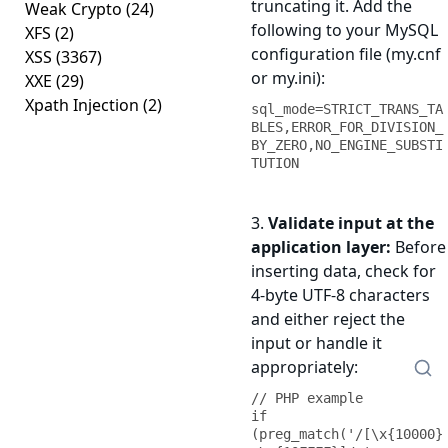
truncating it. Add the
Weak Crypto
(24)
following to your MySQL
XFS
(2)
configuration file (my.cnf
XSS
(3367)
or my.ini):
XXE
(29)
Xpath Injection
(2)
sql_mode=STRICT_TRANS_TA
BLES,ERROR_FOR_DIVISION_
BY_ZERO,NO_ENGINE_SUBSTI
TUTION
3.
Validate input at the
application layer:
Before
inserting data, check for
4-byte UTF-8 characters
and either reject the
input or handle it
appropriately:
// PHP example

if 
(preg_match('/[\x{10000}