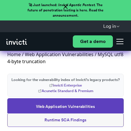
🚀 Just launched:
Invicti Agentic Pentest.
The
future of penetration testing is here. Read the
announcement.
Log in
Get a demo
Home
/
Web Application Vulnerabilities
/ MySQL utf8
4-byte truncation
Looking for the vulnerability index of Invicti's legacy products?
Invicti Enterprise
Acunetix Standard & Premium
Web Application Vulnerabilities
Runtime SCA Findings