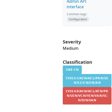
Admin API
interface
Common tags:
Configuration
Severity
Medium
Classification
CWE-176
CVSS:3.1/AV:N/AC:L/PR:N/UI:
N/S:C/C:N/I:N/A:N
CVSS:4.0/AV:N/AC:L/AT:N/PR:
N/UI:N/VC:N/VI:N/VA:N/SC:
N/SI:N/SA:N