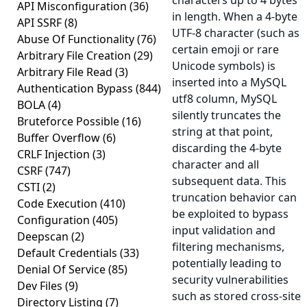
characters up to 4 bytes
API Misconfiguration
(36)
in length. When a 4-byte
API SSRF
(8)
UTF-8 character (such as
Abuse Of Functionality
(76)
certain emoji or rare
Arbitrary File Creation
(29)
Unicode symbols) is
Arbitrary File Read
(3)
inserted into a MySQL
Authentication Bypass
(844)
utf8 column, MySQL
BOLA
(4)
silently truncates the
Bruteforce Possible
(16)
string at that point,
Buffer Overflow
(6)
discarding the 4-byte
CRLF Injection
(3)
character and all
CSRF
(747)
subsequent data. This
CSTI
(2)
truncation behavior can
Code Execution
(410)
be exploited to bypass
Configuration
(405)
input validation and
Deepscan
(2)
filtering mechanisms,
Default Credentials
(33)
potentially leading to
Denial Of Service
(85)
security vulnerabilities
Dev Files
(9)
such as stored cross-site
Directory Listing
(7)