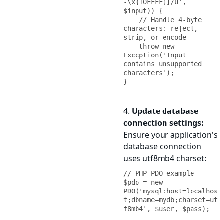
-\x{10FFFF}]/u', 
$input)) {

    // Handle 4-byte 
characters: reject, 
strip, or encode

    throw new 
Exception('Input 
contains unsupported 
characters');

}
4.
Update database
connection settings:
Ensure your application's
database connection
uses utf8mb4 charset:
// PHP PDO example

$pdo = new 
PDO('mysql:host=localhos
t;dbname=mydb;charset=ut
f8mb4', $user, $pass);