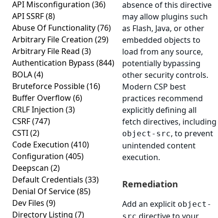
API Misconfiguration
(36)
absence of this directive
API SSRF
(8)
may allow plugins such
Abuse Of Functionality
(76)
as Flash, Java, or other
Arbitrary File Creation
(29)
embedded objects to
Arbitrary File Read
(3)
load from any source,
Authentication Bypass
(844)
potentially bypassing
BOLA
(4)
other security controls.
Bruteforce Possible
(16)
Modern CSP best
Buffer Overflow
(6)
practices recommend
CRLF Injection
(3)
explicitly defining all
CSRF
(747)
fetch directives, including
CSTI
(2)
, to prevent
object-src
Code Execution
(410)
unintended content
Configuration
(405)
execution.
Deepscan
(2)
Default Credentials
(33)
Remediation
Denial Of Service
(85)
Dev Files
(9)
Add an explicit
object-
Directory Listing
(7)
directive to your
src