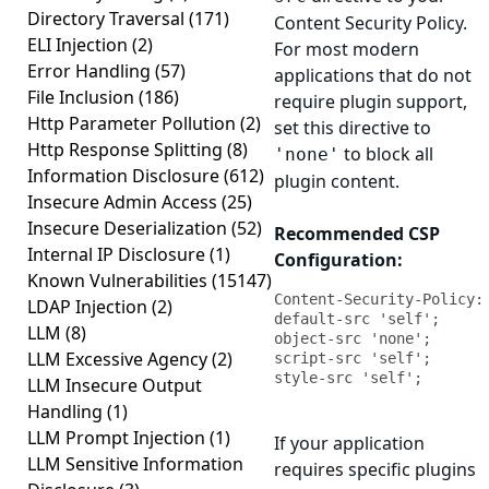
Directory Traversal
(171)
Content Security Policy.
ELI Injection
(2)
For most modern
Error Handling
(57)
applications that do not
File Inclusion
(186)
require plugin support,
Http Parameter Pollution
(2)
set this directive to
Http Response Splitting
(8)
to block all
'none'
Information Disclosure
(612)
plugin content.
Insecure Admin Access
(25)
Insecure Deserialization
(52)
Recommended CSP
Internal IP Disclosure
(1)
Configuration:
Known Vulnerabilities
(15147)
Content-Security-Policy: 
LDAP Injection
(2)
default-src 'self'; 
LLM
(8)
object-src 'none'; 
LLM Excessive Agency
(2)
script-src 'self'; 
style-src 'self';
LLM Insecure Output
Handling
(1)
LLM Prompt Injection
(1)
If your application
LLM Sensitive Information
requires specific plugins