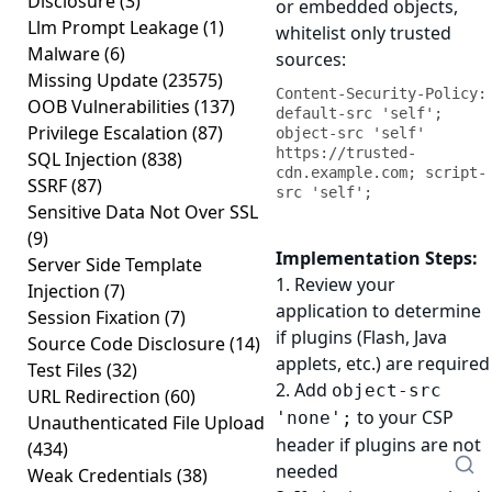
Disclosure
(3)
or embedded objects,
Llm Prompt Leakage
(1)
whitelist only trusted
Malware
(6)
sources:
Missing Update
(23575)
Content-Security-Policy: 
OOB Vulnerabilities
(137)
default-src 'self'; 
Privilege Escalation
(87)
object-src 'self' 
https://trusted-
SQL Injection
(838)
cdn.example.com; script-
SSRF
(87)
src 'self';
Sensitive Data Not Over SSL
(9)
Implementation Steps:
Server Side Template
1. Review your
Injection
(7)
application to determine
Session Fixation
(7)
if plugins (Flash, Java
Source Code Disclosure
(14)
applets, etc.) are required
Test Files
(32)
2. Add
object-src
URL Redirection
(60)
to your CSP
'none';
Unauthenticated File Upload
header if plugins are not
(434)
needed
Weak Credentials
(38)