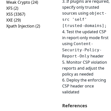
3. If plugins are required,
Weak Crypto
(24)
specify only trusted
XFS
(2)
sources using
object-
XSS
(3367)
src 'self'
XXE
(29)
Xpath Injection
(2)
[trusted-domains];
4. Test the updated CSP
in report-only mode first
using
Content-
Security-Policy-
header
Report-Only
5. Monitor CSP violation
reports and adjust the
policy as needed
6. Deploy the enforcing
CSP header once
validated
References