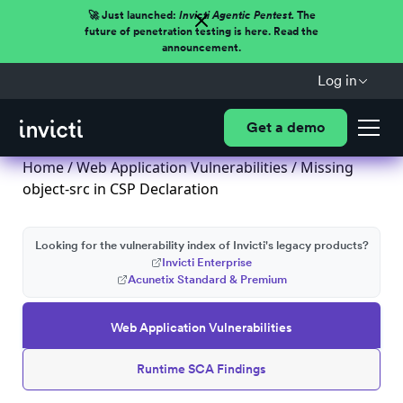
🚀 Just launched:
Invicti Agentic Pentest.
The
future of penetration testing is here. Read the
announcement.
Log in
Get a demo
Home
/
Web Application Vulnerabilities
/ Missing
object-src in CSP Declaration
Looking for the vulnerability index of Invicti's legacy products?
Invicti Enterprise
Acunetix Standard & Premium
Web Application Vulnerabilities
Runtime SCA Findings