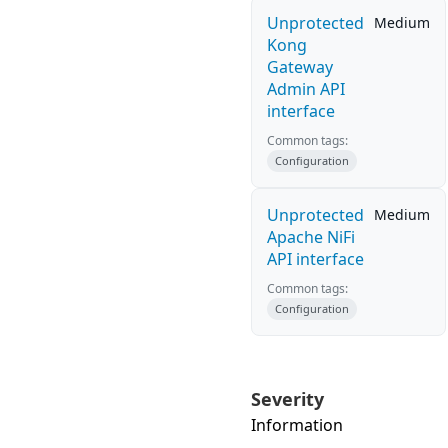
Unprotected
Medium
Kong
Gateway
Admin API
interface
Common tags:
Configuration
Unprotected
Medium
Apache NiFi
API interface
Common tags:
Configuration
Severity
Information