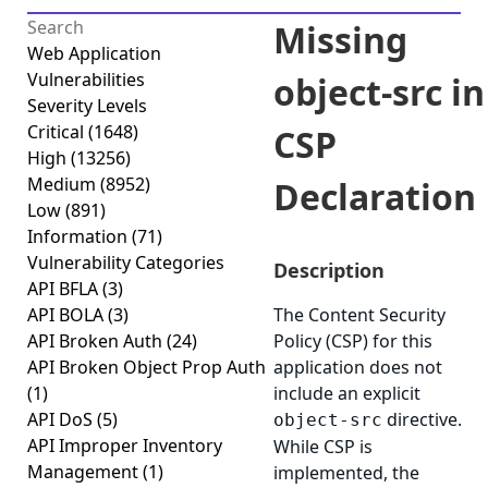
Missing
Web Application
Vulnerabilities
object-src in
Severity Levels
Critical
(1648)
CSP
High
(13256)
Medium
(8952)
Declaration
Low
(891)
Information
(71)
Vulnerability Categories
Description
API BFLA
(3)
API BOLA
(3)
The Content Security
API Broken Auth
(24)
Policy (CSP) for this
API Broken Object Prop Auth
application does not
(1)
include an explicit
API DoS
(5)
directive.
object-src
API Improper Inventory
While CSP is
Management
(1)
implemented, the