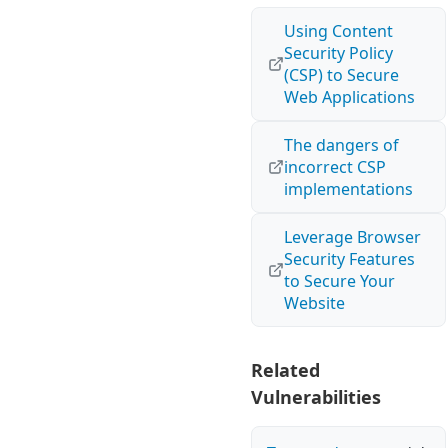
Using Content
Security Policy
(CSP) to Secure
Web Applications
The dangers of
incorrect CSP
implementations
Leverage Browser
Security Features
to Secure Your
Website
Related
Vulnerabilities