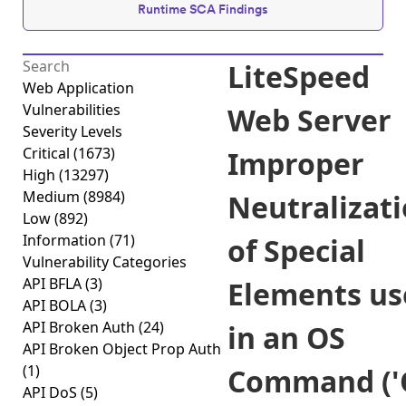
Runtime SCA Findings
LiteSpeed
Web Application
Vulnerabilities
Web Server
Severity Levels
Critical
(1673)
Improper
High
(13297)
Medium
(8984)
Neutralizat
Low
(892)
Information
(71)
of Special
Vulnerability Categories
API BFLA
(3)
Elements us
API BOLA
(3)
API Broken Auth
(24)
in an OS
API Broken Object Prop Auth
(1)
Command ('
API DoS
(5)