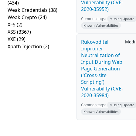
Vulnerability (CVE-
(434)
2020-35952)
Weak Credentials
(38)
Weak Crypto
(24)
Common tags:
Missing Update
XFS
(2)
Known Vulnerabilities
XSS
(3367)
XXE
(29)
Rukovoditel
Med
Xpath Injection
(2)
Improper
Neutralization of
Input During Web
Page Generation
('Cross-site
Scripting')
Vulnerability (CVE-
2020-35984)
Common tags:
Missing Update
Known Vulnerabilities