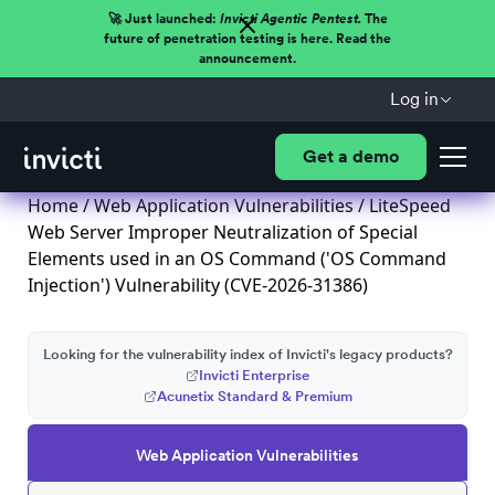
🚀 Just launched:
Invicti Agentic Pentest.
The
future of penetration testing is here. Read the
announcement.
Log in
Get a demo
Home
/
Web Application Vulnerabilities
/ LiteSpeed
Web Server Improper Neutralization of Special
Elements used in an OS Command ('OS Command
Injection') Vulnerability (CVE-2026-31386)
Looking for the vulnerability index of Invicti's legacy products?
Invicti Enterprise
Acunetix Standard & Premium
Web Application Vulnerabilities