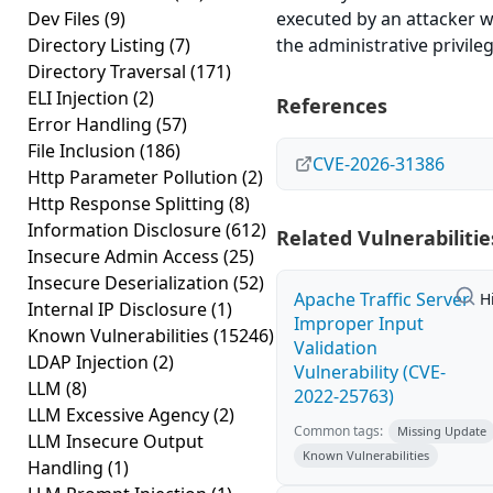
Dev Files
(9)
executed by an attacker w
Directory Listing
(7)
the administrative privileg
Directory Traversal
(171)
ELI Injection
(2)
References
Error Handling
(57)
File Inclusion
(186)
CVE-2026-31386
Http Parameter Pollution
(2)
Http Response Splitting
(8)
Information Disclosure
(612)
Related Vulnerabilitie
Insecure Admin Access
(25)
Insecure Deserialization
(52)
Apache Traffic Server
H
Internal IP Disclosure
(1)
Improper Input
Known Vulnerabilities
(15246)
Validation
LDAP Injection
(2)
Vulnerability (CVE-
LLM
(8)
2022-25763)
LLM Excessive Agency
(2)
Common tags:
Missing Update
LLM Insecure Output
Known Vulnerabilities
Handling
(1)