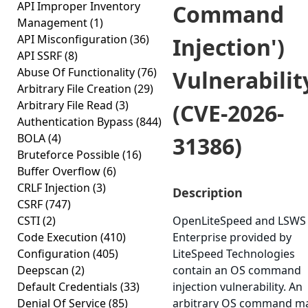
API Improper Inventory
Command
Management
(1)
API Misconfiguration
(36)
Injection')
API SSRF
(8)
Abuse Of Functionality
(76)
Vulnerabilit
Arbitrary File Creation
(29)
Arbitrary File Read
(3)
(CVE-2026-
Authentication Bypass
(844)
BOLA
(4)
31386)
Bruteforce Possible
(16)
Buffer Overflow
(6)
CRLF Injection
(3)
Description
CSRF
(747)
CSTI
(2)
OpenLiteSpeed and LSWS
Code Execution
(410)
Enterprise provided by
Configuration
(405)
LiteSpeed Technologies
Deepscan
(2)
contain an OS command
Default Credentials
(33)
injection vulnerability. An
Denial Of Service
(85)
arbitrary OS command m