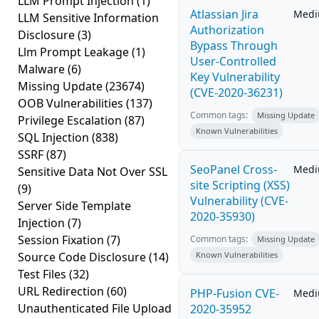
LLM Prompt Injection
(1)
Atlassian Jira
Med
LLM Sensitive Information
Authorization
Disclosure
(3)
Bypass Through
Llm Prompt Leakage
(1)
User-Controlled
Malware
(6)
Key Vulnerability
Missing Update
(23674)
(CVE-2020-36231)
OOB Vulnerabilities
(137)
Common tags:
Missing Update
Privilege Escalation
(87)
Known Vulnerabilities
SQL Injection
(838)
SSRF
(87)
SeoPanel Cross-
Med
Sensitive Data Not Over SSL
site Scripting (XSS)
(9)
Vulnerability (CVE-
Server Side Template
2020-35930)
Injection
(7)
Session Fixation
(7)
Common tags:
Missing Update
Source Code Disclosure
(14)
Known Vulnerabilities
Test Files
(32)
URL Redirection
(60)
PHP-Fusion CVE-
Med
Unauthenticated File Upload
2020-35952