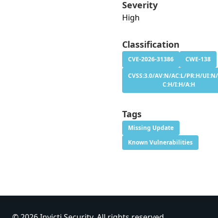
Severity
High
Classification
CVE-2026-31386
CWE-138
CVSS:3.0/AV:N/AC:L/PR:H/UI:N/
C:H/I:H/A:H
Tags
Missing Update
Known Vulnerabilities
© 2026 Invicti Security. All rights reserved.