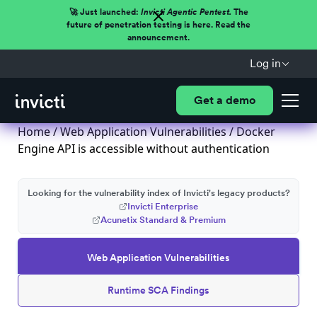
🚀 Just launched:
Invicti Agentic Pentest.
The
future of penetration testing is here. Read the
announcement.
Log in
Get a demo
Home
/
Web Application Vulnerabilities
/ Docker
Engine API is accessible without authentication
Looking for the vulnerability index of Invicti's legacy products?
Invicti Enterprise
Acunetix Standard & Premium
Web Application Vulnerabilities
Runtime SCA Findings