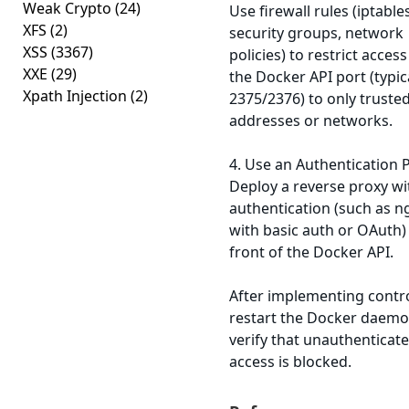
Weak Crypto
(24)
Use firewall rules (iptables
XFS
(2)
security groups, network
XSS
(3367)
policies) to restrict access
XXE
(29)
the Docker API port (typic
Xpath Injection
(2)
2375/2376) to only trusted
addresses or networks.
4. Use an Authentication 
Deploy a reverse proxy wi
authentication (such as n
with basic auth or OAuth) 
front of the Docker API.
After implementing contro
restart the Docker daem
verify that unauthenticat
access is blocked.