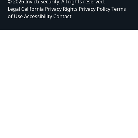
© 2026 Invicti Security. All rights reserved.
Legal
California Privacy Rights
Privacy Policy
Terms
of Use
Accessibility
Contact