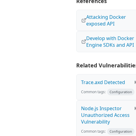
References
Attacking Docker
exposed API
Develop with Docker
Engine SDKs and API
Related Vulnerabilitie
Trace.axd Detected
Common tags:
Configuration
Node.js Inspector
Unauthorized Access
Vulnerability
Common tags:
Configuration