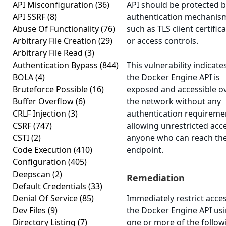
API Misconfiguration
(36)
API should be protected 
API SSRF
(8)
authentication mechanis
Abuse Of Functionality
(76)
such as TLS client certific
Arbitrary File Creation
(29)
or access controls.
Arbitrary File Read
(3)
Authentication Bypass
(844)
This vulnerability indicate
BOLA
(4)
the Docker Engine API is
Bruteforce Possible
(16)
exposed and accessible o
Buffer Overflow
(6)
the network without any
CRLF Injection
(3)
authentication requireme
CSRF
(747)
allowing unrestricted acc
CSTI
(2)
anyone who can reach th
Code Execution
(410)
endpoint.
Configuration
(405)
Deepscan
(2)
Remediation
Default Credentials
(33)
Denial Of Service
(85)
Immediately restrict acces
Dev Files
(9)
the Docker Engine API us
Directory Listing
(7)
one or more of the follow