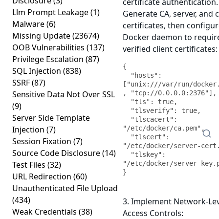
Disclosure
(3)
certificate authentication.
Llm Prompt Leakage
(1)
Generate CA, server, and c
Malware
(6)
certificates, then configu
Missing Update
(23674)
Docker daemon to requir
OOB Vulnerabilities
(137)
verified client certificates:
Privilege Escalation
(87)
{

SQL Injection
(838)
  "hosts": 
SSRF
(87)
["unix:///var/run/docker
Sensitive Data Not Over SSL
, "tcp://0.0.0.0:2376"],

  "tls": true,

(9)
  "tlsverify": true,

Server Side Template
  "tlscacert": 
Injection
(7)
"/etc/docker/ca.pem",

  "tlscert": 
Session Fixation
(7)
"/etc/docker/server-cert.
Source Code Disclosure
(14)
  "tlskey": 
Test Files
(32)
"/etc/docker/server-key.p
}
URL Redirection
(60)
Unauthenticated File Upload
(434)
3. Implement Network-Lev
Weak Credentials
(38)
Access Controls: