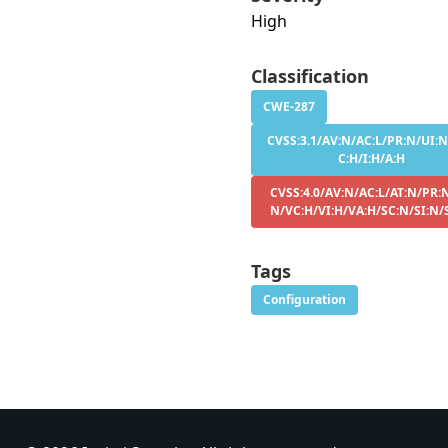
High
Classification
CWE-287
CVSS:3.1/AV:N/AC:L/PR:N/UI:N
C:H/I:H/A:H
CVSS:4.0/AV:N/AC:L/AT:N/PR:N
N/VC:H/VI:H/VA:H/SC:N/SI:N/
Tags
Configuration