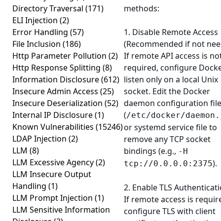
Directory Traversal
(171)
methods:
ELI Injection
(2)
Error Handling
(57)
1. Disable Remote Access
File Inclusion
(186)
(Recommended if not nee
Http Parameter Pollution
(2)
If remote API access is no
Http Response Splitting
(8)
required, configure Docke
Information Disclosure
(612)
listen only on a local Unix
Insecure Admin Access
(25)
socket. Edit the Docker
Insecure Deserialization
(52)
daemon configuration fil
Internal IP Disclosure
(1)
(
/etc/docker/daemon.
Known Vulnerabilities
(15246)
or systemd service file to
LDAP Injection
(2)
remove any TCP socket
LLM
(8)
bindings (e.g.,
-H
LLM Excessive Agency
(2)
).
tcp://0.0.0.0:2375
LLM Insecure Output
Handling
(1)
2. Enable TLS Authenticati
LLM Prompt Injection
(1)
If remote access is requir
LLM Sensitive Information
configure TLS with client