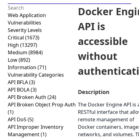
Docker Engi
Web Application
Vulnerabilities
API is
Severity Levels
Critical
(1673)
accessible
High
(13297)
Medium
(8984)
without
Low
(892)
Information
(71)
authenticat
Vulnerability Categories
API BFLA
(3)
API BOLA
(3)
Description
API Broken Auth
(24)
API Broken Object Prop Auth
The Docker Engine API is 
(1)
RESTful interface that all
API DoS
(5)
remote management of
API Improper Inventory
Docker containers, image
Management
(1)
networks, and volumes. T