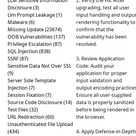
LLM Sensitive Information
2. Verify the Fix: After
Disclosure
(3)
upgrading, test all user
Llm Prompt Leakage
(1)
input handling and outpu
Malware
(6)
rendering functionality to
Missing Update
(23674)
confirm that the
OOB Vulnerabilities
(137)
vulnerability has been
Privilege Escalation
(87)
resolved.
SQL Injection
(838)
SSRF
(87)
3. Review Application
Sensitive Data Not Over SSL
Code: Audit your
(9)
application for proper
Server Side Template
input validation and
Injection
(7)
output encoding practices
Session Fixation
(7)
Ensure all user-supplied
Source Code Disclosure
(14)
data is properly sanitized
Test Files
(32)
before being rendered in
URL Redirection
(60)
the browser.
Unauthenticated File Upload
(434)
4. Apply Defense-in-Depth