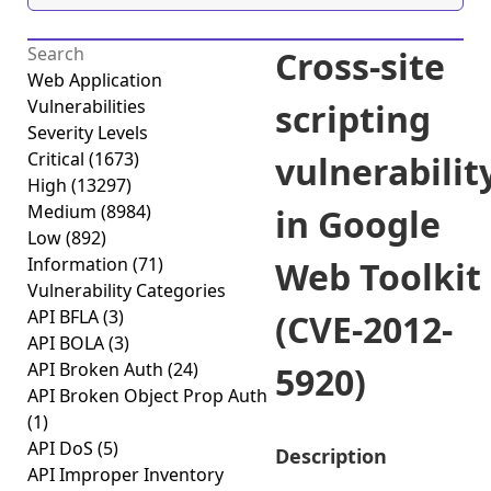
Cross-site
Web Application
Vulnerabilities
scripting
Severity Levels
Critical
(1673)
vulnerabilit
High
(13297)
Medium
(8984)
in Google
Low
(892)
Information
(71)
Web Toolkit
Vulnerability Categories
API BFLA
(3)
(CVE-2012-
API BOLA
(3)
API Broken Auth
(24)
5920)
API Broken Object Prop Auth
(1)
API DoS
(5)
Description
API Improper Inventory