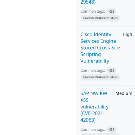
29548)
Common tags:
XSS
Known Vulnerabilities
Cisco Identity
High
Services Engine
Stored Cross-Site
Scripting
Vulnerability
Common tags:
XSS
Known Vulnerabilities
SAP NW KW
Medium
XSS
vulnerability
(CVE-2021-
42063)
Common tags:
XSS