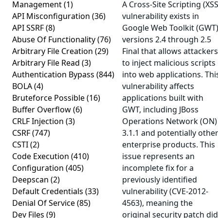
Management
(1)
A Cross-Site Scripting (XSS
API Misconfiguration
(36)
vulnerability exists in
API SSRF
(8)
Google Web Toolkit (GWT
Abuse Of Functionality
(76)
versions 2.4 through 2.5
Arbitrary File Creation
(29)
Final that allows attackers
Arbitrary File Read
(3)
to inject malicious scripts
Authentication Bypass
(844)
into web applications. Thi
BOLA
(4)
vulnerability affects
Bruteforce Possible
(16)
applications built with
Buffer Overflow
(6)
GWT, including JBoss
CRLF Injection
(3)
Operations Network (ON)
CSRF
(747)
3.1.1 and potentially othe
CSTI
(2)
enterprise products. This
Code Execution
(410)
issue represents an
Configuration
(405)
incomplete fix for a
Deepscan
(2)
previously identified
Default Credentials
(33)
vulnerability (CVE-2012-
Denial Of Service
(85)
4563), meaning the
Dev Files
(9)
original security patch did