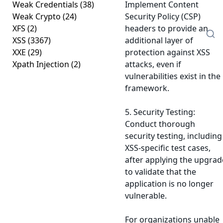
Weak Credentials
(38)
Implement Content
Weak Crypto
(24)
Security Policy (CSP)
XFS
(2)
headers to provide an
XSS
(3367)
additional layer of
XXE
(29)
protection against XSS
Xpath Injection
(2)
attacks, even if
vulnerabilities exist in the
framework.
5. Security Testing:
Conduct thorough
security testing, including
XSS-specific test cases,
after applying the upgrad
to validate that the
application is no longer
vulnerable.
For organizations unable