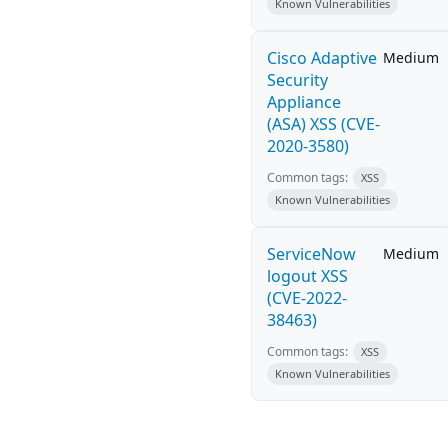
Known Vulnerabilities
Cisco Adaptive
Medium
Security
Appliance
(ASA) XSS (CVE-
2020-3580)
Common tags:
XSS
Known Vulnerabilities
ServiceNow
Medium
logout XSS
(CVE-2022-
38463)
Common tags:
XSS
Known Vulnerabilities