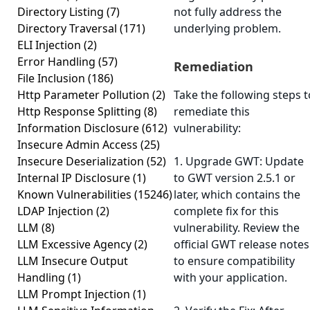
Directory Listing
(7)
not fully address the
Directory Traversal
(171)
underlying problem.
ELI Injection
(2)
Error Handling
(57)
Remediation
File Inclusion
(186)
Http Parameter Pollution
(2)
Take the following steps t
Http Response Splitting
(8)
remediate this
Information Disclosure
(612)
vulnerability:
Insecure Admin Access
(25)
Insecure Deserialization
(52)
1. Upgrade GWT: Update
Internal IP Disclosure
(1)
to GWT version 2.5.1 or
Known Vulnerabilities
(15246)
later, which contains the
LDAP Injection
(2)
complete fix for this
LLM
(8)
vulnerability. Review the
LLM Excessive Agency
(2)
official GWT release notes
LLM Insecure Output
to ensure compatibility
Handling
(1)
with your application.
LLM Prompt Injection
(1)