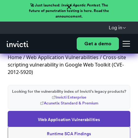
🚀 Just launched:
Invicti Agentic Pentest.
The
future of penetration testing is here. Read the
announcement.
Log in
Get a demo
Home
/
Web Application Vulnerabilities
/ Cross-site
scripting vulnerability in Google Web Toolkit (CVE-
2012-5920)
Looking for the vulnerability index of Invicti's legacy products?
Invicti Enterprise
Acunetix Standard & Premium
Web Application Vulnerabilities
Runtime SCA Findings