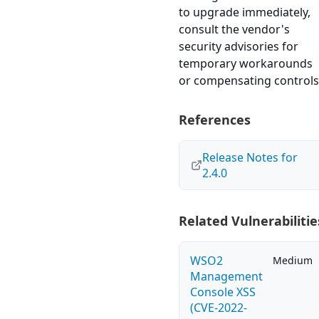
to upgrade immediately,
consult the vendor's
security advisories for
temporary workarounds
or compensating controls
References
Release Notes for
2.4.0
Related Vulnerabilitie
WSO2
Medium
Management
Console XSS
(CVE-2022-