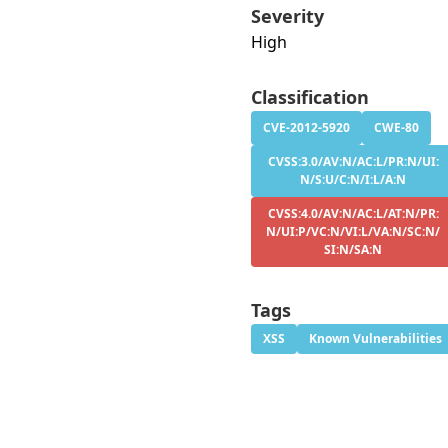
Severity
High
Classification
CVE-2012-5920
CWE-80
CVSS:3.0/AV:N/AC:L/PR:N/UI:
N/S:U/C:N/I:L/A:N
CVSS:4.0/AV:N/AC:L/AT:N/PR:
N/UI:P/VC:N/VI:L/VA:N/SC:N/
SI:N/SA:N
Tags
XSS
Known Vulnerabilities