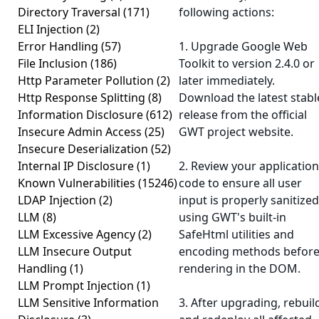
Directory Traversal
(171)
following actions:
ELI Injection
(2)
Error Handling
(57)
1. Upgrade Google Web
File Inclusion
(186)
Toolkit to version 2.4.0 or
Http Parameter Pollution
(2)
later immediately.
Http Response Splitting
(8)
Download the latest stabl
Information Disclosure
(612)
release from the official
Insecure Admin Access
(25)
GWT project website.
Insecure Deserialization
(52)
Internal IP Disclosure
(1)
2. Review your application
Known Vulnerabilities
(15246)
code to ensure all user
LDAP Injection
(2)
input is properly sanitized
LLM
(8)
using GWT's built-in
LLM Excessive Agency
(2)
SafeHtml utilities and
LLM Insecure Output
encoding methods befor
Handling
(1)
rendering in the DOM.
LLM Prompt Injection
(1)
LLM Sensitive Information
3. After upgrading, rebuil