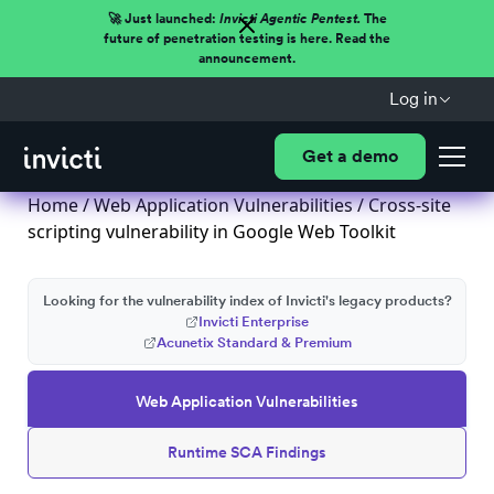
🚀 Just launched:
Invicti Agentic Pentest.
The
future of penetration testing is here. Read the
announcement.
Log in
Get a demo
Home
/
Web Application Vulnerabilities
/ Cross-site
scripting vulnerability in Google Web Toolkit
Looking for the vulnerability index of Invicti's legacy products?
Invicti Enterprise
Acunetix Standard & Premium
Web Application Vulnerabilities
Runtime SCA Findings