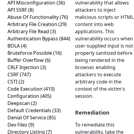
API Misconfiguration
(36)
vulnerability that allows
API SSRF
(8)
attackers to inject
Abuse Of Functionality
(76)
malicious scripts or HTML
Arbitrary File Creation
(29)
content into web
Arbitrary File Read
(3)
applications. This
Authentication Bypass
(844)
vulnerability occurs when
BOLA
(4)
user-supplied input is not
Bruteforce Possible
(16)
properly sanitized before
Buffer Overflow
(6)
being rendered in the
CRLF Injection
(3)
browser, enabling
CSRF
(747)
attackers to execute
CSTI
(2)
arbitrary code in the
Code Execution
(410)
context of the victim's
Configuration
(405)
session.
Deepscan
(2)
Default Credentials
(33)
Remediation
Denial Of Service
(85)
Dev Files
(9)
To remediate this
Directory Listing
(7)
vulnerability, take the