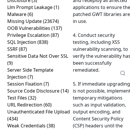
Disclosure
(3)
and redeploy all affected
Llm Prompt Leakage
(1)
applications to ensure th
Malware
(6)
patched GWT libraries are
Missing Update
(23674)
in use.
OOB Vulnerabilities
(137)
Privilege Escalation
(87)
4. Conduct security
SQL Injection
(838)
testing, including XSS
SSRF
(87)
vulnerability scanning, to
Sensitive Data Not Over SSL
verify the vulnerability ha
(9)
been successfully
Server Side Template
remediated.
Injection
(7)
Session Fixation
(7)
5. If immediate upgrading
Source Code Disclosure
(14)
is not possible, implemen
Test Files
(32)
temporary mitigations
URL Redirection
(60)
such as input validation,
Unauthenticated File Upload
output encoding, and
(434)
Content Security Policy
Weak Credentials
(38)
(CSP) headers until the