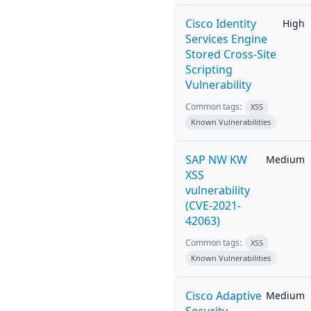
Cisco Identity
High
Services Engine
Stored Cross-Site
Scripting
Vulnerability
Common tags:
XSS
Known Vulnerabilities
SAP NW KW
Medium
XSS
vulnerability
(CVE-2021-
42063)
Common tags:
XSS
Known Vulnerabilities
Cisco Adaptive
Medium