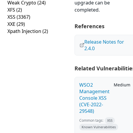
Weak Crypto
(24)
upgrade can be
XFS
(2)
completed.
XSS
(3367)
XXE
(29)
References
Xpath Injection
(2)
Release Notes for
2.4.0
Related Vulnerabilitie
WSO2
Medium
Management
Console XSS
(CVE-2022-
29548)
Common tags:
XSS
Known Vulnerabilities