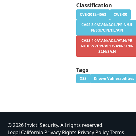
Classification
CVE-2012-4563
CWE-80
CVSS:3.0/AV:N/AC:L/PR:N/UI:
N/S:U/C:N/I:L/A:N
CVSS:4.0/AV:N/AC:L/AT:N/PR:
N/UI:P/VC:N/VI:L/VA:N/SC:N/
SI:N/SA:N
Tags
XSS
Known Vulnerabilities
© 2026 Invicti Security. All rights reserved.
Legal
California Privacy Rights
Privacy Policy
Terms