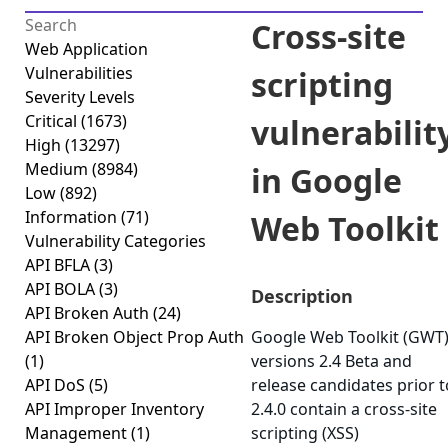
Cross-site
Web Application
Vulnerabilities
scripting
Severity Levels
Critical
(1673)
vulnerabilit
High
(13297)
Medium
(8984)
in Google
Low
(892)
Information
(71)
Web Toolkit
Vulnerability Categories
API BFLA
(3)
API BOLA
(3)
Description
API Broken Auth
(24)
API Broken Object Prop Auth
Google Web Toolkit (GWT
(1)
versions 2.4 Beta and
API DoS
(5)
release candidates prior t
API Improper Inventory
2.4.0 contain a cross-site
Management
(1)
scripting (XSS)