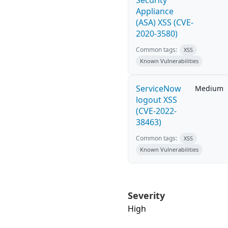
Security
Appliance
(ASA) XSS (CVE-
2020-3580)
Common tags:
XSS
Known Vulnerabilities
ServiceNow
Medium
logout XSS
(CVE-2022-
38463)
Common tags:
XSS
Known Vulnerabilities
Severity
High