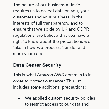
The nature of our business at Invicti
requires us to collect data on you, your
customers and your business. In the
interests of full transparency, and to
ensure that we abide by UK and GDPR
regulations, we believe that you have a
right to know about the precautions we
take in how we process, transfer and
store your data.
Data Center Security
This is what Amazon AWS commits to in
order to protect our server. This list
includes some additional precautions:
We applied custom security policies
to restrict access to our data and