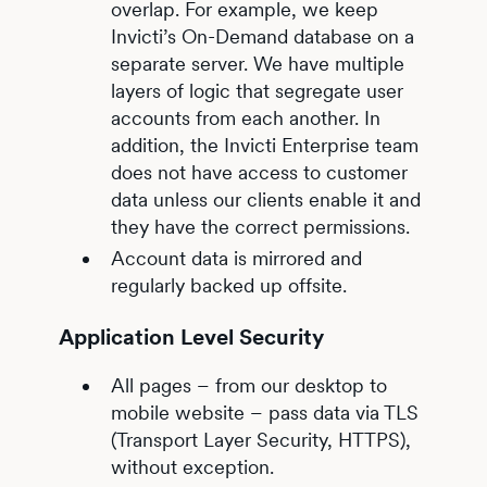
overlap. For example, we keep
Invicti’s On-Demand database on a
separate server. We have multiple
layers of logic that segregate user
accounts from each another. In
addition, the Invicti Enterprise team
does not have access to customer
data unless our clients enable it and
they have the correct permissions.
Account data is mirrored and
regularly backed up offsite.
Application Level Security
All pages – from our desktop to
mobile website – pass data via TLS
(Transport Layer Security, HTTPS),
without exception.