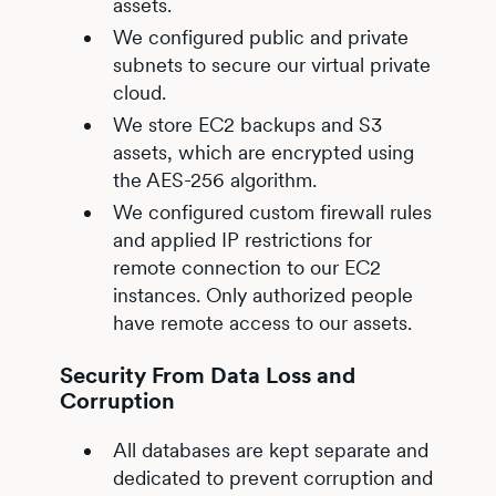
assets.
We configured public and private
subnets to secure our virtual private
cloud.
We store EC2 backups and S3
assets, which are encrypted using
the AES-256 algorithm.
We configured custom firewall rules
and applied IP restrictions for
remote connection to our EC2
instances. Only authorized people
have remote access to our assets.
Security From Data Loss and
Corruption
All databases are kept separate and
dedicated to prevent corruption and