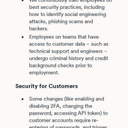
best security practices, including
how to identify social engineering
attacks, phishing scams and
hackers.
Employees on teams that have
access to customer data – such as
technical support and engineers –
undergo criminal history and credit
background checks prior to
employment.
Security for Customers
Some changes (like enabling and
disabling 2FA, changing the
password, accessing API token) to
customer accounts require re-
entering of passwords, and trigger