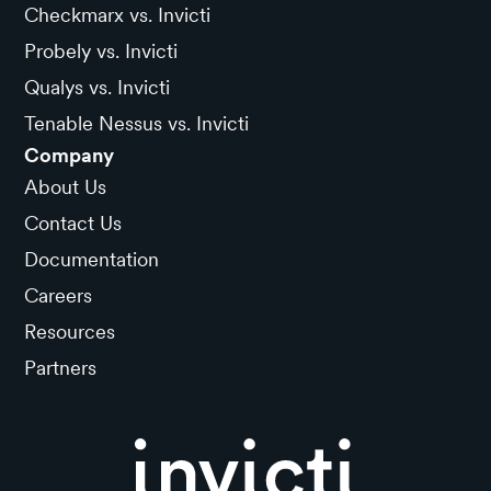
Checkmarx vs. Invicti
Probely vs. Invicti
Qualys vs. Invicti
Tenable Nessus vs. Invicti
Company
About Us
Contact Us
Documentation
Careers
Resources
Partners