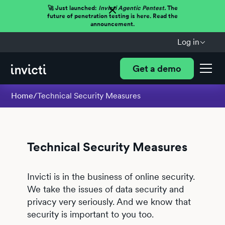
🚀 Just launched:
Invicti Agentic Pentest.
The
future of penetration testing is here. Read the
announcement.
Log in
Get a demo
Home
/
Technical Security Measures
Technical Security Measures
Invicti is in the business of online security.
We take the issues of data security and
privacy very seriously. And we know that
security is important to you too.