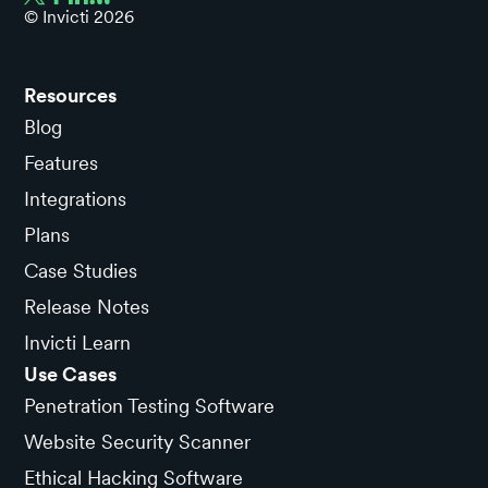
© Invicti
2026
Resources
Blog
Features
Integrations
Plans
Case Studies
Release Notes
Invicti Learn
Use Cases
Penetration Testing Software
Website Security Scanner
Ethical Hacking Software