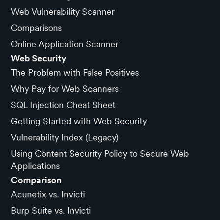
Web Vulnerability Scanner
Comparisons
Online Application Scanner
Web Security
The Problem with False Positives
Why Pay for Web Scanners
SQL Injection Cheat Sheet
Getting Started with Web Security
Vulnerability Index (Legacy)
Using Content Security Policy to Secure Web
Applications
Comparison
Acunetix vs. Invicti
Burp Suite vs. Invicti