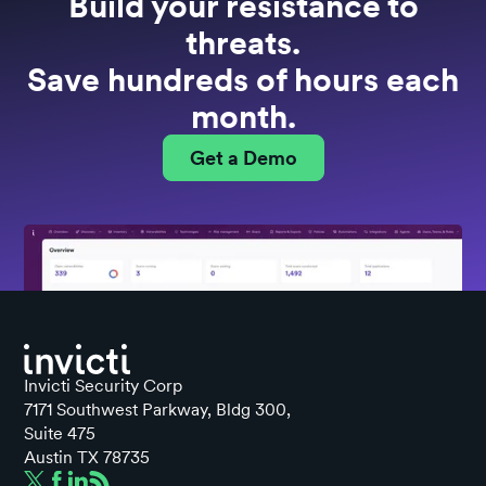
Build your resistance to
threats.
Save hundreds of hours each
month.
Get a Demo
Invicti Security Corp
7171 Southwest Parkway, Bldg 300,
Suite 475
Austin TX 78735