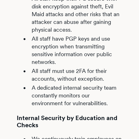
disk encryption against theft, Evil
Maid attacks and other risks that an
attacker can abuse after gaining
physical access.
All staff have PGP keys and use
encryption when transmitting
sensitive information over public
networks.
All staff must use 2FA for their
accounts, without exception.
A dedicated internal security team
constantly monitors our
environment for vulnerabilities.
Internal Security by Education and
Checks
We continuously train employees on