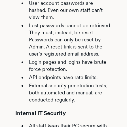
User account passwords are
hashed. Even our own staff can’t
view them.
Lost passwords cannot be retrieved.
They must, instead, be reset.
Passwords can only be reset by
Admin. A reset-link is sent to the
user’s registered email address.
Login pages and logins have brute
force protection.
API endpoints have rate limits.
External security penetration tests,
both automated and manual, are
conducted regularly.
Internal IT Security
All staff keep their PC secure with