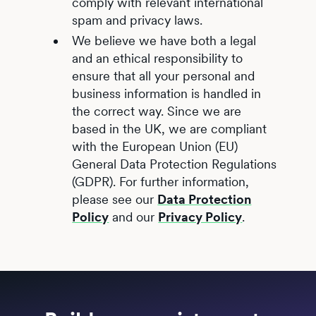
comply with relevant international
spam and privacy laws.
We believe we have both a legal
and an ethical responsibility to
ensure that all your personal and
business information is handled in
the correct way. Since we are
based in the UK, we are compliant
with the European Union (EU)
General Data Protection Regulations
(GDPR). For further information,
please see our
Data Protection
Policy
and our
Privacy Policy
.