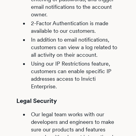
email notifications to the account
owner.
2-Factor Authentication is made
available to our customers.
In addition to email notifications,
customers can view a log related to
all activity on their account.
Using our IP Restrictions feature,
customers can enable specific IP
addresses access to Invicti
Enterprise.
Legal Security
Our legal team works with our
developers and engineers to make
sure our products and features