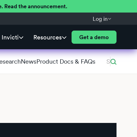
ere. Read the announcement.
Log in
Invicti
Resources
Get a demo
Research
News
Product Docs & FAQs