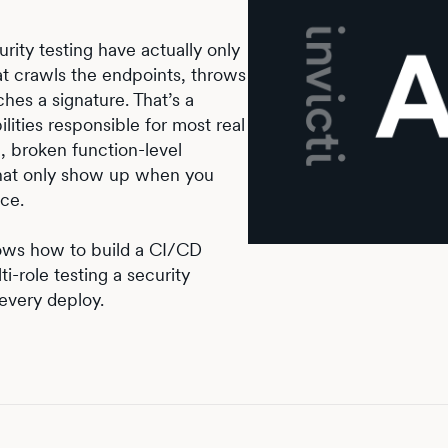
ity testing have actually only
at crawls the endpoints, throws
es a signature. That’s a
ilities responsible for most real
, broken function-level
that only show up when you
nce.
hows how to build a CI/CD
i-role testing a security
every deploy.