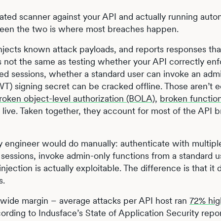
ated scanner against your API and actually running aut
tween the two is where most breaches happen.
njects known attack payloads, and reports responses th
t’s not the same as testing whether your API correctly en
ted sessions, whether a standard user can invoke an adm
) signing secret can be cracked offline. Those aren’t 
roken object-level authorization (BOLA)
,
broken function
 live. Taken together, they account for most of the API 
y engineer would do manually: authenticate with multipl
 sessions, invoke admin-only functions from a standard u
njection is actually exploitable. The difference is that it 
s.
 wide margin – average attacks per API host ran
72% hig
cording to Indusface’s State of Application Security repor