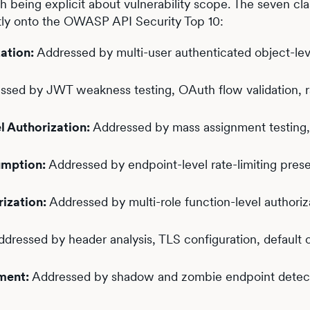
th being explicit about vulnerability scope. The seven cla
tly onto the OWASP API Security Top 10:
ation:
Addressed by multi-user authenticated object-lev
sed by JWT weakness testing, OAuth flow validation, r
 Authorization:
Addressed by mass assignment testing
umption:
Addressed by endpoint-level rate-limiting pres
ization:
Addressed by multi-role function-level authoriz
dressed by header analysis, TLS configuration, default c
ment:
Addressed by shadow and zombie endpoint detect