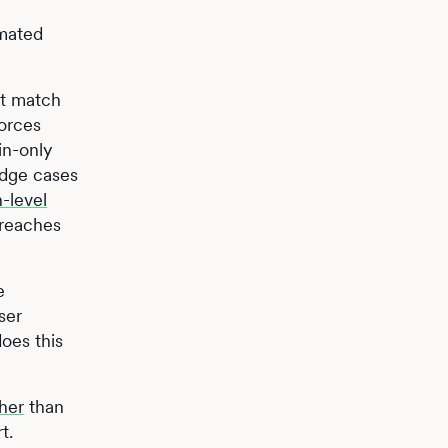
omated
at match
forces
in-only
edge cases
-level
breaches
e
ser
does this
her
than
t.