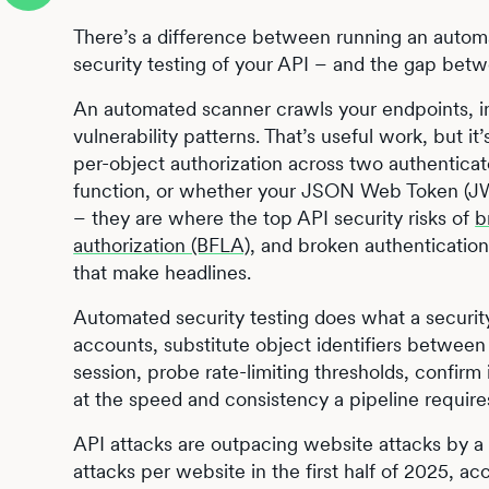
There’s a difference between running an autom
security testing of your API – and the gap be
An automated scanner crawls your endpoints, i
vulnerability patterns. That’s useful work, but i
per-object authorization across two authentica
function, or whether your JSON Web Token (JWT
– they are where the top API security risks of
b
authorization (BFLA)
, and broken authentication
that make headlines.
Automated security testing does what a securit
accounts, substitute object identifiers between
session, probe rate-limiting thresholds, confirm i
at the speed and consistency a pipeline require
API attacks are outpacing website attacks by a
attacks per website in the first half of 2025, ac