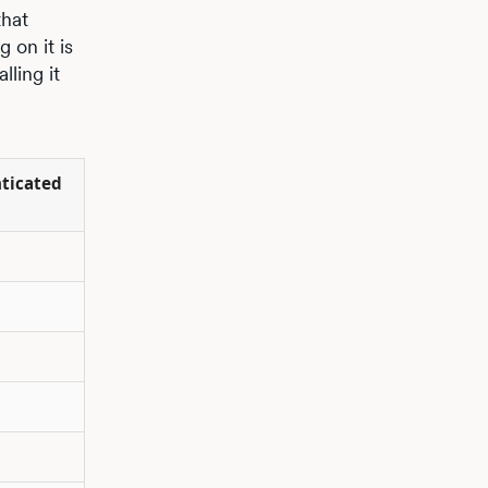
that
 on it is
lling it
nticated