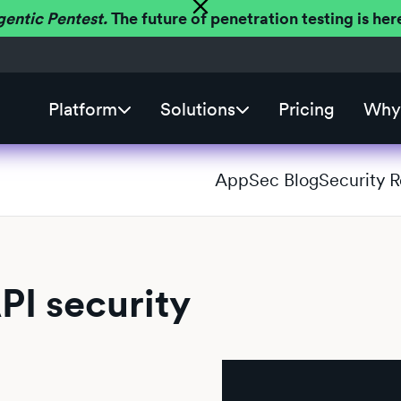
gentic Pentest.
The future of penetration testing is h
Platform
Solutions
Pricing
Why 
AppSec Blog
Security 
PI security