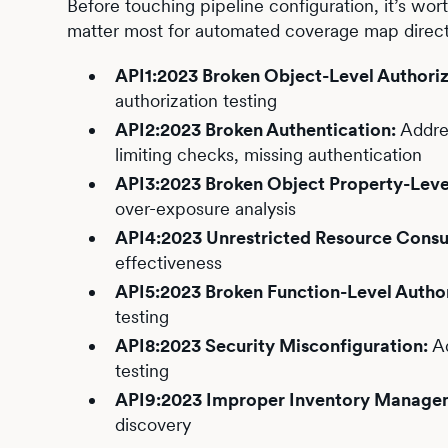
Before touching pipeline configuration, it’s wor
matter most for automated coverage map direc
API1:2023 Broken Object-Level Authoriz
authorization testing
API2:2023 Broken Authentication:
Addres
limiting checks, missing authentication
API3:2023 Broken Object Property-Level
over-exposure analysis
API4:2023 Unrestricted Resource Cons
effectiveness
API5:2023 Broken Function-Level Author
testing
API8:2023 Security Misconfiguration:
Ad
testing
API9:2023 Improper Inventory Manage
discovery