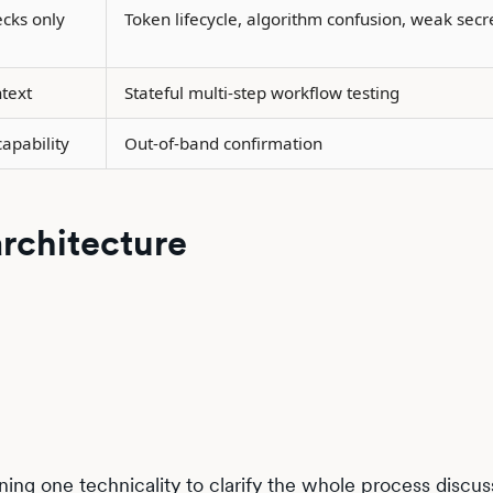
ecks only
Token lifecycle, algorithm confusion, weak secr
text
Stateful multi-step workflow testing
apability
Out-of-band confirmation
architecture
ing one technicality to clarify the whole process discu