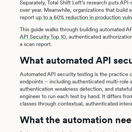
Separately, Total Shift Left’s research puts
API-r
over year. Meanwhile, organizations that build se
report
up to a 60% reduction in production vuln
This guide walks through building automated API
API Security Top 10
, authenticated authorization
a scan report.
What automated API securi
Automated API security testing is the practice 
endpoints – including authenticated multi-role au
authentication weakness detection, and stateful
engineer to run each test by hand. It differs fr
classes through contextual, authenticated intera
What the automation nee