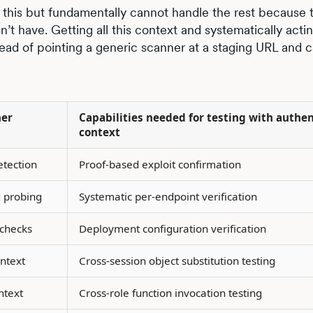
this but fundamentally cannot handle the rest because 
t have. Getting all this context and systematically acting
ead of pointing a generic scanner at a staging URL and ca
ner
Capabilities needed for testing with authe
context
etection
Proof-based exploit confirmation
 probing
Systematic per-endpoint verification
checks
Deployment configuration verification
ntext
Cross-session object substitution testing
ntext
Cross-role function invocation testing