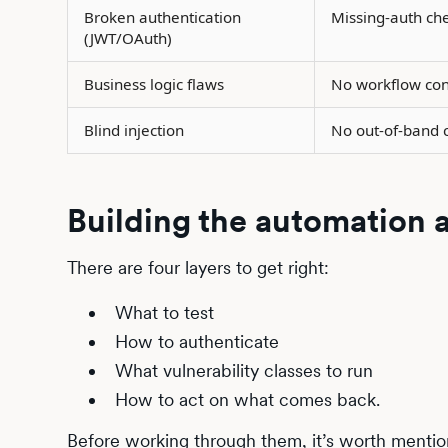
Broken authentication
Missing-auth ch
(JWT/OAuth)
Business logic flaws
No workflow con
Blind injection
No out-of-band c
Building the automation 
There are four layers to get right:
What to test
How to authenticate
What vulnerability classes to run
How to act on what comes back.
Before working through them, it’s worth mention