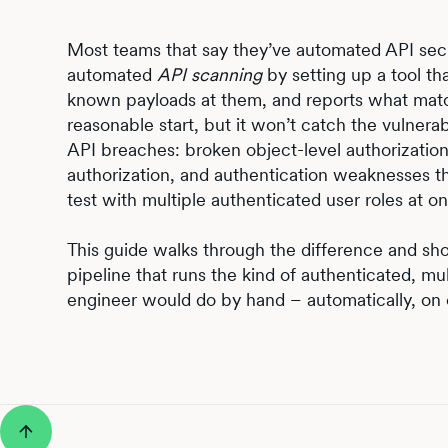
Most teams that say they’ve automated API secur
automated
API scanning
by setting up a tool th
known payloads at them, and reports what match
reasonable start, but it won’t catch the vulnerab
API breaches: broken object-level authorization
authorization, and authentication weaknesses 
test with multiple authenticated user roles at o
This guide walks through the difference and s
pipeline that runs the kind of authenticated, mult
engineer would do by hand – automatically, on 