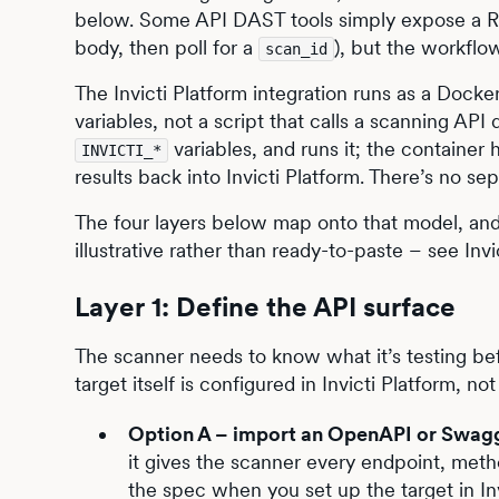
below. Some API DAST tools simply expose a RE
body, then poll for a
), but the workflo
scan_id
The Invicti Platform integration runs as a Docker
variables, not a script that calls a scanning API 
variables, and runs it; the container h
INVICTI_*
results back into Invicti Platform. There’s no se
The four layers below map onto that model, and
illustrative rather than ready-to-paste – see Invic
Layer 1: Define the API surface
The scanner needs to know what it’s testing bef
target itself is configured in Invicti Platform, 
Option A – import an OpenAPI or Swagg
it gives the scanner every endpoint, meth
the spec when you set up the target in Invi