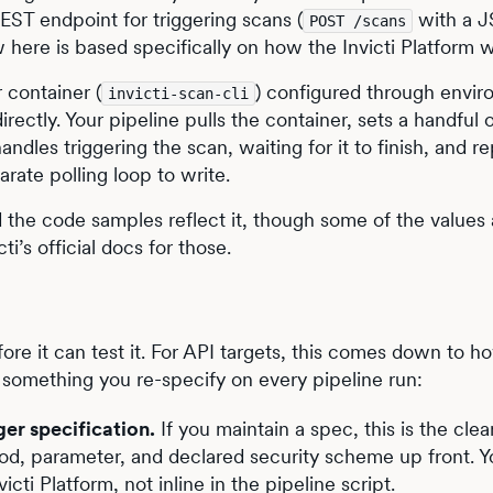
ST endpoint for triggering scans (
with a 
POST /scans
w here is based specifically on how the Invicti Platform 
 container (
) configured through envi
invicti-scan-cli
directly. Your pipeline pulls the container, sets a handful 
andles triggering the scan, waiting for it to finish, and r
parate polling loop to write.
 the code samples reflect it, though some of the values 
ti’s official docs for those.
ore it can test it. For API targets, this comes down to h
not something you re-specify on every pipeline run:
er specification.
If you maintain a spec, this is the cle
od, parameter, and declared security scheme up front. Y
cti Platform, not inline in the pipeline script.