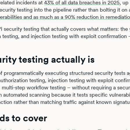
elated incidents at
43% of all data breaches in 2025
, up
curity testing into the pipeline rather than bolting it on
erabilities and as much as a 90% reduction in remediati
 security testing that actually covers what matters: the
 testing, and injection testing with exploit confirmation 
ty testing actually is
of programmatically executing structured security tests a
thorization testing, injection testing with exploit confir
 multi-step workflow testing – without requiring a secur
om automated scanning because it tests specific vulnerabi
ction rather than matching traffic against known signatu
ds to cover