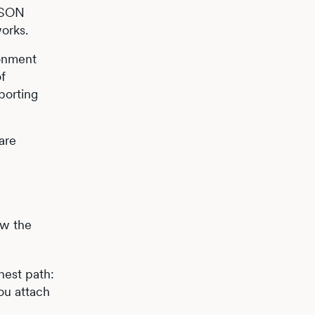
JSON
works.
ronment
of
eporting
are
ow the
anest path:
ou attach