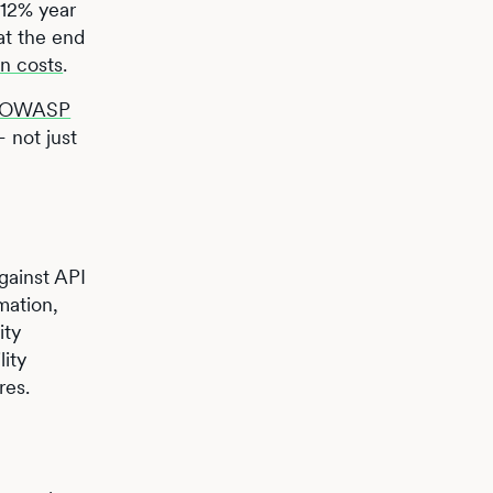
 12% year
 at the end
on costs
.
OWASP
– not just
gainst API
mation,
ity
lity
res.