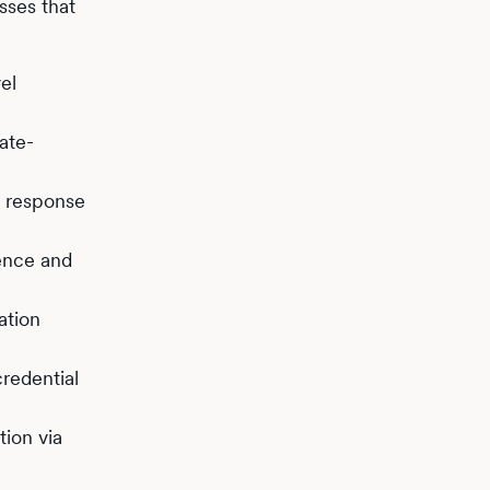
sses that
el
ate-
, response
ence and
ation
redential
ion via