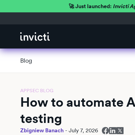
🚀 Just launched:
Invicti A
Blog
APPSEC BLOG
How to automate A
testing
Zbigniew Banach
-
July 7, 2026