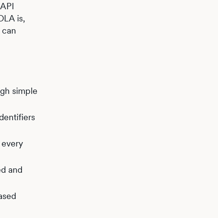
 API
OLA is,
s can
ugh simple
dentifiers
 every
ed and
based