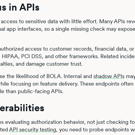
s in APIs
ccess to sensitive data with little effort. Many APIs rev
tional app interfaces, so a single missing check may expose
uthorized access to customer records, financial data, or
, HIPAA, PCI DSS, and other frameworks. Related incide
nalties, and damage customer trust.
se the likelihood of BOLA. Internal and
shadow APIs
may
hile focusing on feature delivery. These endpoints often
e than public-facing APIs.
rabilities
s evaluating authorization behavior, not just checking fo
ated
API security testing
, you need to probe endpoints w