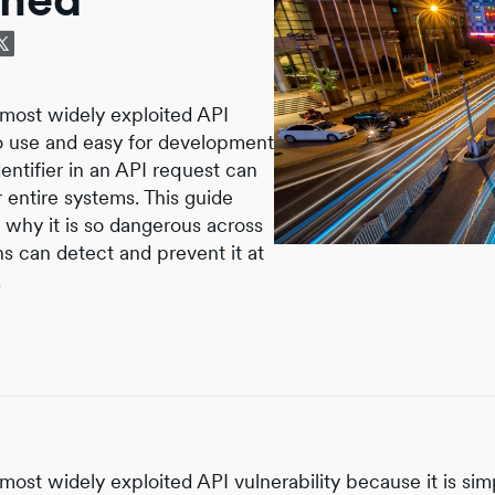
 most widely exploited API
 to use and easy for development
entifier in an API request can
 entire systems. This guide
, why it is so dangerous across
s can detect and prevent it at
.
most widely exploited API vulnerability because it is sim