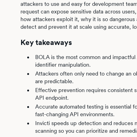
attackers to use and easy for development teams
request can expose sensitive data across users,
how attackers exploit it, why it is so dangerou
detect and prevent it at scale using accurate, lo
Key takeaways
BOLA is the most common and impactful AP
identifier manipulation.
Attackers often only need to change an ob
are predictable.
Effective prevention requires consistent 
API endpoint.
Accurate automated testing is essential fo
fast-changing API environments.
Invicti speeds up detection and reduces n
scanning so you can prioritize and remedi