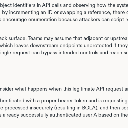
bject identifiers in API calls and observing how the sys
ta by incrementing an ID or swapping a reference, there 
ers encourage enumeration because attackers can script 
tack surface. Teams may assume that adjacent or upstre
 which leaves downstream endpoints unprotected if they
ingle request can bypass intended controls and reach se
sider what happens when this legitimate API request ar
 authenticated with a proper bearer token and is requestin
 processed insecurely (resulting in BOLA), and then sec
s already successfully authenticated user A based on th