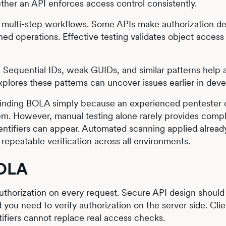
ether an API enforces access control consistently.
 multi-step workflows. Some APIs make authorization de
ined operations. Effective testing validates object access
sk. Sequential IDs, weak GUIDs, and similar patterns help 
explores these patterns can uncover issues earlier in dev
f finding BOLA simply because an experienced pentester
em. However, manual testing alone rarely provides comp
entifiers can appear. Automated scanning applied already
repeatable verification across all environments.
BOLA
authorization on every request. Secure API design shoul
you need to verify authorization on the server side. Clie
ifiers cannot replace real access checks.