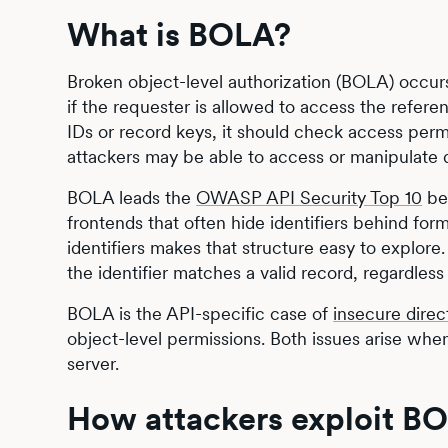
What is BOLA?
Broken object-level authorization (BOLA) occurs
if the requester is allowed to access the refer
IDs or record keys, it should check access permi
attackers may be able to access or manipulate da
BOLA leads the
OWASP API Security Top 10
bec
frontends that often hide identifiers behind for
identifiers makes that structure easy to explor
the identifier matches a valid record, regardless
BOLA is the API-specific case of
insecure direc
object-level permissions. Both issues arise when
server.
How attackers exploit BO