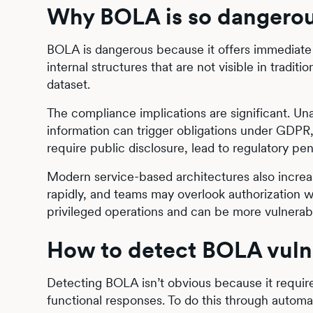
Why BOLA is so dangerou
BOLA is dangerous because it offers immediate a
internal structures that are not visible in tradi
dataset.
The compliance implications are significant. Una
information can trigger obligations under GDPR
require public disclosure, lead to regulatory pe
Modern service-based architectures also increa
rapidly, and teams may overlook authorization w
privileged operations and can be more vulnerabl
How to detect BOLA vulne
Detecting BOLA isn’t obvious because it require
functional responses. To do this through autom