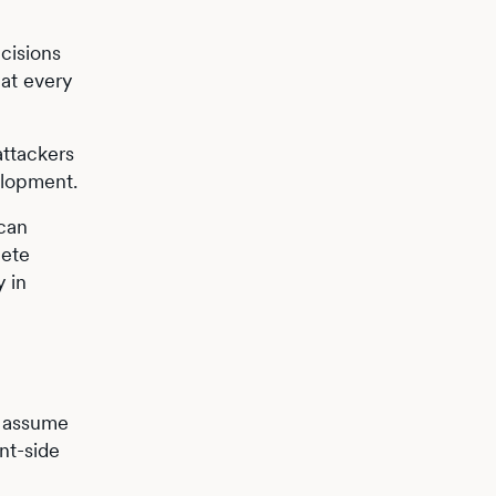
cisions
 at every
attackers
elopment.
 can
lete
 in
d assume
nt-side