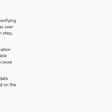
erifying
as user
n step,
cation
able
because
idate
ed on the