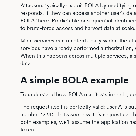
Attackers typically exploit BOLA by modifying o
responds. If they can access another user’s da
BOLA there. Predictable or sequential identifi
to brute-force access and harvest data at scale.
Microservices can unintentionally widen the at
services have already performed authorization,
When this happens across multiple services, a s
data.
A simple BOLA example
To understand how BOLA manifests in code, con
The request itself is perfectly valid: user A is
number 12345. Let’s see how this request can be
both examples, we’ll assume the application ha
token.