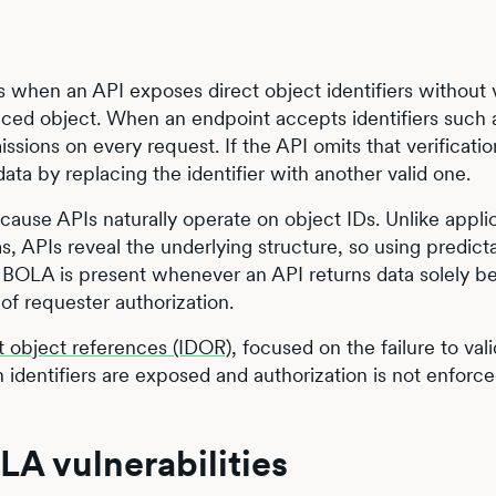
 when an API exposes direct object identifiers without v
enced object. When an endpoint accepts identifiers such 
ssions on every request. If the API omits that verificatio
ta by replacing the identifier with another valid one.
ause APIs naturally operate on object IDs. Unlike appli
ms, APIs reveal the underlying structure, so using predict
e. BOLA is present whenever an API returns data solely 
 of requester authorization.
t object references (IDOR)
, focused on the failure to val
 identifiers are exposed and authorization is not enforc
LA vulnerabilities