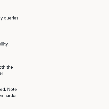
ly queries
lity.
oth the
er
sed. Note
on harder