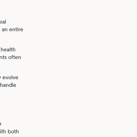
eal
 an entire
 health
nts often
 evolve
 handle
r
ith both