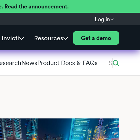
ere. Read the announcement.
Log in
Invicti
Resources
Get a demo
Research
News
Product Docs & FAQs