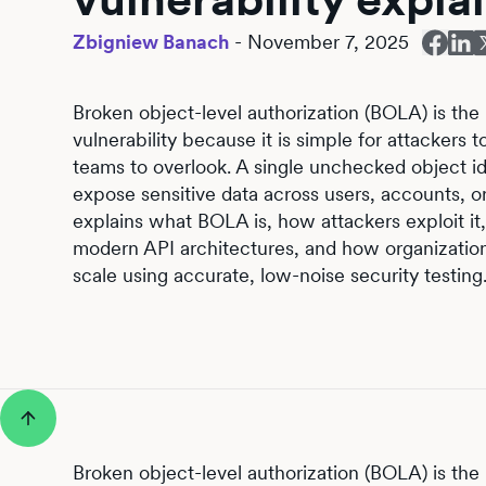
Zbigniew Banach
-
November 7, 2025
Broken object-level authorization (BOLA) is the
vulnerability because it is simple for attackers
teams to overlook. A single unchecked object id
expose sensitive data across users, accounts, or
explains what BOLA is, how attackers exploit it
modern API architectures, and how organization
scale using accurate, low-noise security testing
Broken object-level authorization (BOLA) is the 