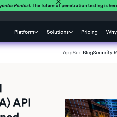
gentic Pentest.
The future of penetration testing is h
Platform
Solutions
Pricing
Why 
AppSec Blog
Security 
l
A) API
ined