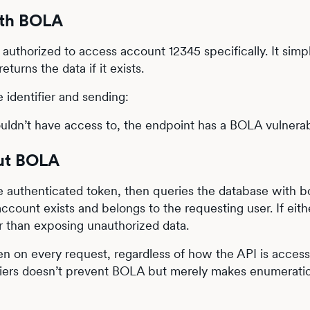
ith BOLA
authorized to access account 12345 specifically. It simp
urns the data if it exists.
 identifier and sending:
uldn’t have access to, the endpoint has a BOLA vulnerabi
out BOLA
e authenticated token, then queries the database with b
ccount exists and belongs to the requesting user. If eith
her than exposing unauthorized data.
en on every request, regardless of how the API is acces
ifiers doesn’t prevent BOLA but merely makes enumerati