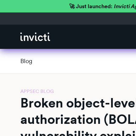
🚀 Just launched:
Invicti A
Blog
APPSEC BLOG
Broken object-leve
authorization (BOL
vulnerability expla