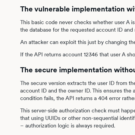
The vulnerable implementation w
This basic code never checks whether user A is 
the database for the requested account ID and ret
An attacker can exploit this just by changing the
If the API returns account 12346 that user A sho
The secure implementation with
The secure version extracts the user ID from th
account ID and the owner ID. This ensures the a
condition fails, the API returns a 404 error rat
This server-side authorization check must happ
that using UUIDs or other non-sequential ident
– authorization logic is always required.