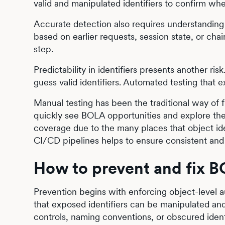
valid and manipulated identifiers to confirm wh
Accurate detection also requires understanding
based on earlier requests, session state, or cha
step.
Predictability in identifiers presents another ri
guess valid identifiers. Automated testing that 
Manual testing has been the traditional way o
quickly see BOLA opportunities and explore th
coverage due to the many places that object id
CI/CD pipelines helps to ensure consistent and 
How to prevent and fix 
Prevention begins with enforcing object-level 
that exposed identifiers can be manipulated and 
controls, naming conventions, or obscured ident