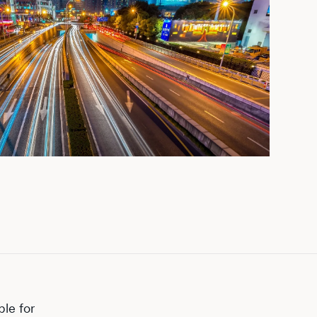
ple for