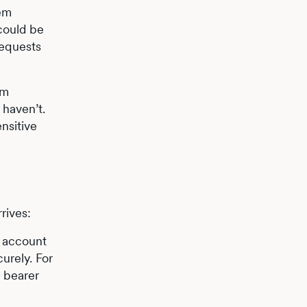
tem
could be
requests
am
 haven’t.
nsitive
rives:
g account
urely. For
e bearer