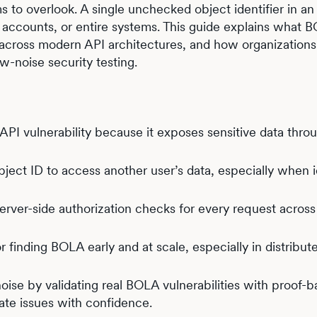
 to overlook. A single unchecked object identifier in an
 accounts, or entire systems. This guide explains what B
s across modern API architectures, and how organization
w-noise security testing.
I vulnerability because it exposes sensitive data thro
ject ID to access another user’s data, especially when i
server-side authorization checks for every request across
r finding BOLA early and at scale, especially in distribut
oise by validating real BOLA vulnerabilities with proof-
ate issues with confidence.