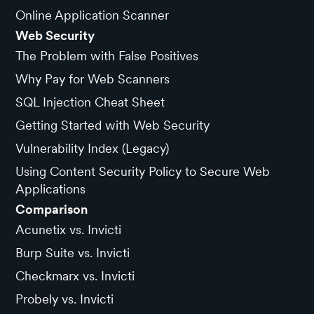
Online Application Scanner
Web Security
The Problem with False Positives
Why Pay for Web Scanners
SQL Injection Cheat Sheet
Getting Started with Web Security
Vulnerability Index (Legacy)
Using Content Security Policy to Secure Web
Applications
Comparison
Acunetix vs. Invicti
Burp Suite vs. Invicti
Checkmarx vs. Invicti
Probely vs. Invicti