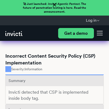
🚀 Just launched:
Invicti Agentic Pentest.
The
future of penetration testing is here. Read the
announcement.
Log in
Get a demo
Incorrect Content Security Policy (CSP)
Implementation
Severity:
Information
Summary
Invicti detected that CSP is implemented
inside body tag.