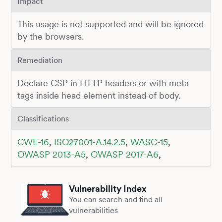
Impact
This usage is not supported and will be ignored
by the browsers.
Remediation
Declare CSP in HTTP headers or with meta
tags inside head element instead of body.
Classifications
CWE-16
,
ISO27001-A.14.2.5
,
WASC-15
,
OWASP 2013-A5
,
OWASP 2017-A6
,
Vulnerability Index
You can search and find all
vulnerabilities