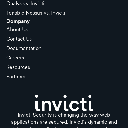
Qualys vs. Invicti
Tenable Nessus vs. Invicti
Company
About Us
Contact Us
Documentation
Careers
Resources
Partners
Invicti Security is changing the way web
applications are secured. Invicti’s dynamic and