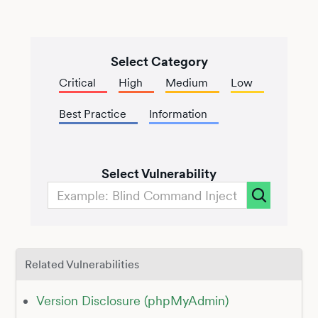
Select Category
Critical
High
Medium
Low
Best Practice
Information
Select Vulnerability
Related Vulnerabilities
Version Disclosure (phpMyAdmin)