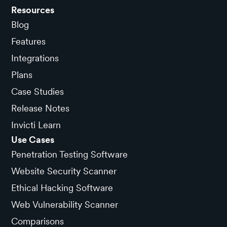
Resources
Blog
Features
Integrations
Plans
Case Studies
Release Notes
Invicti Learn
Use Cases
Penetration Testing Software
Website Security Scanner
Ethical Hacking Software
Web Vulnerability Scanner
Comparisons