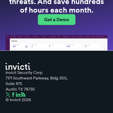
threats. And save hundreds
of hours each month.
Get a Demo
Invicti Security Corp
7171 Southwest Parkway, Bldg 300,
Suite 475
Austin TX 78735
© Invicti
2026