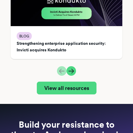
BLOG
Strengthening enterprise application security:
Invicti acquires Kondukto
View all resources
Build your resistance to