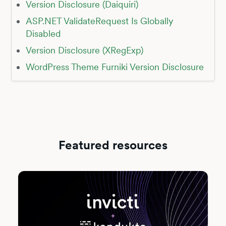
Version Disclosure (Daiquiri)
ASP.NET ValidateRequest Is Globally
Disabled
Version Disclosure (XRegExp)
WordPress Theme Furniki Version Disclosure
Featured resources