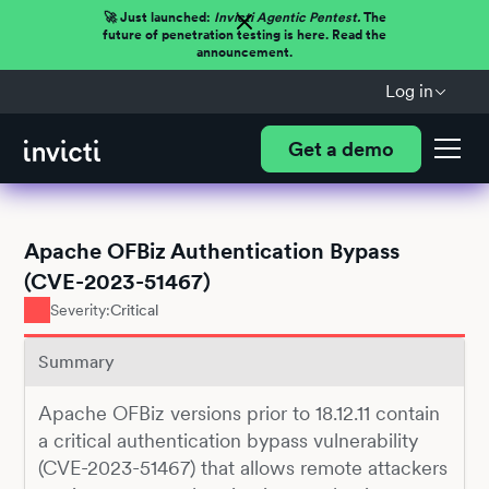
🚀 Just launched:
Invicti Agentic Pentest.
The
future of penetration testing is here. Read the
announcement.
Log in
Get a demo
Apache OFBiz Authentication Bypass
(CVE-2023-51467)
Severity:
Critical
Summary
Apache OFBiz versions prior to 18.12.11 contain
a critical authentication bypass vulnerability
(CVE-2023-51467) that allows remote attackers