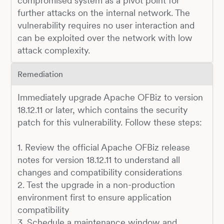
compromised system as a pivot point for
further attacks on the internal network. The
vulnerability requires no user interaction and
can be exploited over the network with low
attack complexity.
Remediation
Immediately upgrade Apache OFBiz to version
18.12.11 or later, which contains the security
patch for this vulnerability. Follow these steps:
1. Review the official Apache OFBiz release
notes for version 18.12.11 to understand all
changes and compatibility considerations
2. Test the upgrade in a non-production
environment first to ensure application
compatibility
3. Schedule a maintenance window and