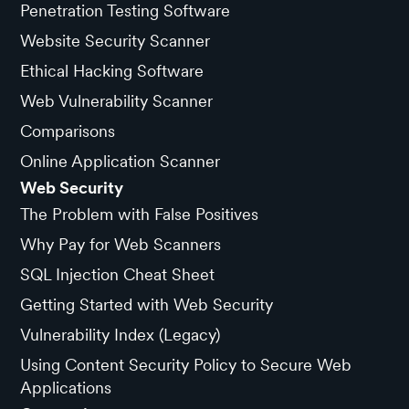
Penetration Testing Software
Website Security Scanner
Ethical Hacking Software
Web Vulnerability Scanner
Comparisons
Online Application Scanner
Web Security
The Problem with False Positives
Why Pay for Web Scanners
SQL Injection Cheat Sheet
Getting Started with Web Security
Vulnerability Index (Legacy)
Using Content Security Policy to Secure Web
Applications