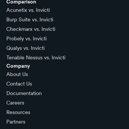
Comparison
Acunetix vs. Invicti
Burp Suite vs. Invicti
Checkmarx vs. Invicti
Probely vs. Invicti
Qualys vs. Invicti
Tenable Nessus vs. Invicti
Company
About Us
Contact Us
Documentation
Careers
Resources
Partners