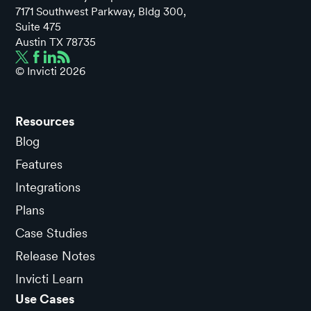
7171 Southwest Parkway, Bldg 300,
Suite 475
Austin TX 78735
© Invicti
2026
Resources
Blog
Features
Integrations
Plans
Case Studies
Release Notes
Invicti Learn
Use Cases