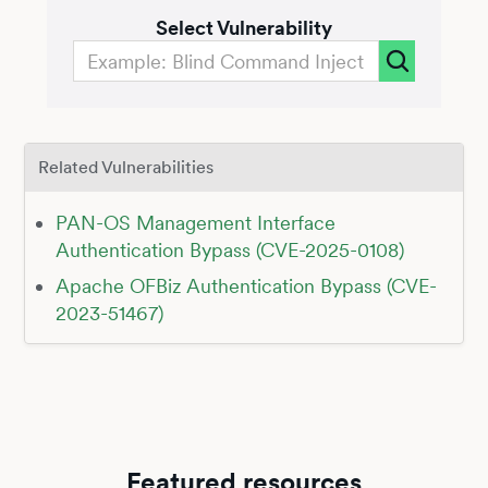
Select Vulnerability
Related Vulnerabilities
PAN-OS Management Interface
Authentication Bypass (CVE-2025-0108)
Apache OFBiz Authentication Bypass (CVE-
2023-51467)
Featured resources