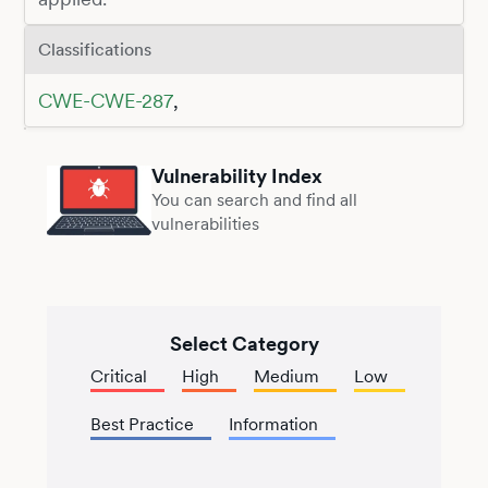
Classifications
CWE-CWE-287
,
Vulnerability Index
You can search and find all
vulnerabilities
Select Category
Critical
High
Medium
Low
Best Practice
Information