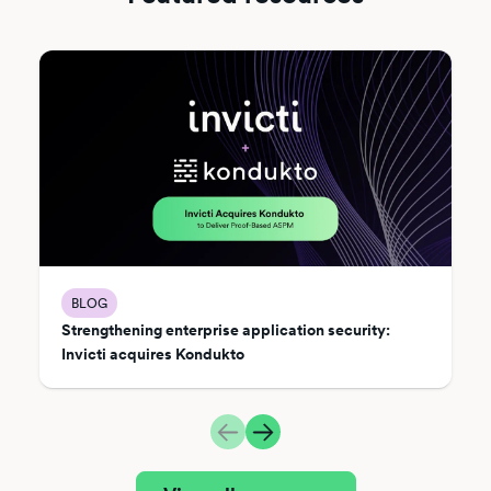
BLOG
Strengthening enterprise application security:
Invicti acquires Kondukto