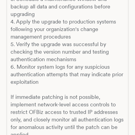
backup all data and configurations before
upgrading
4. Apply the upgrade to production systems
following your organization's change
management procedures
5. Verify the upgrade was successful by
checking the version number and testing
authentication mechanisms
6. Monitor system logs for any suspicious
authentication attempts that may indicate prior
exploitation
If immediate patching is not possible,
implement network-level access controls to
restrict OFBiz access to trusted IP addresses
only, and closely monitor all authentication logs
for anomalous activity until the patch can be
applied.