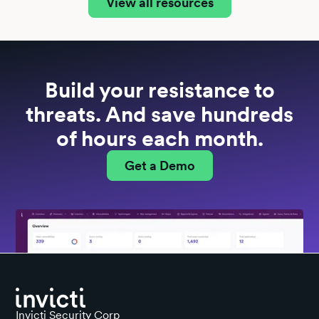
View all resources
Build your resistance to
threats. And save hundreds
of hours each month.
Get a Demo
Invicti Security Corp