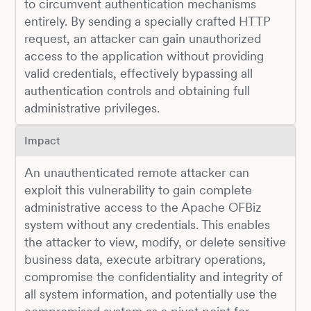
to circumvent authentication mechanisms
entirely. By sending a specially crafted HTTP
request, an attacker can gain unauthorized
access to the application without providing
valid credentials, effectively bypassing all
authentication controls and obtaining full
administrative privileges.
Impact
An unauthenticated remote attacker can
exploit this vulnerability to gain complete
administrative access to the Apache OFBiz
system without any credentials. This enables
the attacker to view, modify, or delete sensitive
business data, execute arbitrary operations,
compromise the confidentiality and integrity of
all system information, and potentially use the