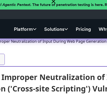
ti Agentic Pentest.
The future of penetration testing is here.
Platform
Solutions
Pricing
Why
oper Neutralization of Input During Web Page Generation ('C
Improper Neutralization of
 ('Cross-site Scripting') Vul