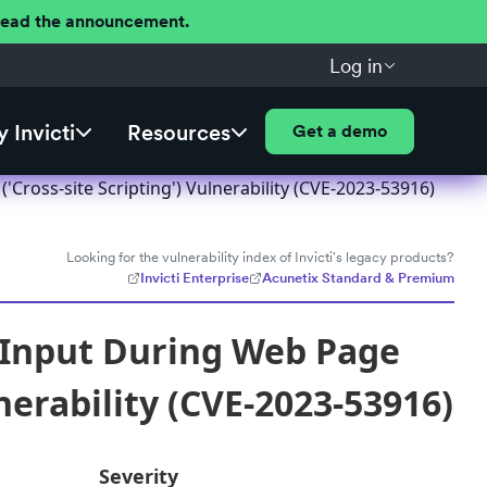
 Read the announcement.
Log in
 Invicti
Resources
Get a demo
ross-site Scripting') Vulnerability (CVE-2023-53916)
Looking for the vulnerability index of Invicti's legacy products?
Invicti Enterprise
Acunetix Standard & Premium
 Input During Web Page
nerability (CVE-2023-53916)
Severity