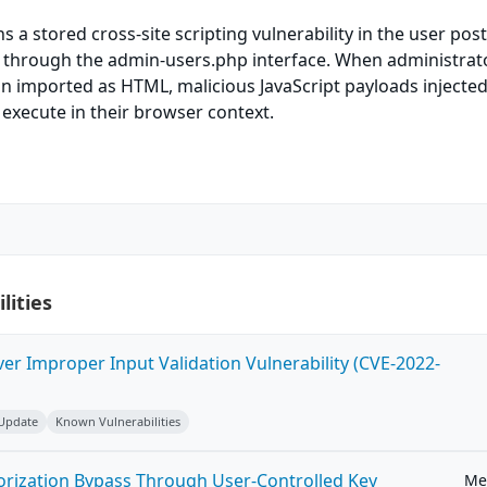
 a stored cross-site scripting vulnerability in the user post
le through the admin-users.php interface. When administrat
n imported as HTML, malicious JavaScript payloads injected
d execute in their browser context.
lities
ver Improper Input Validation Vulnerability (CVE-2022-
 Update
Known Vulnerabilities
horization Bypass Through User-Controlled Key
Me