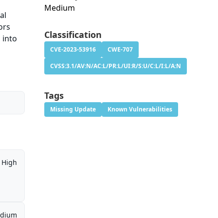
Medium
al
ors
Classification
 into
CVE-2023-53916
CWE-707
CVSS:3.1/AV:N/AC:L/PR:L/UI:R/S:U/C:L/I:L/A:N
Tags
Missing Update
Known Vulnerabilities
High
dium