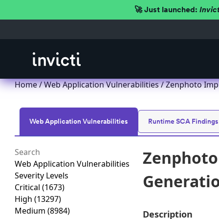
🚀 Just launched:
Invic
Home
/
Web Application Vulnerabilities
/ Zenphoto Impr
Web Application Vulnerabilities
Runtime SCA Findings
Zenphoto 
Web Application Vulnerabilities
Severity Levels
Generation
Critical
(1673)
High
(13297)
Medium
(8984)
Description