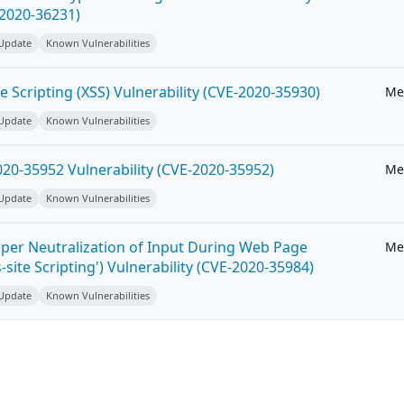
-2020-36231)
 Update
Known Vulnerabilities
e Scripting (XSS) Vulnerability (CVE-2020-35930)
Me
 Update
Known Vulnerabilities
20-35952 Vulnerability (CVE-2020-35952)
Me
 Update
Known Vulnerabilities
per Neutralization of Input During Web Page
Me
-site Scripting') Vulnerability (CVE-2020-35984)
 Update
Known Vulnerabilities