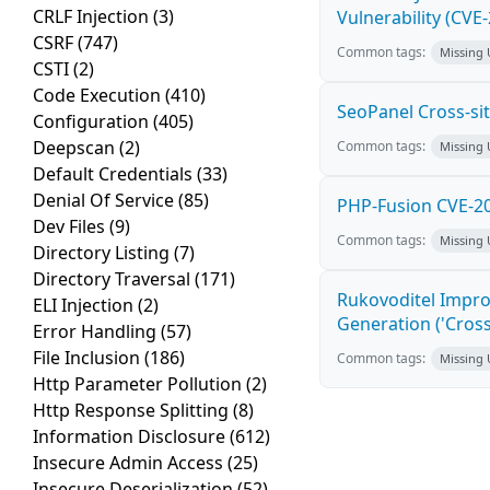
CRLF Injection
(3)
Vulnerability (CVE
CSRF
(747)
Common tags:
Missing
CSTI
(2)
Code Execution
(410)
SeoPanel Cross-sit
Configuration
(405)
Deepscan
(2)
Common tags:
Missing
Default Credentials
(33)
Denial Of Service
(85)
PHP-Fusion CVE-20
Dev Files
(9)
Common tags:
Missing
Directory Listing
(7)
Directory Traversal
(171)
Rukovoditel Impro
ELI Injection
(2)
Generation ('Cross
Error Handling
(57)
File Inclusion
(186)
Common tags:
Missing
Http Parameter Pollution
(2)
Http Response Splitting
(8)
Information Disclosure
(612)
Insecure Admin Access
(25)
Insecure Deserialization
(52)