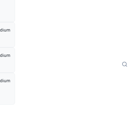
dium
dium
dium