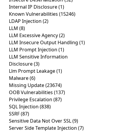
Internal IP Disclosure
(1)
Known Vulnerabilities
(15246)
LDAP Injection
(2)
LLM
(8)
LLM Excessive Agency
(2)
LLM Insecure Output Handling
(1)
LLM Prompt Injection
(1)
LLM Sensitive Information
Disclosure
(3)
Llm Prompt Leakage
(1)
Malware
(6)
Missing Update
(23674)
OOB Vulnerabilities
(137)
Privilege Escalation
(87)
SQL Injection
(838)
SSRF
(87)
Sensitive Data Not Over SSL
(9)
Server Side Template Injection
(7)