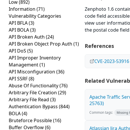
Low
(892)
Information
(71)
Zenphoto 1.6 contains
Vulnerability Categories
code field accessib
API BFLA
(3)
view user informatio
API BOLA
(3)
the postal code fiel
API Broken Auth
(24)
API Broken Object Prop Auth
(1)
References
API DoS
(5)
API Improper Inventory
CVE-2023-53916
Management
(1)
API Misconfiguration
(36)
API SSRF
(8)
Related Vulnerabi
Abuse Of Functionality
(76)
Arbitrary File Creation
(29)
Apache Traffic Ser
Arbitrary File Read
(3)
25763)
Authentication Bypass
(844)
Common tags:
BOLA
(4)
Missing
Bruteforce Possible
(16)
Buffer Overflow
(6)
Atlassian Jira Aut