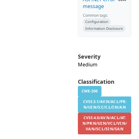
message
Common tags:
Configuration
Information Disclosure
Severity
Medium
Classification
CWE-200
CVSS:3.1/AV:N/AC:L/PR:
N/UI:N/S:C/C:L/I:N/A:N
CVSS:4.0/AV:N/AC:L/AT:
N/PR:N/UI:N/VC:L/VI:N/
VA:N/SC:L/SI:N/SA:N