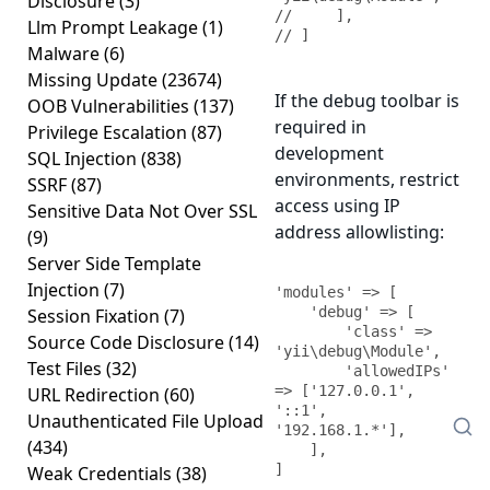
Disclosure
(3)
//     ],

Llm Prompt Leakage
(1)
// ]
Malware
(6)
Missing Update
(23674)
If the debug toolbar is
OOB Vulnerabilities
(137)
required in
Privilege Escalation
(87)
development
SQL Injection
(838)
environments, restrict
SSRF
(87)
access using IP
Sensitive Data Not Over SSL
address allowlisting:
(9)
Server Side Template
Injection
(7)
'modules' => [

    'debug' => [

Session Fixation
(7)
        'class' => 
Source Code Disclosure
(14)
'yii\debug\Module',

Test Files
(32)
        'allowedIPs' 
=> ['127.0.0.1', 
URL Redirection
(60)
'::1', 
Unauthenticated File Upload
'192.168.1.*'],

(434)
    ],

]
Weak Credentials
(38)