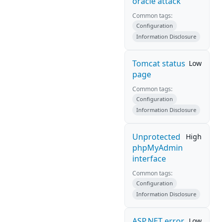
oracle attack
Common tags:
Configuration
Information Disclosure
Tomcat status
Low
page
Common tags:
Configuration
Information Disclosure
Unprotected
High
phpMyAdmin
interface
Common tags:
Configuration
Information Disclosure
ASP.NET error
Low