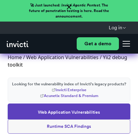
🚀 Just launched:
Invicti Agentic Pentest.
The
future of penetration testing is here. Read the
announcement.
Log in
Get a demo
Home
/
Web Application Vulnerabilities
/ Yii2 debug
toolkit
Looking for the vulnerability index of Invicti's legacy products?
Invicti Enterprise
Acunetix Standard & Premium
Web Application Vulnerabilities
Runtime SCA Findings