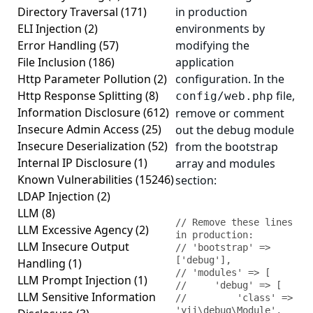
Directory Traversal
(171)
in production
ELI Injection
(2)
environments by
Error Handling
(57)
modifying the
File Inclusion
(186)
application
Http Parameter Pollution
(2)
configuration. In the
Http Response Splitting
(8)
file,
config/web.php
Information Disclosure
(612)
remove or comment
Insecure Admin Access
(25)
out the debug module
Insecure Deserialization
(52)
from the bootstrap
Internal IP Disclosure
(1)
array and modules
Known Vulnerabilities
(15246)
section:
LDAP Injection
(2)
LLM
(8)
// Remove these lines 
LLM Excessive Agency
(2)
in production:

LLM Insecure Output
// 'bootstrap' => 
['debug'],

Handling
(1)
// 'modules' => [

LLM Prompt Injection
(1)
//     'debug' => [

LLM Sensitive Information
//         'class' => 
'yii\debug\Module',
