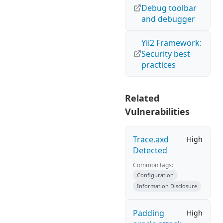
Debug toolbar
and debugger
Yii2 Framework:
Security best
practices
Related
Vulnerabilities
Trace.axd
High
Detected
Common tags:
Configuration
Information Disclosure
Padding
High