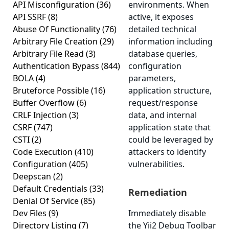
API Misconfiguration
(36)
environments. When
API SSRF
(8)
active, it exposes
Abuse Of Functionality
(76)
detailed technical
Arbitrary File Creation
(29)
information including
Arbitrary File Read
(3)
database queries,
Authentication Bypass
(844)
configuration
BOLA
(4)
parameters,
Bruteforce Possible
(16)
application structure,
Buffer Overflow
(6)
request/response
CRLF Injection
(3)
data, and internal
CSRF
(747)
application state that
CSTI
(2)
could be leveraged by
Code Execution
(410)
attackers to identify
Configuration
(405)
vulnerabilities.
Deepscan
(2)
Default Credentials
(33)
Remediation
Denial Of Service
(85)
Dev Files
(9)
Immediately disable
Directory Listing
(7)
the Yii2 Debug Toolbar