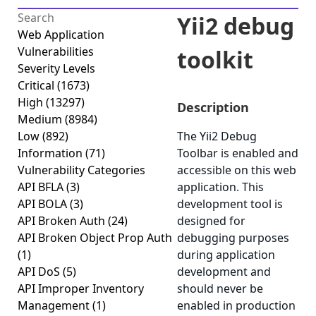
Yii2 debug
Web Application
Vulnerabilities
toolkit
Severity Levels
Critical
(1673)
High
(13297)
Description
Medium
(8984)
Low
(892)
The Yii2 Debug
Information
(71)
Toolbar is enabled and
Vulnerability Categories
accessible on this web
API BFLA
(3)
application. This
API BOLA
(3)
development tool is
API Broken Auth
(24)
designed for
API Broken Object Prop Auth
debugging purposes
(1)
during application
API DoS
(5)
development and
API Improper Inventory
should never be
Management
(1)
enabled in production