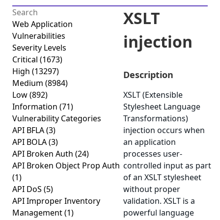
XSLT
Web Application
Vulnerabilities
injection
Severity Levels
Critical
(1673)
High
(13297)
Description
Medium
(8984)
Low
(892)
XSLT (Extensible
Information
(71)
Stylesheet Language
Vulnerability Categories
Transformations)
API BFLA
(3)
injection occurs when
API BOLA
(3)
an application
API Broken Auth
(24)
processes user-
API Broken Object Prop Auth
controlled input as part
(1)
of an XSLT stylesheet
API DoS
(5)
without proper
API Improper Inventory
validation. XSLT is a
Management
(1)
powerful language