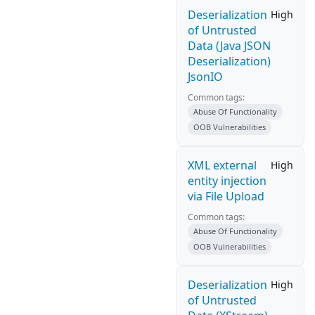
Deserialization
High
of Untrusted
Data (Java JSON
Deserialization)
JsonIO
Common tags:
Abuse Of Functionality
OOB Vulnerabilities
XML external
High
entity injection
via File Upload
Common tags:
Abuse Of Functionality
OOB Vulnerabilities
Deserialization
High
of Untrusted