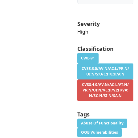
Severity
High
Classification
CWE-91
CVSS:3.0/AV:N/AC:L/PR:N/
UI:N/S:U/C:H/I:H/A:N
CVSS:4.0/AV:N/AC:L/AT:N/
PR:N/UI:N/VC:H/VI:H/VA:
N/SC:N/SI:N/SA:N
Tags
Abuse Of Functionality
OOB Vulnerabilities