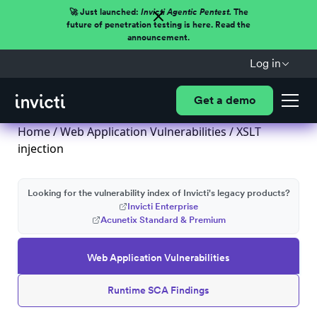
🚀 Just launched:
Invicti Agentic Pentest.
The
future of penetration testing is here. Read the
announcement.
Log in
Get a demo
Home
/
Web Application Vulnerabilities
/ XSLT
injection
Looking for the vulnerability index of Invicti's legacy products?
Invicti Enterprise
Acunetix Standard & Premium
Web Application Vulnerabilities
Runtime SCA Findings