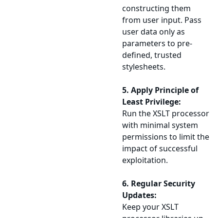
constructing them
from user input. Pass
user data only as
parameters to pre-
defined, trusted
stylesheets.
5. Apply Principle of
Least Privilege:
Run the XSLT processor
with minimal system
permissions to limit the
impact of successful
exploitation.
6. Regular Security
Updates:
Keep your XSLT