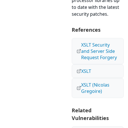
processor libraries up
to date with the latest
security patches.
References
XSLT Security
and Server Side
Request Forgery
XSLT
XSLT (Nicolas
Gregoire)
Related
Vulnerabilities