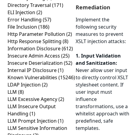
Directory Traversal
(171)
Remediation
ELI Injection
(2)
Error Handling
(57)
Implement the
File Inclusion
(186)
following security
Http Parameter Pollution
(2)
measures to prevent
Http Response Splitting
(8)
XSLT injection attacks:
Information Disclosure
(612)
Insecure Admin Access
(25)
1. Input Validation
Insecure Deserialization
(52)
and Sanitization:
Internal IP Disclosure
(1)
Never allow user input
Known Vulnerabilities
(15246)
to directly control XSLT
LDAP Injection
(2)
stylesheet content. If
LLM
(8)
user input must
LLM Excessive Agency
(2)
influence
LLM Insecure Output
transformations, use a
Handling
(1)
whitelist approach with
LLM Prompt Injection
(1)
predefined, safe
LLM Sensitive Information
templates.