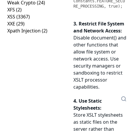
Constants.FEATURE_SECU
Weak Crypto
(24)
RE_PROCESSING, true);
XFS
(2)
XSS
(3367)
XXE
(29)
3. Restrict File System
Xpath Injection
(2)
and Network Access:
Disable document() and
other functions that
allow file system or
network access. Use
security managers or
sandboxing to restrict
XSLT processor
capabilities.
4. Use Static
Stylesheets:
Store XSLT stylesheets
as static files on the
server rather than