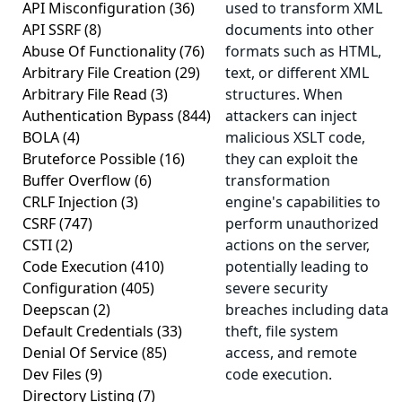
API Misconfiguration
(36)
used to transform XML
API SSRF
(8)
documents into other
Abuse Of Functionality
(76)
formats such as HTML,
Arbitrary File Creation
(29)
text, or different XML
Arbitrary File Read
(3)
structures. When
Authentication Bypass
(844)
attackers can inject
BOLA
(4)
malicious XSLT code,
Bruteforce Possible
(16)
they can exploit the
Buffer Overflow
(6)
transformation
CRLF Injection
(3)
engine's capabilities to
CSRF
(747)
perform unauthorized
CSTI
(2)
actions on the server,
Code Execution
(410)
potentially leading to
Configuration
(405)
severe security
Deepscan
(2)
breaches including data
Default Credentials
(33)
theft, file system
Denial Of Service
(85)
access, and remote
Dev Files
(9)
code execution.
Directory Listing
(7)