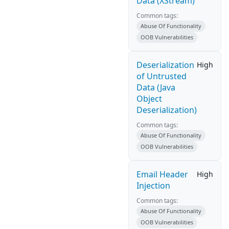
Data (XStream)
Common tags:
Abuse Of Functionality
OOB Vulnerabilities
Deserialization
High
of Untrusted
Data (Java
Object
Deserialization)
Common tags:
Abuse Of Functionality
OOB Vulnerabilities
Email Header
High
Injection
Common tags:
Abuse Of Functionality
OOB Vulnerabilities