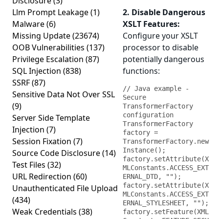
Disclosure
(3)
Llm Prompt Leakage
(1)
2. Disable Dangerous
Malware
(6)
XSLT Features:
Missing Update
(23674)
Configure your XSLT
OOB Vulnerabilities
(137)
processor to disable
Privilege Escalation
(87)
potentially dangerous
SQL Injection
(838)
functions:
SSRF
(87)
// Java example - 
Sensitive Data Not Over SSL
Secure 
(9)
TransformerFactory 
configuration

Server Side Template
TransformerFactory 
Injection
(7)
factory = 
Session Fixation
(7)
TransformerFactory.new
Instance();

Source Code Disclosure
(14)
factory.setAttribute(X
Test Files
(32)
MLConstants.ACCESS_EXT
URL Redirection
(60)
ERNAL_DTD, "");

factory.setAttribute(X
Unauthenticated File Upload
MLConstants.ACCESS_EXT
(434)
ERNAL_STYLESHEET, "");

Weak Credentials
(38)
factory.setFeature(XML