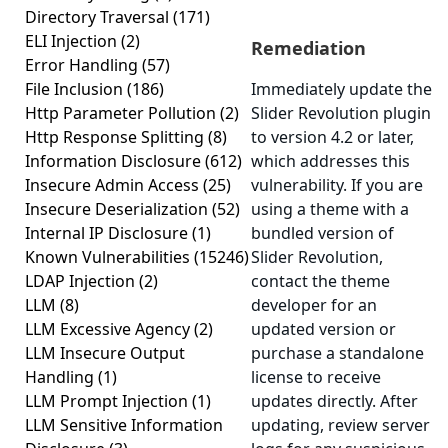
Directory Traversal
(171)
ELI Injection
(2)
Remediation
Error Handling
(57)
File Inclusion
(186)
Immediately update the
Http Parameter Pollution
(2)
Slider Revolution plugin
Http Response Splitting
(8)
to version 4.2 or later,
Information Disclosure
(612)
which addresses this
Insecure Admin Access
(25)
vulnerability. If you are
Insecure Deserialization
(52)
using a theme with a
Internal IP Disclosure
(1)
bundled version of
Known Vulnerabilities
(15246)
Slider Revolution,
LDAP Injection
(2)
contact the theme
LLM
(8)
developer for an
LLM Excessive Agency
(2)
updated version or
LLM Insecure Output
purchase a standalone
Handling
(1)
license to receive
LLM Prompt Injection
(1)
updates directly. After
LLM Sensitive Information
updating, review server