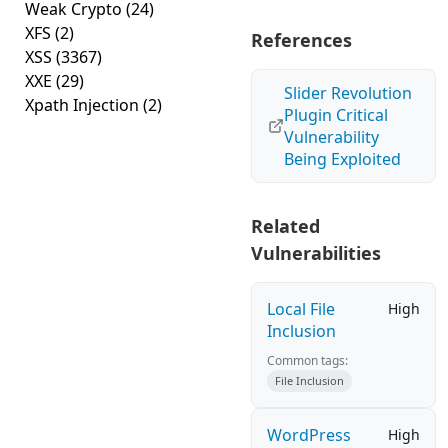
Weak Crypto
(24)
XFS
(2)
References
XSS
(3367)
XXE
(29)
Slider Revolution
Xpath Injection
(2)
Plugin Critical
Vulnerability
Being Exploited
Related
Vulnerabilities
Local File
High
Inclusion
Common tags:
File Inclusion
WordPress
High