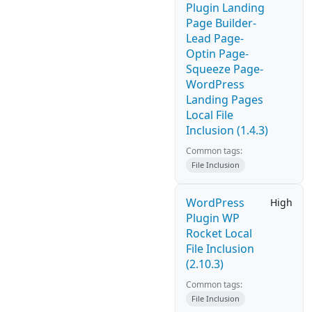
Plugin Landing
Page Builder-
Lead Page-
Optin Page-
Squeeze Page-
WordPress
Landing Pages
Local File
Inclusion (1.4.3)
Common tags:
File Inclusion
WordPress
High
Plugin WP
Rocket Local
File Inclusion
(2.10.3)
Common tags:
File Inclusion