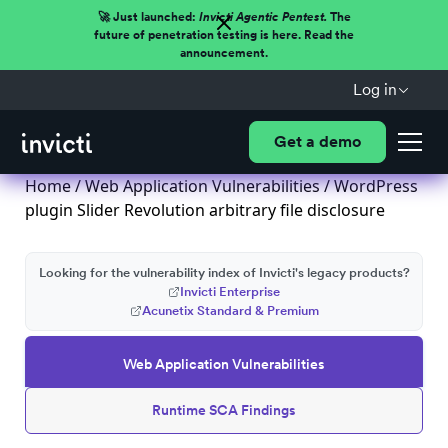
🚀 Just launched:
Invicti Agentic Pentest.
The
future of penetration testing is here. Read the
announcement.
Log in
Get a demo
Home
/
Web Application Vulnerabilities
/ WordPress
plugin Slider Revolution arbitrary file disclosure
Looking for the vulnerability index of Invicti's legacy products?
Invicti Enterprise
Acunetix Standard & Premium
Web Application Vulnerabilities
Runtime SCA Findings