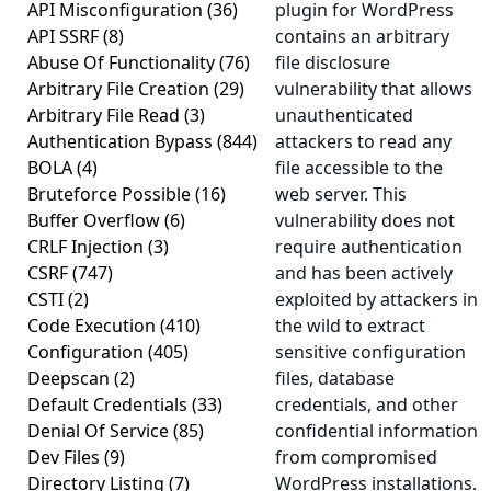
API Misconfiguration
(36)
plugin for WordPress
API SSRF
(8)
contains an arbitrary
Abuse Of Functionality
(76)
file disclosure
Arbitrary File Creation
(29)
vulnerability that allows
Arbitrary File Read
(3)
unauthenticated
Authentication Bypass
(844)
attackers to read any
BOLA
(4)
file accessible to the
Bruteforce Possible
(16)
web server. This
Buffer Overflow
(6)
vulnerability does not
CRLF Injection
(3)
require authentication
CSRF
(747)
and has been actively
CSTI
(2)
exploited by attackers in
Code Execution
(410)
the wild to extract
Configuration
(405)
sensitive configuration
Deepscan
(2)
files, database
Default Credentials
(33)
credentials, and other
Denial Of Service
(85)
confidential information
Dev Files
(9)
from compromised
Directory Listing
(7)
WordPress installations.