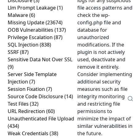
Disclosure
(3)
logs for any suspicious
Llm Prompt Leakage
(1)
file access patterns and
Malware
(6)
check the wp-
Missing Update
(23674)
config.php file and
OOB Vulnerabilities
(137)
database for
Privilege Escalation
(87)
unauthorized
SQL Injection
(838)
modifications. If the
SSRF
(87)
plugin is not actively
Sensitive Data Not Over SSL
used, deactivate and
(9)
remove it entirely.
Server Side Template
Consider implementing
Injection
(7)
additional security
Session Fixation
(7)
measures such as file
Source Code Disclosure
(14)
integrity monitoring
Test Files
(32)
and restricting file
URL Redirection
(60)
permissions to
Unauthenticated File Upload
minimize the impact of
(434)
similar vulnerabilities in
Weak Credentials
(38)
the future.