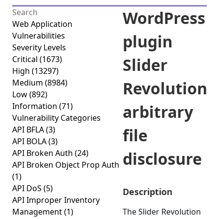
WordPress
Web Application
Vulnerabilities
plugin
Severity Levels
Critical
(1673)
Slider
High
(13297)
Medium
(8984)
Revolution
Low
(892)
Information
(71)
arbitrary
Vulnerability Categories
API BFLA
(3)
file
API BOLA
(3)
API Broken Auth
(24)
disclosure
API Broken Object Prop Auth
(1)
API DoS
(5)
Description
API Improper Inventory
Management
(1)
The Slider Revolution