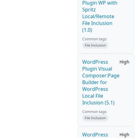
Plugin WP with
Spritz
Local/Remote
File Inclusion
(1.0)
Common tags:
File Inclusion
WordPress
High
Plugin Visual
Composer:Page
Builder for
WordPress
Local File
Inclusion (5.1)
Common tags:
File Inclusion
WordPress
High