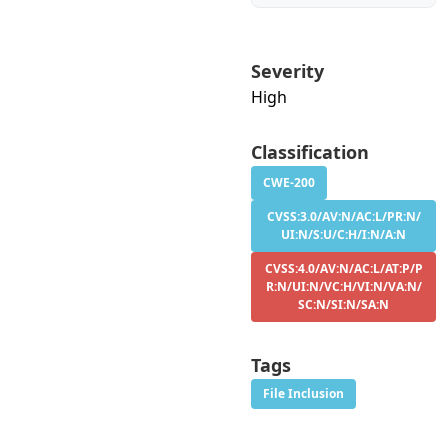
Severity
High
Classification
CWE-200
CVSS:3.0/AV:N/AC:L/PR:N/
UI:N/S:U/C:H/I:N/A:N
CVSS:4.0/AV:N/AC:L/AT:P/P
R:N/UI:N/VC:H/VI:N/VA:N/
SC:N/SI:N/SA:N
Tags
File Inclusion