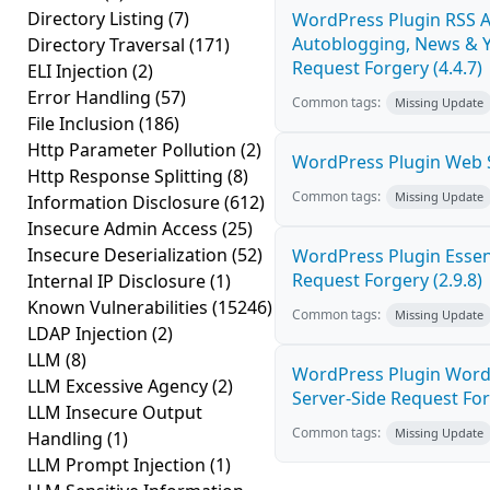
Directory Listing
(7)
WordPress Plugin RSS A
Autoblogging, News & Y
Directory Traversal
(171)
Request Forgery (4.4.7)
ELI Injection
(2)
Error Handling
(57)
Common tags:
Missing Update
File Inclusion
(186)
Http Parameter Pollution
(2)
WordPress Plugin Web St
Http Response Splitting
(8)
Common tags:
Missing Update
Information Disclosure
(612)
Insecure Admin Access
(25)
Insecure Deserialization
(52)
WordPress Plugin Essen
Request Forgery (2.9.8)
Internal IP Disclosure
(1)
Known Vulnerabilities
(15246)
Common tags:
Missing Update
LDAP Injection
(2)
LLM
(8)
WordPress Plugin Wordp
LLM Excessive Agency
(2)
Server-Side Request For
LLM Insecure Output
Common tags:
Missing Update
Handling
(1)
LLM Prompt Injection
(1)