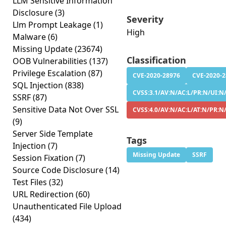
LLM Sensitive Information
Disclosure
(3)
Severity
Llm Prompt Leakage
(1)
High
Malware
(6)
Missing Update
(23674)
Classification
OOB Vulnerabilities
(137)
Privilege Escalation
(87)
CVE-2020-28976
CVE-2020-
SQL Injection
(838)
CVSS:3.1/AV:N/AC:L/PR:N/UI:N/
SSRF
(87)
Sensitive Data Not Over SSL
CVSS:4.0/AV:N/AC:L/AT:N/PR:N
(9)
Server Side Template
Tags
Injection
(7)
Missing Update
SSRF
Session Fixation
(7)
Source Code Disclosure
(14)
Test Files
(32)
URL Redirection
(60)
Unauthenticated File Upload
(434)