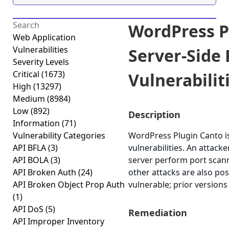
WordPress P
Web Application
Vulnerabilities
Server-Side
Severity Levels
Critical
(1673)
Vulnerabiliti
High
(13297)
Medium
(8984)
Low
(892)
Description
Information
(71)
Vulnerability Categories
WordPress Plugin Canto is
API BFLA
(3)
vulnerabilities. An attack
API BOLA
(3)
server perform port scann
API Broken Auth
(24)
other attacks are also pos
API Broken Object Prop Auth
vulnerable; prior versions
(1)
API DoS
(5)
Remediation
API Improper Inventory