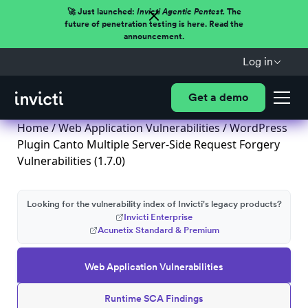
🚀 Just launched:
Invicti Agentic Pentest.
The
future of penetration testing is here. Read the
announcement.
Log in
Get a demo
Home
/
Web Application Vulnerabilities
/ WordPress
Plugin Canto Multiple Server-Side Request Forgery
Vulnerabilities (1.7.0)
Looking for the vulnerability index of Invicti's legacy products?
Invicti Enterprise
Acunetix Standard & Premium
Web Application Vulnerabilities
Runtime SCA Findings