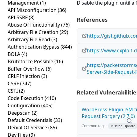
Management
(1)
Disable the plugin until a f
API Misconfiguration
(36)
API SSRF
(8)
References
Abuse Of Functionality
(76)
Arbitrary File Creation
(29)
https://gist.github
Arbitrary File Read
(3)
Authentication Bypass
(844)
https://www.exploit-
BOLA
(4)
Bruteforce Possible
(16)
https://packetstorms
Buffer Overflow
(6)
Server-Side-Request-
CRLF Injection
(3)
CSRF
(747)
CSTI
(2)
Related Vulnerabilitie
Code Execution
(410)
Configuration
(405)
WordPress Plugin JSM fi
Deepscan
(2)
Request Forgery (2.7.0)
Default Credentials
(33)
Common tags:
Missing Update
Denial Of Service
(85)
Dev Files
(9)