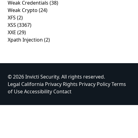
Weak Credentials
(38)
Weak Crypto
(24)
XFS
(2)
XSS
(3367)
XXE
(29)
Xpath Injection
(2)
© 2026 Invicti Security. All rights reserved.
Legal
California Privacy Rights
Privacy Policy
Terms
of Use
Accessibility
Contact