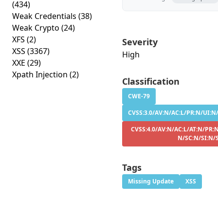
(434)
Weak Credentials
(38)
Weak Crypto
(24)
XFS
(2)
Severity
XSS
(3367)
High
XXE
(29)
Xpath Injection
(2)
Classification
CWE-79
CVSS:3.0/AV:N/AC:L/PR:N/UI:N/
CVSS:4.0/AV:N/AC:L/AT:N/PR:N
N/SC:N/SI:N/
Tags
Missing Update
XSS