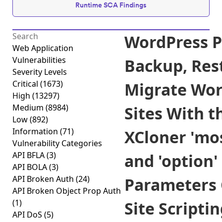
Runtime SCA Findings
WordPress P
Web Application
Vulnerabilities
Backup, Res
Severity Levels
Critical
(1673)
Migrate Wor
High
(13297)
Medium
(8984)
Sites With t
Low
(892)
Information
(71)
XCloner 'mo
Vulnerability Categories
API BFLA
(3)
and 'option'
API BOLA
(3)
API Broken Auth
(24)
Parameters 
API Broken Object Prop Auth
(1)
Site Scripti
API DoS
(5)