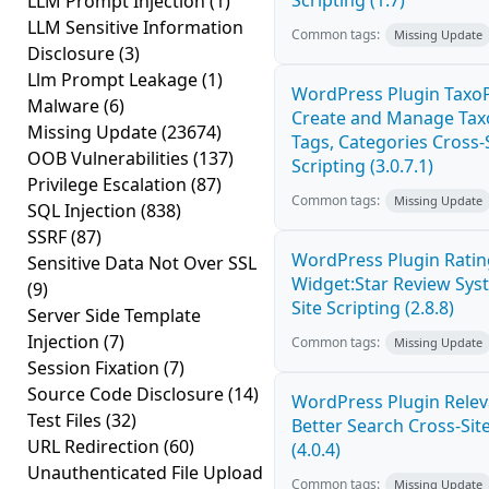
Scripting (1.7)
LLM Prompt Injection
(1)
LLM Sensitive Information
Common tags:
Missing Update
Disclosure
(3)
Llm Prompt Leakage
(1)
WordPress Plugin TaxoP
Malware
(6)
Create and Manage Tax
Missing Update
(23674)
Tags, Categories Cross-
OOB Vulnerabilities
(137)
Scripting (3.0.7.1)
Privilege Escalation
(87)
Common tags:
Missing Update
SQL Injection
(838)
SSRF
(87)
WordPress Plugin Ratin
Sensitive Data Not Over SSL
Widget:Star Review Sys
(9)
Site Scripting (2.8.8)
Server Side Template
Injection
(7)
Common tags:
Missing Update
Session Fixation
(7)
Source Code Disclosure
(14)
WordPress Plugin Relev
Test Files
(32)
Better Search Cross-Site
URL Redirection
(60)
(4.0.4)
Unauthenticated File Upload
Common tags:
Missing Update