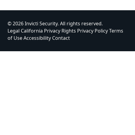
© 2026 Invicti Security. All rights reserved.
Legal
California Privacy Rights
Privacy Policy
Terms
of Use
Accessibility
Contact