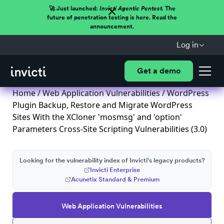
🚀 Just launched:
Invicti Agentic Pentest.
The
future of penetration testing is here. Read the
announcement.
Log in
Get a demo
Home
/
Web Application Vulnerabilities
/ WordPress
Plugin Backup, Restore and Migrate WordPress
Sites With the XCloner 'mosmsg' and 'option'
Parameters Cross-Site Scripting Vulnerabilities (3.0)
Looking for the vulnerability index of Invicti's legacy products?
Invicti Enterprise
Acunetix Standard & Premium
Web Application Vulnerabilities