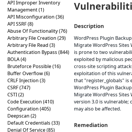
API Improper Inventory
Vulnerabiliti
Management
(1)
API Misconfiguration
(36)
API SSRF
(8)
Description
Abuse Of Functionality
(76)
Arbitrary File Creation
(29)
WordPress Plugin Backup
Arbitrary File Read
(3)
Migrate WordPress Sites 
Authentication Bypass
(844)
is prone to two vulnerabil
BOLA
(4)
exploited by malicious pe
Bruteforce Possible
(16)
cross-site scripting attack
Buffer Overflow
(6)
exploitation of this vulner
CRLF Injection
(3)
that "register_globals" is
CSRF
(747)
WordPress Plugin Backup
CSTI
(2)
Migrate WordPress Sites 
Code Execution
(410)
version 3.0 is vulnerable;
Configuration
(405)
may also be affected.
Deepscan
(2)
Default Credentials
(33)
Remediation
Denial Of Service
(85)