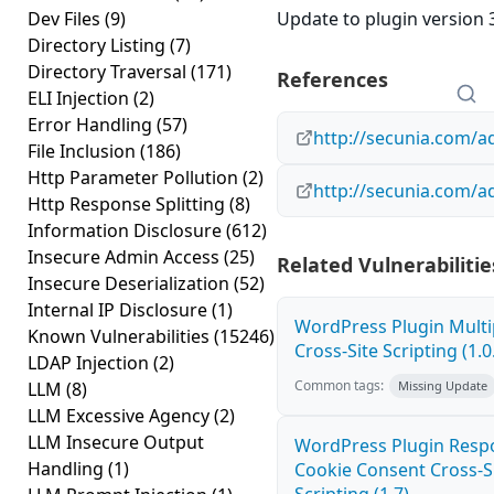
Dev Files
(9)
Update to plugin version 3
Directory Listing
(7)
Directory Traversal
(171)
References
ELI Injection
(2)
Error Handling
(57)
http://secunia.com/a
File Inclusion
(186)
Http Parameter Pollution
(2)
http://secunia.com/a
Http Response Splitting
(8)
Information Disclosure
(612)
Insecure Admin Access
(25)
Related Vulnerabilitie
Insecure Deserialization
(52)
Internal IP Disclosure
(1)
WordPress Plugin Mult
Known Vulnerabilities
(15246)
Cross-Site Scripting (1.0
LDAP Injection
(2)
Common tags:
LLM
(8)
Missing Update
LLM Excessive Agency
(2)
LLM Insecure Output
WordPress Plugin Resp
Handling
(1)
Cookie Consent Cross-S