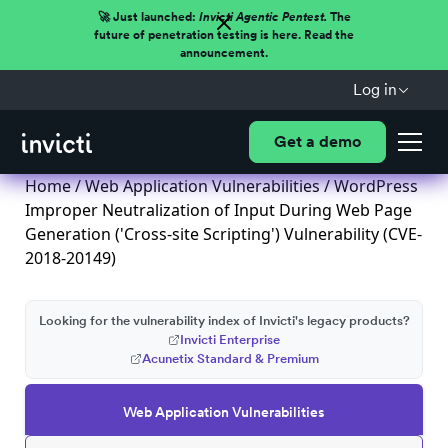
🚀 Just launched:
Invicti Agentic Pentest.
The
future of penetration testing is here. Read the
announcement.
Log in
Get a demo
Home
/
Web Application Vulnerabilities
/ WordPress
Improper Neutralization of Input During Web Page
Generation ('Cross-site Scripting') Vulnerability (CVE-
2018-20149)
Looking for the vulnerability index of Invicti's legacy products?
Invicti Enterprise
Acunetix Standard & Premium
Web Application Vulnerabilities