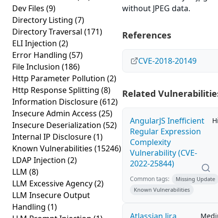
Dev Files
(9)
without JPEG data.
Directory Listing
(7)
Directory Traversal
(171)
References
ELI Injection
(2)
Error Handling
(57)
CVE-2018-20149
File Inclusion
(186)
Http Parameter Pollution
(2)
Http Response Splitting
(8)
Related Vulnerabilitie
Information Disclosure
(612)
Insecure Admin Access
(25)
AngularJS Inefficient
H
Insecure Deserialization
(52)
Regular Expression
Internal IP Disclosure
(1)
Complexity
Known Vulnerabilities
(15246)
Vulnerability (CVE-
LDAP Injection
(2)
2022-25844)
LLM
(8)
Common tags:
Missing Update
LLM Excessive Agency
(2)
Known Vulnerabilities
LLM Insecure Output
Handling
(1)
Atlassian Jira
Med