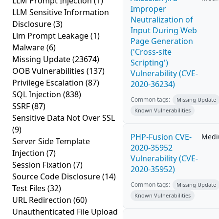
LLM Prompt Injection
(1)
Improper
LLM Sensitive Information
Neutralization of
Disclosure
(3)
Input During Web
Llm Prompt Leakage
(1)
Page Generation
Malware
(6)
('Cross-site
Missing Update
(23674)
Scripting')
OOB Vulnerabilities
(137)
Vulnerability (CVE-
Privilege Escalation
(87)
2020-36234)
SQL Injection
(838)
Common tags:
Missing Update
SSRF
(87)
Known Vulnerabilities
Sensitive Data Not Over SSL
(9)
PHP-Fusion CVE-
Med
Server Side Template
2020-35952
Injection
(7)
Vulnerability (CVE-
Session Fixation
(7)
2020-35952)
Source Code Disclosure
(14)
Common tags:
Missing Update
Test Files
(32)
Known Vulnerabilities
URL Redirection
(60)
Unauthenticated File Upload