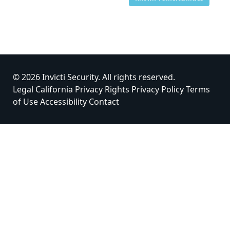
© 2026 Invicti Security. All rights reserved.
Legal
California Privacy Rights
Privacy Policy
Terms
of Use
Accessibility
Contact