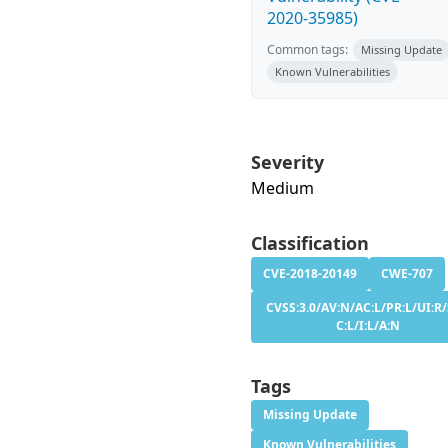
2020-35985)
Common tags:
Missing Update
Known Vulnerabilities
Severity
Medium
Classification
CVE-2018-20149
CWE-707
CVSS:3.0/AV:N/AC:L/PR:L/UI:R/
C:L/I:L/A:N
Tags
Missing Update
Known Vulnerabilities