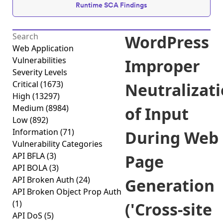
Runtime SCA Findings
WordPress
Web Application
Vulnerabilities
Improper
Severity Levels
Critical
(1673)
Neutralizat
High
(13297)
Medium
(8984)
of Input
Low
(892)
Information
(71)
During Web
Vulnerability Categories
API BFLA
(3)
Page
API BOLA
(3)
API Broken Auth
(24)
Generation
API Broken Object Prop Auth
(1)
('Cross-site
API DoS
(5)