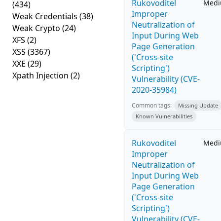
Rukovoditel
Med
(434)
Improper
Weak Credentials
(38)
Neutralization of
Weak Crypto
(24)
Input During Web
XFS
(2)
Page Generation
XSS
(3367)
('Cross-site
XXE
(29)
Scripting')
Xpath Injection
(2)
Vulnerability (CVE-
2020-35984)
Common tags:
Missing Update
Known Vulnerabilities
Rukovoditel
Med
Improper
Neutralization of
Input During Web
Page Generation
('Cross-site
Scripting')
Vulnerability (CVE-