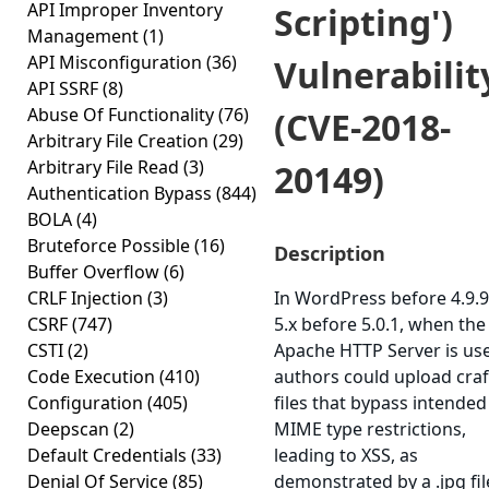
API Improper Inventory
Scripting')
Management
(1)
API Misconfiguration
(36)
Vulnerabilit
API SSRF
(8)
Abuse Of Functionality
(76)
(CVE-2018-
Arbitrary File Creation
(29)
Arbitrary File Read
(3)
20149)
Authentication Bypass
(844)
BOLA
(4)
Bruteforce Possible
(16)
Description
Buffer Overflow
(6)
CRLF Injection
(3)
In WordPress before 4.9.
CSRF
(747)
5.x before 5.0.1, when the
CSTI
(2)
Apache HTTP Server is us
Code Execution
(410)
authors could upload cra
Configuration
(405)
files that bypass intended
Deepscan
(2)
MIME type restrictions,
Default Credentials
(33)
leading to XSS, as
Denial Of Service
(85)
demonstrated by a .jpg fil