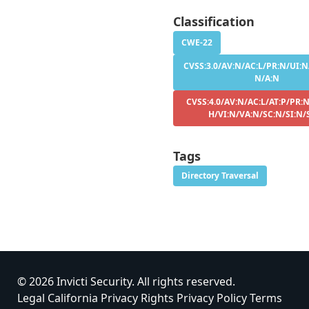
Classification
CWE-22
CVSS:3.0/AV:N/AC:L/PR:N/UI:N/
N/A:N
CVSS:4.0/AV:N/AC:L/AT:P/PR:N
H/VI:N/VA:N/SC:N/SI:N/
Tags
Directory Traversal
© 2026 Invicti Security. All rights reserved.
Legal
California Privacy Rights
Privacy Policy
Terms