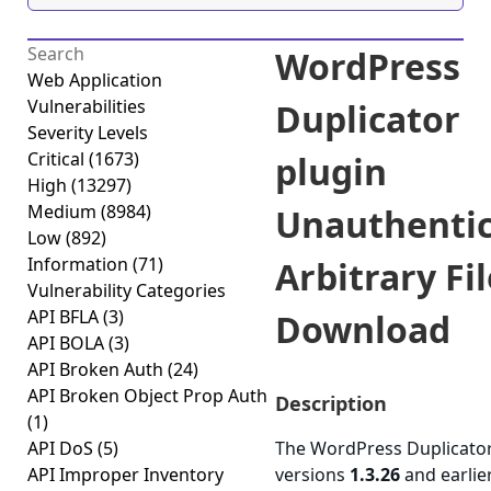
WordPress
Web Application
Vulnerabilities
Duplicator
Severity Levels
Critical
(1673)
plugin
High
(13297)
Medium
(8984)
Unauthenti
Low
(892)
Information
(71)
Arbitrary Fil
Vulnerability Categories
API BFLA
(3)
Download
API BOLA
(3)
API Broken Auth
(24)
API Broken Object Prop Auth
Description
(1)
API DoS
(5)
The WordPress Duplicator
API Improper Inventory
versions
1.3.26
and earlie