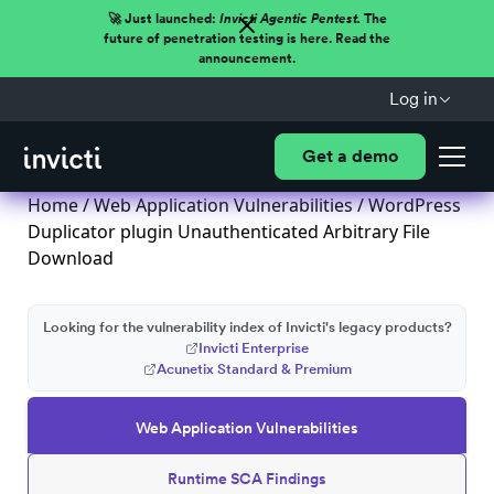
🚀 Just launched:
Invicti Agentic Pentest.
The
future of penetration testing is here. Read the
announcement.
Log in
Get a demo
Home
/
Web Application Vulnerabilities
/ WordPress
Duplicator plugin Unauthenticated Arbitrary File
Download
Looking for the vulnerability index of Invicti's legacy products?
Invicti Enterprise
Acunetix Standard & Premium
Web Application Vulnerabilities
Runtime SCA Findings