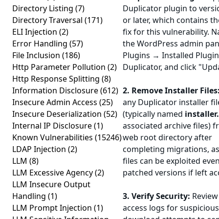
Directory Listing
(7)
Duplicator plugin to vers
Directory Traversal
(171)
or later, which contains th
ELI Injection
(2)
fix for this vulnerability. 
Error Handling
(57)
the WordPress admin pane
File Inclusion
(186)
Plugins → Installed Plugin
Http Parameter Pollution
(2)
Duplicator, and click "Up
Http Response Splitting
(8)
Information Disclosure
(612)
2. Remove Installer Files
Insecure Admin Access
(25)
any Duplicator installer fil
Insecure Deserialization
(52)
(typically named
installer
Internal IP Disclosure
(1)
associated archive files) 
Known Vulnerabilities
(15246)
web root directory after
LDAP Injection
(2)
completing migrations, as
LLM
(8)
files can be exploited even
LLM Excessive Agency
(2)
patched versions if left ac
LLM Insecure Output
Handling
(1)
3. Verify Security:
Review 
LLM Prompt Injection
(1)
access logs for suspicious