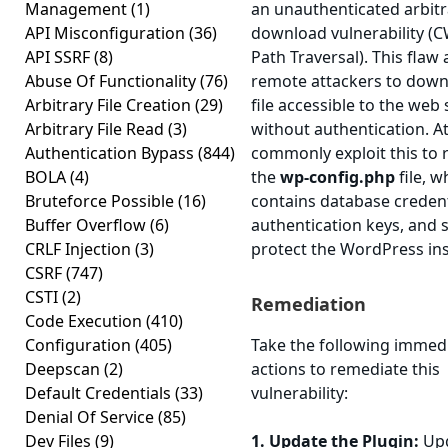
Management
(1)
an unauthenticated arbitra
API Misconfiguration
(36)
download vulnerability (C
API SSRF
(8)
Path Traversal). This flaw 
Abuse Of Functionality
(76)
remote attackers to down
Arbitrary File Creation
(29)
file accessible to the web
Arbitrary File Read
(3)
without authentication. A
Authentication Bypass
(844)
commonly exploit this to r
BOLA
(4)
the
wp-config.php
file, w
Bruteforce Possible
(16)
contains database credent
Buffer Overflow
(6)
authentication keys, and s
CRLF Injection
(3)
protect the WordPress inst
CSRF
(747)
CSTI
(2)
Remediation
Code Execution
(410)
Configuration
(405)
Take the following immed
Deepscan
(2)
actions to remediate this
Default Credentials
(33)
vulnerability:
Denial Of Service
(85)
Dev Files
(9)
1. Update the Plugin:
Upg