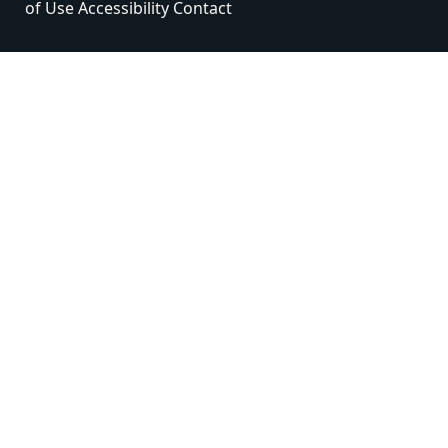
of Use
Accessibility
Contact