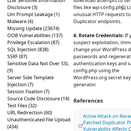
LLM Sensitive Information
download attempts to sen
Disclosure
(3)
files like wp-config.php. L
Llm Prompt Leakage
(1)
unusual HTTP requests to
Malware
(6)
Duplicator endpoints.
Missing Update
(23674)
OOB Vulnerabilities
(137)
4. Rotate Credentials:
If 
Privilege Escalation
(87)
suspect exploitation, imm
SQL Injection
(838)
change your WordPress 
SSRF
(87)
passwords and regenerat
Sensitive Data Not Over SSL
authentication keys and sa
(9)
config.php using the
Server Side Template
WordPress.org secret key
Injection
(7)
generator.
Session Fixation
(7)
Source Code Disclosure
(14)
References
Test Files
(32)
URL Redirection
(60)
Active Attack on Rece
Unauthenticated File Upload
Patched Duplicator P
(434)
Vulnerability Affects 