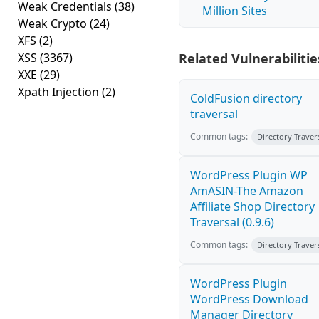
Weak Credentials
(38)
Million Sites
Weak Crypto
(24)
XFS
(2)
XSS
(3367)
Related Vulnerabilitie
XXE
(29)
Xpath Injection
(2)
ColdFusion directory
traversal
Common tags:
Directory Traver
WordPress Plugin WP
AmASIN-The Amazon
Affiliate Shop Directory
Traversal (0.9.6)
Common tags:
Directory Traver
WordPress Plugin
WordPress Download
Manager Directory