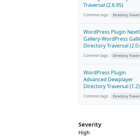
Traversal (2.6.95)
Common tags:
Directory Traver
WordPress Plugin Nex
Gallery-WordPress Gall
Directory Traversal (2.0.
Common tags:
Directory Traver
WordPress Plugin
Advanced Dewplayer
Directory Traversal (1.2)
Common tags:
Directory Traver
Severity
High