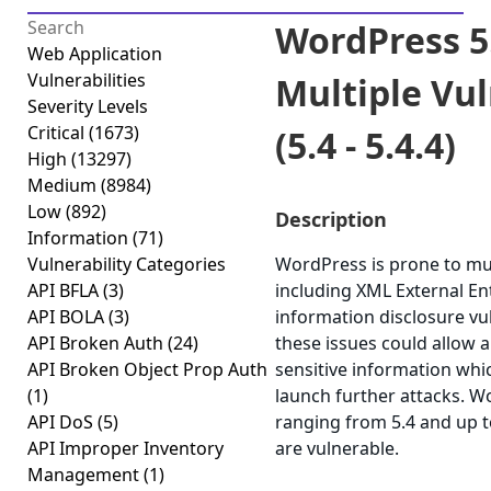
WordPress 5
Web Application
Vulnerabilities
Multiple Vul
Severity Levels
Critical
(1673)
(5.4 - 5.4.4)
High
(13297)
Medium
(8984)
Low
(892)
Description
Information
(71)
Vulnerability Categories
WordPress is prone to mult
API BFLA
(3)
including XML External Ent
API BOLA
(3)
information disclosure vul
API Broken Auth
(24)
these issues could allow a
API Broken Object Prop Auth
sensitive information whi
(1)
launch further attacks. W
API DoS
(5)
ranging from 5.4 and up to
API Improper Inventory
are vulnerable.
Management
(1)