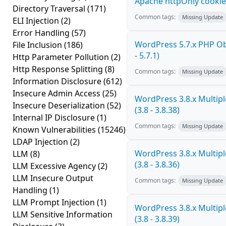
Apache httpOnly cookie
Directory Traversal
(171)
Common tags:
Missing Update
ELI Injection
(2)
Error Handling
(57)
WordPress 5.7.x PHP Obj
File Inclusion
(186)
- 5.7.1)
Http Parameter Pollution
(2)
Http Response Splitting
(8)
Common tags:
Missing Update
Information Disclosure
(612)
Insecure Admin Access
(25)
WordPress 3.8.x Multiple
Insecure Deserialization
(52)
(3.8 - 3.8.38)
Internal IP Disclosure
(1)
Common tags:
Missing Update
Known Vulnerabilities
(15246)
LDAP Injection
(2)
WordPress 3.8.x Multiple
LLM
(8)
(3.8 - 3.8.36)
LLM Excessive Agency
(2)
LLM Insecure Output
Common tags:
Missing Update
Handling
(1)
LLM Prompt Injection
(1)
WordPress 3.8.x Multiple
LLM Sensitive Information
(3.8 - 3.8.39)