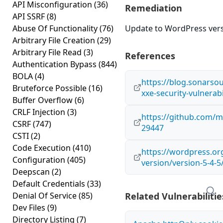
API Misconfiguration
(36)
Remediation
API SSRF
(8)
Abuse Of Functionality
(76)
Update to WordPress versi
Arbitrary File Creation
(29)
Arbitrary File Read
(3)
References
Authentication Bypass
(844)
BOLA
(4)
https://blog.sonars
Bruteforce Possible
(16)
xxe-security-vulnerabi
Buffer Overflow
(6)
CRLF Injection
(3)
https://github.com/
CSRF
(747)
29447
CSTI
(2)
Code Execution
(410)
https://wordpress.o
Configuration
(405)
version/version-5-4-5
Deepscan
(2)
Default Credentials
(33)
Denial Of Service
(85)
Related Vulnerabilitie
Dev Files
(9)
Directory Listing
(7)