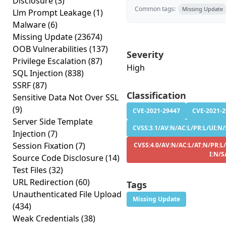
Disclosure
(3)
Common tags:
Missing Update
Llm Prompt Leakage
(1)
Malware
(6)
Missing Update
(23674)
OOB Vulnerabilities
(137)
Severity
Privilege Escalation
(87)
High
SQL Injection
(838)
SSRF
(87)
Classification
Sensitive Data Not Over SSL
(9)
CVE-2021-29447
CVE-2021-
Server Side Template
CVSS:3.1/AV:N/AC:L/PR:L/UI:N/
Injection
(7)
Session Fixation
(7)
CVSS:4.0/AV:N/AC:L/AT:N/PR:L
I:N/S
Source Code Disclosure
(14)
Test Files
(32)
URL Redirection
(60)
Tags
Unauthenticated File Upload
Missing Update
(434)
Weak Credentials
(38)