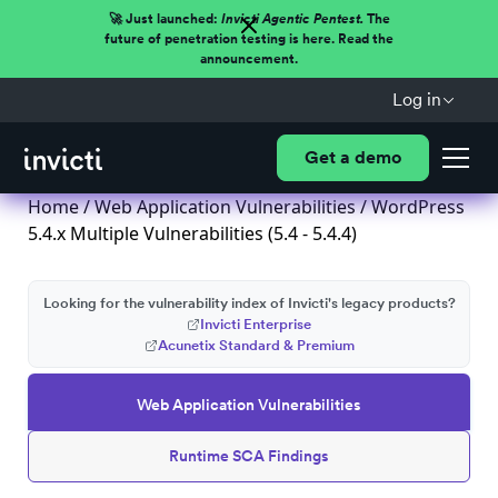
🚀 Just launched:
Invicti Agentic Pentest.
The
future of penetration testing is here. Read the
announcement.
Log in
Get a demo
Home
/
Web Application Vulnerabilities
/ WordPress
5.4.x Multiple Vulnerabilities (5.4 - 5.4.4)
Looking for the vulnerability index of Invicti's legacy products?
Invicti Enterprise
Acunetix Standard & Premium
Web Application Vulnerabilities
Runtime SCA Findings