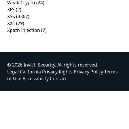
Weak Crypto
(24)
XFS
(2)
XSS
(3367)
XXE
(29)
Xpath Injection
(2)
© 2026 Invicti Security. All rights reserved.
Legal
California Privacy Rights
Privacy Policy
Terms
of Use
Accessibility
Contact