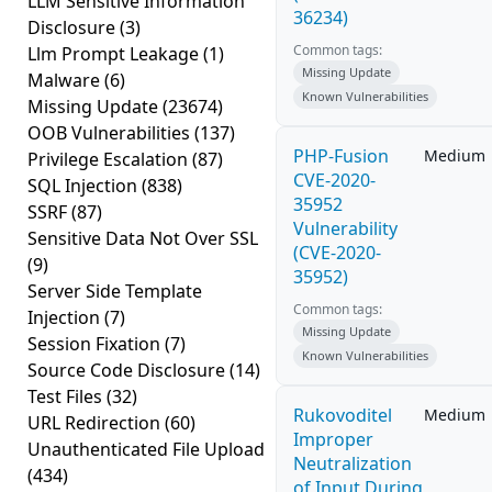
LLM Sensitive Information
36234)
Disclosure
(3)
Common tags:
Llm Prompt Leakage
(1)
Missing Update
Malware
(6)
Known Vulnerabilities
Missing Update
(23674)
OOB Vulnerabilities
(137)
PHP-Fusion
Medium
Privilege Escalation
(87)
CVE-2020-
SQL Injection
(838)
35952
SSRF
(87)
Vulnerability
Sensitive Data Not Over SSL
(CVE-2020-
(9)
35952)
Server Side Template
Common tags:
Injection
(7)
Missing Update
Session Fixation
(7)
Known Vulnerabilities
Source Code Disclosure
(14)
Test Files
(32)
Rukovoditel
Medium
URL Redirection
(60)
Improper
Unauthenticated File Upload
Neutralization
(434)
of Input During