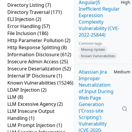
AngularJS
High
Directory Listing
(7)
Inefficient Regular
Directory Traversal
(171)
Expression
ELI Injection
(2)
Complexity
Error Handling
(57)
Vulnerability (CVE-
File Inclusion
(186)
2022-25844)
Http Parameter Pollution
(2)
Common tags:
Http Response Splitting
(8)
Missing Update
Information Disclosure
(612)
Known Vulnerabilities
Insecure Admin Access
(25)
Insecure Deserialization
(52)
Atlassian Jira
Medium
Internal IP Disclosure
(1)
Improper
Known Vulnerabilities
(15246)
Neutralization
LDAP Injection
(2)
of Input During
LLM
(8)
Web Page
LLM Excessive Agency
(2)
Generation
('Cross-site
LLM Insecure Output
Scripting')
Handling
(1)
Vulnerability
LLM Prompt Injection
(1)
(CVE-2020-