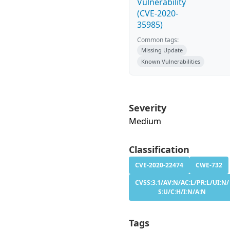
Vulnerability
(CVE-2020-
35985)
Common tags:
Missing Update
Known Vulnerabilities
Severity
Medium
Classification
CVE-2020-22474
CWE-732
CVSS:3.1/AV:N/AC:L/PR:L/UI:N/
S:U/C:H/I:N/A:N
Tags