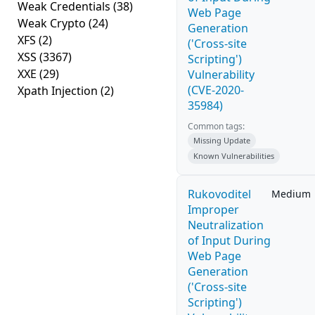
Weak Credentials
(38)
Web Page
Weak Crypto
(24)
Generation
XFS
(2)
('Cross-site
XSS
(3367)
Scripting')
XXE
(29)
Vulnerability
(CVE-2020-
Xpath Injection
(2)
35984)
Common tags:
Missing Update
Known Vulnerabilities
Rukovoditel
Medium
Improper
Neutralization
of Input During
Web Page
Generation
('Cross-site
Scripting')