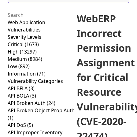
WebERP
Web Application
Vulnerabilities
Incorrect
Severity Levels
Critical
(1673)
Permission
High
(13297)
Medium
(8984)
Assignment
Low
(892)
Information
(71)
for Critical
Vulnerability Categories
API BFLA
(3)
Resource
API BOLA
(3)
API Broken Auth
(24)
Vulnerabilit
API Broken Object Prop Auth
(1)
(CVE-2020-
API DoS
(5)
API Improper Inventory
22474)