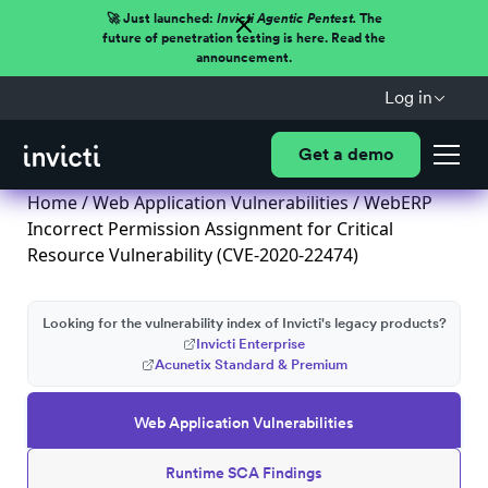
🚀 Just launched:
Invicti Agentic Pentest.
The
future of penetration testing is here. Read the
announcement.
Log in
Get a demo
Home
/
Web Application Vulnerabilities
/ WebERP
Incorrect Permission Assignment for Critical
Resource Vulnerability (CVE-2020-22474)
Looking for the vulnerability index of Invicti's legacy products?
Invicti Enterprise
Acunetix Standard & Premium
Web Application Vulnerabilities
Runtime SCA Findings