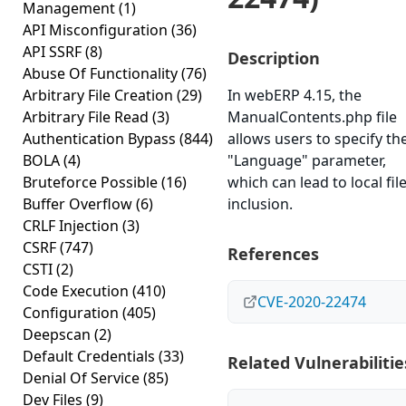
Management
(1)
API Misconfiguration
(36)
API SSRF
(8)
Description
Abuse Of Functionality
(76)
Arbitrary File Creation
(29)
In webERP 4.15, the
Arbitrary File Read
(3)
ManualContents.php file
Authentication Bypass
(844)
allows users to specify th
BOLA
(4)
"Language" parameter,
Bruteforce Possible
(16)
which can lead to local fil
Buffer Overflow
(6)
inclusion.
CRLF Injection
(3)
CSRF
(747)
References
CSTI
(2)
Code Execution
(410)
CVE-2020-22474
Configuration
(405)
Deepscan
(2)
Default Credentials
(33)
Related Vulnerabilitie
Denial Of Service
(85)
Dev Files
(9)