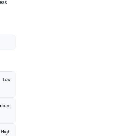
cess
Low
dium
High