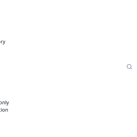
ory
only
tion