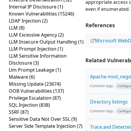
appropriate access c
Internal IP Disclosure
(1)
even if enumerated.
Known Vulnerabilities
(15246)
LDAP Injection
(2)
References
LLM
(8)
LLM Excessive Agency
(2)
Microsoft Web
LLM Insecure Output Handling
(1)
LLM Prompt Injection
(1)
LLM Sensitive Information
Related Vulnerabi
Disclosure
(3)
Llm Prompt Leakage
(1)
Apache mod_negoti
Malware
(6)
Missing Update
(23674)
Common tags:
Configur
OOB Vulnerabilities
(137)
Privilege Escalation
(87)
Directory listings
SQL Injection
(838)
Common tags:
SSRF
(87)
Configur
Sensitive Data Not Over SSL
(9)
Server Side Template Injection
(7)
Trace.axd Detecte