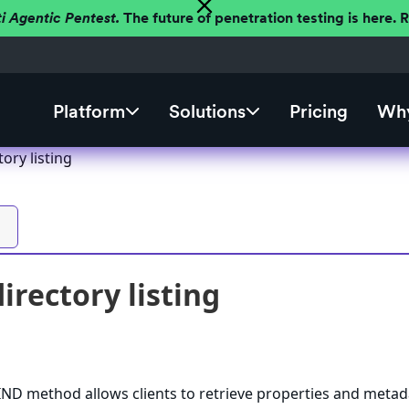
ti Agentic Pentest.
The future of penetration testing is here.
Platform
Solutions
Pricing
Why
ory listing
rectory listing
 method allows clients to retrieve properties and metad