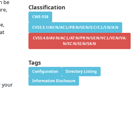
n be
Classification
ure,
CWE-538
e,
CVSS:3.1/AV:N/AC:L/PR:N/UI:N/S:C/C:L/I:N/A:N
at
CVSS:4.0/AV:N/AC:L/AT:N/PR:N/UI:N/VC:L/VI:N/VA:
N/SC:N/SI:N/SA:N
Tags
Configuration
Directory Listing
Information Disclosure
r your