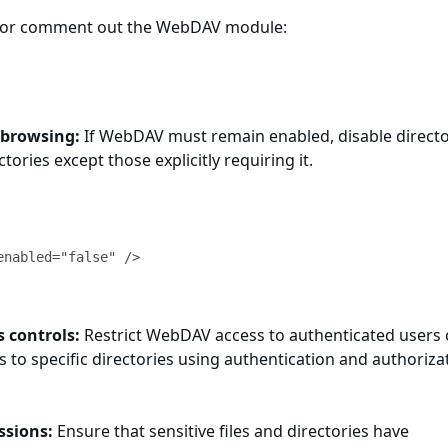
 or comment out the WebDAV module:
 browsing:
If WebDAV must remain enabled, disable direct
ctories except those explicitly requiring it.
 controls:
Restrict WebDAV access to authenticated users 
s to specific directories using authentication and authoriza
ssions:
Ensure that sensitive files and directories have