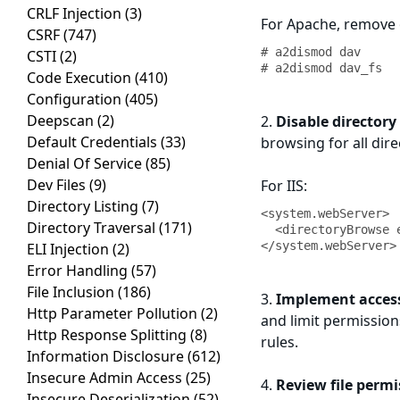
CRLF Injection
(3)
For Apache, remove
CSRF
(747)
# a2dismod dav

CSTI
(2)
# a2dismod dav_fs
Code Execution
(410)
Configuration
(405)
Deepscan
(2)
2.
Disable directory
Default Credentials
(33)
browsing for all dire
Denial Of Service
(85)
Dev Files
(9)
For IIS:
Directory Listing
(7)
<system.webServer>

Directory Traversal
(171)
  <directoryBrowse enabled="false" />

</system.webServer>
ELI Injection
(2)
Error Handling
(57)
File Inclusion
(186)
3.
Implement access
Http Parameter Pollution
(2)
and limit permission
Http Response Splitting
(8)
rules.
Information Disclosure
(612)
Insecure Admin Access
(25)
4.
Review file permi
Insecure Deserialization
(52)