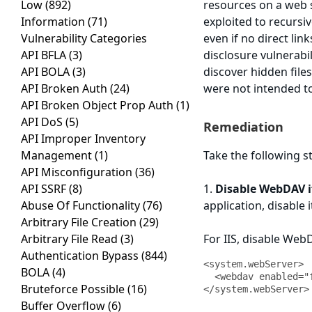
Low
(892)
resources on a web 
Information
(71)
exploited to recursiv
Vulnerability Categories
even if no direct lin
API BFLA
(3)
disclosure vulnerabil
API BOLA
(3)
discover hidden file
API Broken Auth
(24)
were not intended to
API Broken Object Prop Auth
(1)
API DoS
(5)
Remediation
API Improper Inventory
Management
(1)
Take the following st
API Misconfiguration
(36)
API SSRF
(8)
1.
Disable WebDAV if
Abuse Of Functionality
(76)
application, disable i
Arbitrary File Creation
(29)
Arbitrary File Read
(3)
For IIS, disable Web
Authentication Bypass
(844)
<system.webServer>

BOLA
(4)
  <webdav enabled="false" />

Bruteforce Possible
(16)
</system.webServer>
Buffer Overflow
(6)