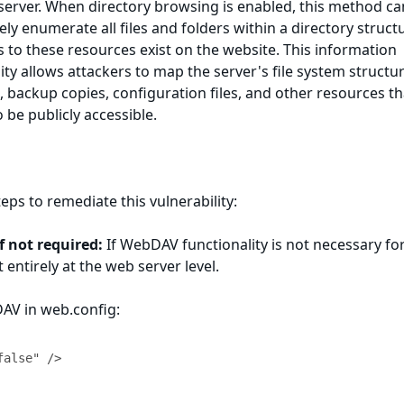
server. When directory browsing is enabled, this method ca
ely enumerate all files and folders within a directory struct
ks to these resources exist on the website. This information
ity allows attackers to map the server's file system structur
s, backup copies, configuration files, and other resources th
 be publicly accessible.
eps to remediate this vulnerability:
 not required:
If WebDAV functionality is not necessary fo
t entirely at the web server level.
DAV in web.config: