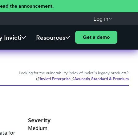
 Read the announcement.
Log in
 Invicti
Resources
Get a demo
Looking for the vulnerability index of Invicti's legacy products?
Invicti Enterprise
Acunetix Standard & Premium
Severity
Medium
ata for