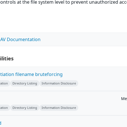
ontrols at the file system level to prevent unauthorized ac
DAV Documentation
lities
ation filename bruteforcing
ation
Directory Listing
Information Disclosure
Me
ation
Directory Listing
Information Disclosure
d