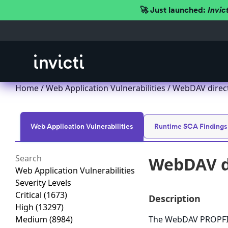
🚀 Just launched:
Invic
Home
/
Web Application Vulnerabilities
/ WebDAV direct
Web Application Vulnerabilities
Runtime SCA Findings
WebDAV di
Web Application Vulnerabilities
Severity Levels
Critical
(1673)
Description
High
(13297)
Medium
(8984)
The WebDAV PROPFIND