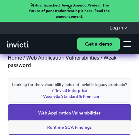
🚀 Just launched:
Invicti Agentic Pentest.
The
future of penetration testing is here. Read the
announcement.
Log in
Get a demo
Home
/
Web Application Vulnerabilities
/ Weak
password
Looking for the vulnerability index of Invicti's legacy products?
Invicti Enterprise
Acunetix Standard & Premium
Web Application Vulnerabilities
Runtime SCA Findings