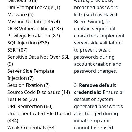
Disclosure
(3)
words, previously
Llm Prompt Leakage
(1)
breached password
Malware
(6)
lists (such as Have I
Missing Update
(23674)
Been Pwned), or
OOB Vulnerabilities
(137)
contain sequential
Privilege Escalation
(87)
characters. Implement
SQL Injection
(838)
server-side validation
SSRF
(87)
to prevent weak
Sensitive Data Not Over SSL
passwords during
(9)
account creation and
Server Side Template
password changes.
Injection
(7)
Session Fixation
(7)
3.
Remove default
Source Code Disclosure
(14)
credentials:
Ensure all
Test Files
(32)
default or system-
URL Redirection
(60)
generated passwords
Unauthenticated File Upload
are changed during
(434)
initial setup and
Weak Credentials
(38)
cannot be reused.