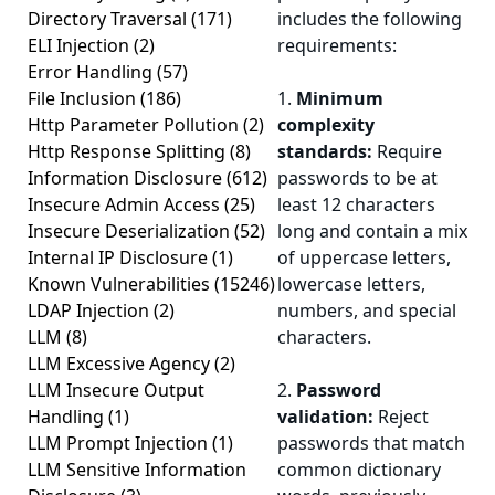
Directory Traversal
(171)
includes the following
ELI Injection
(2)
requirements:
Error Handling
(57)
File Inclusion
(186)
1.
Minimum
Http Parameter Pollution
(2)
complexity
Http Response Splitting
(8)
standards:
Require
Information Disclosure
(612)
passwords to be at
Insecure Admin Access
(25)
least 12 characters
Insecure Deserialization
(52)
long and contain a mix
Internal IP Disclosure
(1)
of uppercase letters,
Known Vulnerabilities
(15246)
lowercase letters,
LDAP Injection
(2)
numbers, and special
LLM
(8)
characters.
LLM Excessive Agency
(2)
LLM Insecure Output
2.
Password
Handling
(1)
validation:
Reject
LLM Prompt Injection
(1)
passwords that match
LLM Sensitive Information
common dictionary