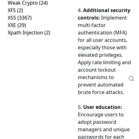
Weak Crypto
(24)
XFS
(2)
4.
Additional security
XSS
(3367)
controls:
Implement
XXE
(29)
multi-factor
Xpath Injection
(2)
authentication (MFA)
for all user accounts,
especially those with
elevated privileges.
Apply rate limiting and
account lockout
mechanisms to
prevent automated
brute force attacks.
5.
User education:
Encourage users to
adopt password
managers and unique
passwords for each