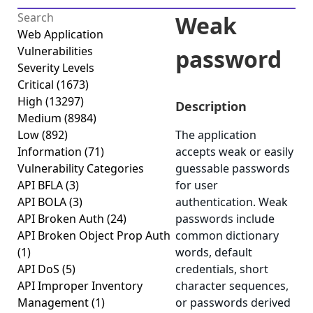
Weak
Web Application
Vulnerabilities
password
Severity Levels
Critical
(1673)
High
(13297)
Description
Medium
(8984)
Low
(892)
The application
Information
(71)
accepts weak or easily
Vulnerability Categories
guessable passwords
API BFLA
(3)
for user
API BOLA
(3)
authentication. Weak
API Broken Auth
(24)
passwords include
API Broken Object Prop Auth
common dictionary
(1)
words, default
API DoS
(5)
credentials, short
API Improper Inventory
character sequences,
Management
(1)
or passwords derived