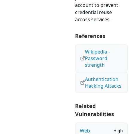
account to prevent
credential reuse
across services.
References
Wikipedia -
Password
strength
Authentication
Hacking Attacks
Related
Vulnerabilities
Web
High