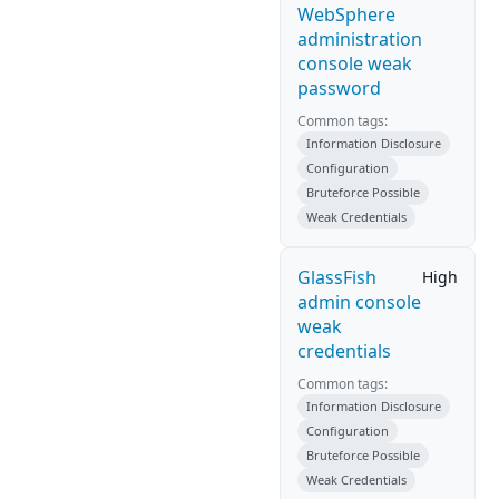
WebSphere
administration
console weak
password
Common tags:
Information Disclosure
Configuration
Bruteforce Possible
Weak Credentials
GlassFish
High
admin console
weak
credentials
Common tags:
Information Disclosure
Configuration
Bruteforce Possible
Weak Credentials