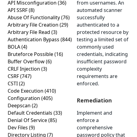
API Misconfiguration
(36)
from usernames. An
API SSRF
(8)
automated scanner
Abuse Of Functionality
(76)
successfully
Arbitrary File Creation
(29)
authenticated to a
Arbitrary File Read
(3)
protected resource by
Authentication Bypass
(844)
testing a limited set of
BOLA
(4)
commonly used
Bruteforce Possible
(16)
credentials, indicating
Buffer Overflow
(6)
insufficient password
CRLF Injection
(3)
complexity
CSRF
(747)
requirements are
CSTI
(2)
enforced.
Code Execution
(410)
Configuration
(405)
Remediation
Deepscan
(2)
Default Credentials
(33)
Implement and
Denial Of Service
(85)
enforce a
Dev Files
(9)
comprehensive
Directory Listing
(7)
password policy that