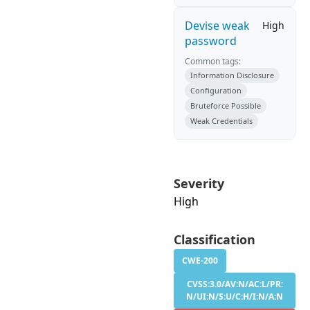
Devise weak
High
password
Common tags:
Information Disclosure
Configuration
Bruteforce Possible
Weak Credentials
Severity
High
Classification
CWE-200
CVSS:3.0/AV:N/AC:L/PR:
N/UI:N/S:U/C:H/I:N/A:N