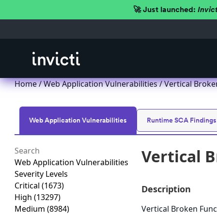
🚀 Just launched:
Invic
Home
/
Web Application Vulnerabilities
/ Vertical Broke
Web Application Vulnerabilities
Runtime SCA Findings
Vertical 
Web Application Vulnerabilities
Severity Levels
Critical
(1673)
Description
High
(13297)
Medium
(8984)
Vertical Broken Func