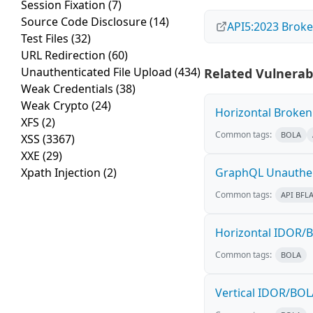
Session Fixation
(7)
Source Code Disclosure
(14)
API5:2023 Broke
Test Files
(32)
URL Redirection
(60)
Unauthenticated File Upload
(434)
Related Vulnerabi
Weak Credentials
(38)
Weak Crypto
(24)
Horizontal Broken 
XFS
(2)
Common tags:
BOLA
XSS
(3367)
XXE
(29)
Xpath Injection
(2)
GraphQL Unauthen
Common tags:
API BFL
Horizontal IDOR/B
Common tags:
BOLA
Vertical IDOR/BOL