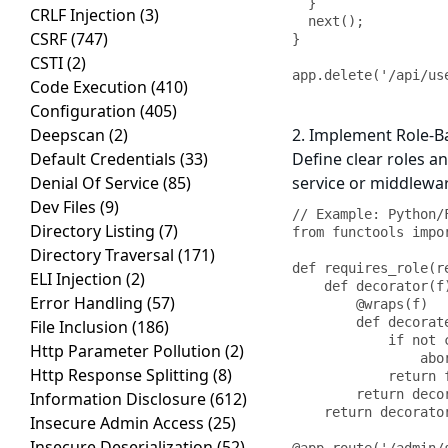
  }

CRLF Injection
(3)
  next();

CSRF
(747)
}

CSTI
(2)
app.delete('/api/us
Code Execution
(410)
Configuration
(405)
Deepscan
(2)
2. Implement Role-B
Default Credentials
(33)
Define clear roles a
Denial Of Service
(85)
service or middlewar
Dev Files
(9)
// Example: Python/
Directory Listing
(7)
from functools impor
Directory Traversal
(171)
def requires_role(re
ELI Injection
(2)
    def decorator(f):

Error Handling
(57)
        @wraps(f)

        def decorated_function(*args, **kwargs):

File Inclusion
(186)
            if not current_user.has_role(required_role):

Http Parameter Pollution
(2)
                abort(403, description="Insufficient privileges")

Http Response Splitting
(8)
            return f(*args, **kwargs)

        return decorated_function

Information Disclosure
(612)
    return decorator

Insecure Admin Access
(25)
Insecure Deserialization
(52)