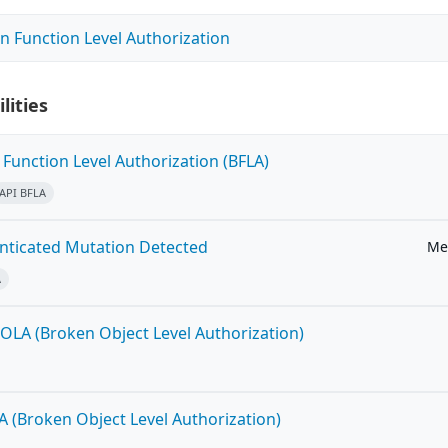
n Function Level Authorization
lities
Function Level Authorization (BFLA)
API BFLA
ticated Mutation Detected
Me
A
OLA (Broken Object Level Authorization)
A (Broken Object Level Authorization)