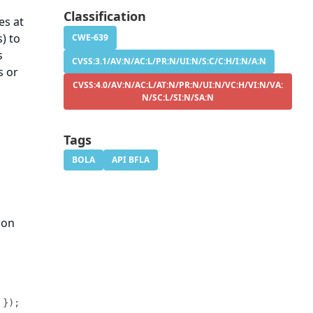
.
Classification
es at
) to
CWE-639
s
CVSS:3.1/AV:N/AC:L/PR:N/UI:N/S:C/C:H/I:N/A:N
s or
CVSS:4.0/AV:N/AC:L/AT:N/PR:N/UI:N/VC:H/VI:N/VA:
N/SC:L/SI:N/SA:N
Tags
BOLA
API BFLA
 on