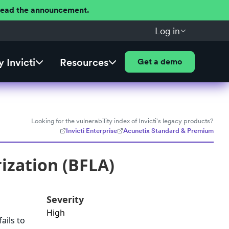
 Read the announcement.
Log in
 Invicti
Resources
Get a demo
Looking for the vulnerability index of Invicti's legacy products?
Invicti Enterprise
Acunetix Standard & Premium
ization (BFLA)
Severity
High
ails to