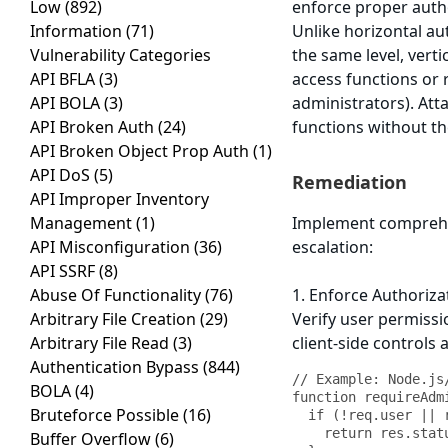
Low
(892)
enforce proper autho
Information
(71)
Unlike horizontal au
Vulnerability Categories
the same level, verti
API BFLA
(3)
access functions or 
API BOLA
(3)
administrators). Atta
API Broken Auth
(24)
functions without the
API Broken Object Prop Auth
(1)
API DoS
(5)
Remediation
API Improper Inventory
Management
(1)
Implement comprehens
API Misconfiguration
(36)
escalation:
API SSRF
(8)
Abuse Of Functionality
(76)
1. Enforce Authoriza
Arbitrary File Creation
(29)
Verify user permissio
Arbitrary File Read
(3)
client-side controls 
Authentication Bypass
(844)
// Example: Node.js
BOLA
(4)
function requireAdm
Bruteforce Possible
(16)
  if (!req.user || req.user.role !== 'admin') {

    return res.status(403).json({ error: 'Forbidden: Admin access required' });

Buffer Overflow
(6)