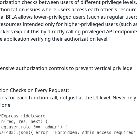
rization checks between users of different privilege levels
thorization issues where users access each other's resourc
cal BFLA allows lower-privileged users (such as regular users
resources intended only for higher-privileged users (such a
ckers exploit this by directly calling privileged API endpoint
 application verifying their authorization level.
ive authorization controls to prevent vertical privilege
tion Checks on Every Request:
ns for each function call, not just at the UI level. Never rely
alone.
/Express middleware

in(req, res, next) {
