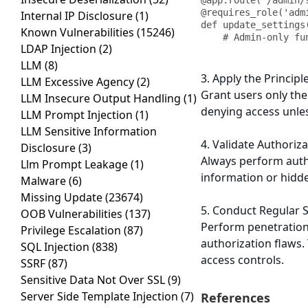
@app.route('/admin/
@requires_role('admi
Internal IP Disclosure
(1)
def update_settings(
Known Vulnerabilities
(15246)
    # Admin-only f
LDAP Injection
(2)
LLM
(8)
3. Apply the Principle
LLM Excessive Agency
(2)
Grant users only the
LLM Insecure Output Handling
(1)
denying access unles
LLM Prompt Injection
(1)
LLM Sensitive Information
4. Validate Authoriza
Disclosure
(3)
Always perform autho
Llm Prompt Leakage
(1)
information or hidde
Malware
(6)
Missing Update
(23674)
5. Conduct Regular S
OOB Vulnerabilities
(137)
Perform penetration 
Privilege Escalation
(87)
authorization flaws. 
SQL Injection
(838)
access controls.
SSRF
(87)
Sensitive Data Not Over SSL
(9)
Server Side Template Injection
(7)
References