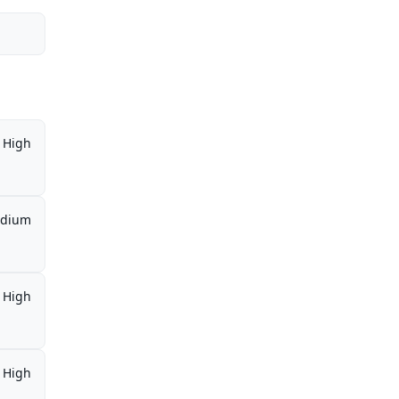
High
dium
High
High