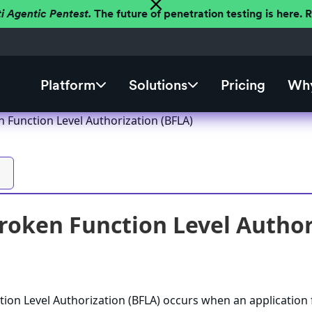
ti Agentic Pentest.
The future of penetration testing is here.
Platform
Solutions
Pricing
Why
n Function Level Authorization (BFLA)
Broken Function Level Author
tion Level Authorization (BFLA) occurs when an application f