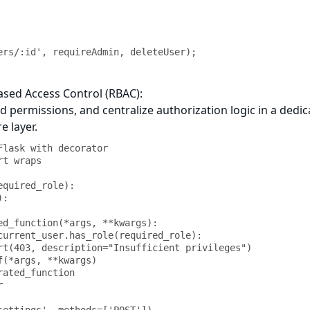
ers/:id', requireAdmin, deleteUser);
ased Access Control (RBAC):
nd permissions, and centralize authorization logic in a dedi
e layer.
Flask with decorator

t wraps

quired_role):
