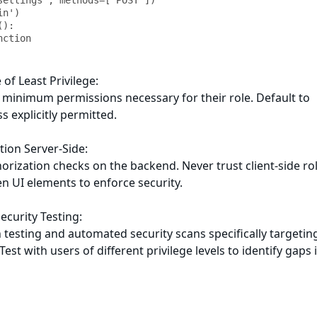
settings', methods=['POST'])

n')

):

unction
 of Least Privilege:
 minimum permissions necessary for their role. Default to
s explicitly permitted.
tion Server-Side:
rization checks on the backend. Never trust client-side ro
n UI elements to enforce security.
ecurity Testing:
testing and automated security scans specifically targetin
Test with users of different privilege levels to identify gaps 