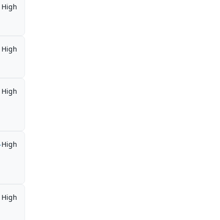
High
High
High
-
High
High