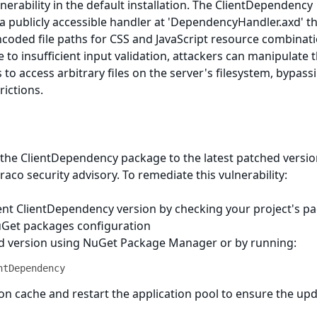
vulnerability in the default installation. The ClientDependency
 publicly accessible handler at 'DependencyHandler.axd' t
coded file paths for CSS and JavaScript resource combinat
e to insufficient input validation, attackers can manipulate 
o access arbitrary files on the server's filesystem, bypass
rictions.
the ClientDependency package to the latest patched versio
aco security advisory. To remediate this vulnerability:
rent ClientDependency version by checking your project's p
uGet packages configuration
xed version using NuGet Package Manager or by running:
ntDependency
tion cache and restart the application pool to ensure the up