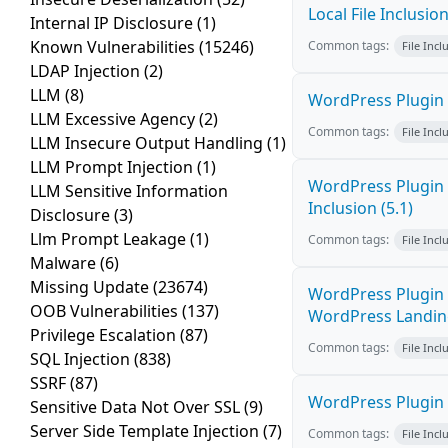
Local File Inclusio
Internal IP Disclosure
(1)
Known Vulnerabilities
(15246)
Common tags:
File Incl
LDAP Injection
(2)
LLM
(8)
WordPress Plugin W
LLM Excessive Agency
(2)
Common tags:
File Incl
LLM Insecure Output Handling
(1)
LLM Prompt Injection
(1)
WordPress Plugin 
LLM Sensitive Information
Inclusion (5.1)
Disclosure
(3)
Llm Prompt Leakage
(1)
Common tags:
File Incl
Malware
(6)
Missing Update
(23674)
WordPress Plugin 
OOB Vulnerabilities
(137)
WordPress Landing 
Privilege Escalation
(87)
Common tags:
File Incl
SQL Injection
(838)
SSRF
(87)
WordPress Plugin W
Sensitive Data Not Over SSL
(9)
Server Side Template Injection
(7)
Common tags:
File Incl