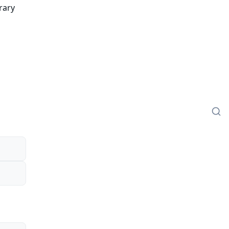
rary
o