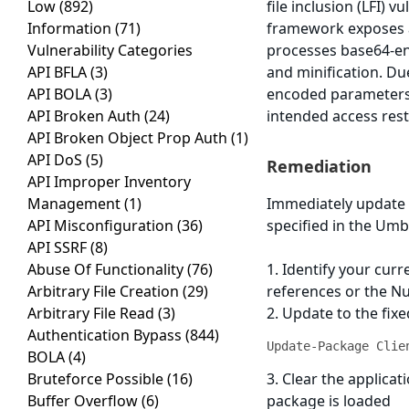
Low
(892)
file inclusion (LFI) 
Information
(71)
framework exposes a
Vulnerability Categories
processes base64-en
API BFLA
(3)
and minification. Du
API BOLA
(3)
encoded parameters t
API Broken Auth
(24)
intended access rest
API Broken Object Prop Auth
(1)
API DoS
(5)
Remediation
API Improper Inventory
Management
(1)
Immediately update 
API Misconfiguration
(36)
specified in the Umbr
API SSRF
(8)
Abuse Of Functionality
(76)
1. Identify your cur
Arbitrary File Creation
(29)
references or the N
Arbitrary File Read
(3)
2. Update to the fi
Authentication Bypass
(844)
Update-Package Clie
BOLA
(4)
Bruteforce Possible
(16)
3. Clear the applica
Buffer Overflow
(6)
package is loaded