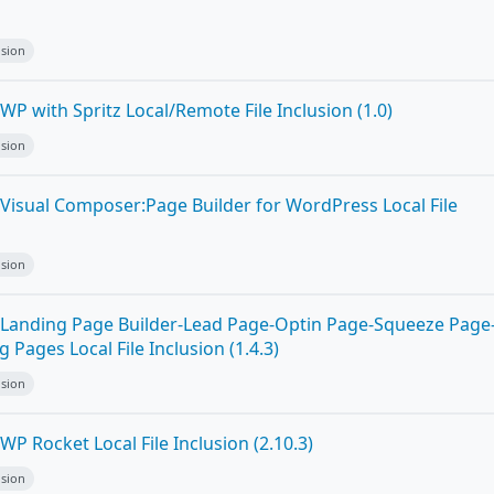
n
usion
P with Spritz Local/Remote File Inclusion (1.0)
usion
Visual Composer:Page Builder for WordPress Local File
usion
Landing Page Builder-Lead Page-Optin Page-Squeeze Page
Pages Local File Inclusion (1.4.3)
usion
P Rocket Local File Inclusion (2.10.3)
usion