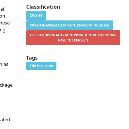
Classification
hat
ion
CWE-98
these
CVSS:3.0/AV:N/AC:L/PR:N/UI:N/S:U/C:H/I:H/A:N
ing
CVSS:4.0/AV:N/AC:L/AT:N/PR:N/UI:N/VC:H/VI:H/VA:
N/SC:N/SI:N/SA:N
Tags
n as
File Inclusion
ackage
dated