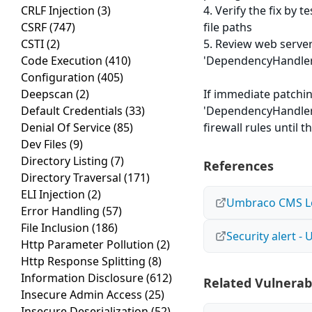
CRLF Injection
(3)
4. Verify the fix by
CSRF
(747)
file paths
CSTI
(2)
5. Review web server
Code Execution
(410)
'DependencyHandler.a
Configuration
(405)
Deepscan
(2)
If immediate patchin
Default Credentials
(33)
'DependencyHandler.
Denial Of Service
(85)
firewall rules until 
Dev Files
(9)
Directory Listing
(7)
References
Directory Traversal
(171)
ELI Injection
(2)
Umbraco CMS Loc
Error Handling
(57)
File Inclusion
(186)
Security alert 
Http Parameter Pollution
(2)
Http Response Splitting
(8)
Information Disclosure
(612)
Related Vulnerabi
Insecure Admin Access
(25)
Insecure Deserialization
(52)