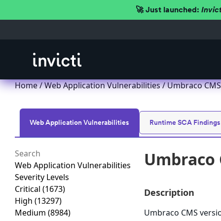
🚀 Just launched:
Invic
Home
/
Web Application Vulnerabilities
/ Umbraco CMS lo
Web Application Vulnerabilities
Runtime SCA Findings
Umbraco C
Web Application Vulnerabilities
Severity Levels
Critical
(1673)
Description
High
(13297)
Medium
(8984)
Umbraco CMS version