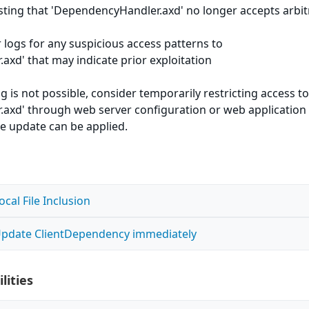
 testing that 'DependencyHandler.axd' no longer accepts arbit
 logs for any suspicious access patterns to
xd' that may indicate prior exploitation
g is not possible, consider temporarily restricting access t
axd' through web server configuration or web application
the update can be applied.
al File Inclusion
- Update ClientDependency immediately
lities