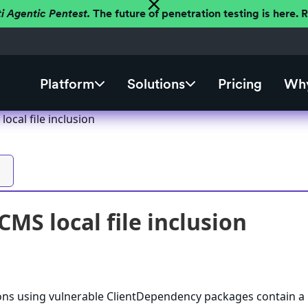
ti Agentic Pentest.
The future of penetration testing is here.
Platform
Solutions
Pricing
Why
cal file inclusion
MS local file inclusion
s using vulnerable ClientDependency packages contain a 