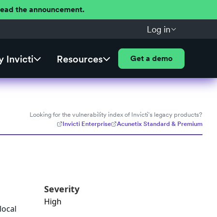
 Read the announcement.
Log in
 Invicti
Resources
Get a demo
Looking for the vulnerability index of Invicti's legacy products?
Invicti Enterprise
Acunetix Standard & Premium
Severity
High
local